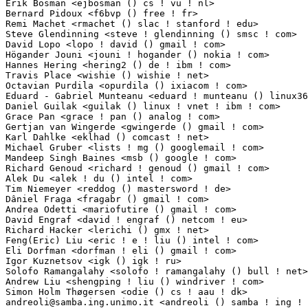
Erik Bosman <ejbosman () cs ! vu ! nl>                           3(0.03%)	@Academics       
Bernard Pidoux <f6bvp () free ! fr>                              3(0.03%)	@Hobbyists  
Remi Machet <rmachet () slac ! stanford ! edu>                   3(0.03%)	@Academics   
Steve Glendinning <steve ! glendinning () smsc ! com>            3(0.03%)	@SMSC        
David Lopo <lopo ! david () gmail ! com>                         3(0.03%)	@Imagination 
Högander Jouni <jouni ! hogander () nokia ! com>                3(0.03%)	@Nokia        
Hannes Hering <hering2 () de ! ibm ! com>                        3(0.03%)	@IBM        
Travis Place <wishie () wishie ! net>                            3(0.03%)	@Unknown     
Octavian Purdila <opurdila () ixiacom ! com>                     3(0.03%)	@IXIA        
Eduard - Gabriel Munteanu <eduard ! munteanu () linux360 ! ro>   3(0.03%)	@Unknown      
Daniel Guilak <guilak () linux ! vnet ! ibm ! com>               3(0.03%)	@IBM         
Grace Pan <grace ! pan () analog ! com>                          2(0.02%)	@Analog Devic
Gertjan van Wingerde <gwingerde () gmail ! com>                  2(0.02%)	@Hobbyists       
Karl Dahlke <eklhad () comcast ! net>                            2(0.02%)	@Unknown     
Michael Gruber <lists ! mg () googlemail ! com>                  2(0.02%)	@Hobbyists  
Mandeep Singh Baines <msb () google ! com>                       2(0.02%)	@Google     
Richard Genoud <richard ! genoud () gmail ! com>                 2(0.02%)	@Adeneo     
Alek Du <alek ! du () intel ! com>                               2(0.02%)	@Intel       
Tim Niemeyer <reddog () mastersword ! de>                        2(0.02%)	@Unknown    
Dâniel Fraga <fragabr () gmail ! com>                           2(0.02%)	@Unknown      
Andrea Odetti <mariofutire () gmail ! com>                       2(0.02%)	@Unknown     
David Engraf <david ! engraf () netcom ! eu>                     2(0.02%)	@Unknown     
Richard Hacker <lerichi () gmx ! net>                            2(0.02%)	@Unknown    
Feng(Eric) Liu <eric ! e ! liu () intel ! com>                   2(0.02%)	@Intel       
Eli Dorfman <dorfman ! eli () gmail ! com>                       2(0.02%)	@Voltaire    
Igor Kuznetsov <igk () igk ! ru>                                 2(0.02%)	@Unknown     
Solofo Ramangalahy <solofo ! ramangalahy () bull ! net>          2(0.02%)	@Bull SAS    
Andrew Liu <shengping ! liu () windriver ! com>                  2(0.02%)	@Intel       
andreoli@samba.ing.unimo.it
 <andreoli () samba ! ing ! unimo ! it> 2(0.02%)	@Unknown                         @Italian
Xiaofan Chen <xiaofanc () gmail ! com>                           2(0.02%)	@Unknown                         @Chinese
Tony Camuso <tcamuso () redhat ! com>                            2(0.02%)	@Red Hat                         @Unknown
Bruno Prémont <bonbons () linux-vserver ! org>                  2(0.02%)	@Hobbyists                       @Unknown
Bernd Schubert <bs () q-leap ! de>                               2(0.02%)	@Q-Leap Networks GmbH            @German
Chen Gong <clumsycg () gmail ! com>                              2(0.02%)	@Freescale                       @Chinese
Senthil Balasubramanian <senthilb () qca ! qualcomm ! com>       2(0.02%)	@QUALCOMM                        @Indian
Pradeep Singh Rautela <rautelap () gmail ! com>                  2(0.02%)	@Unknown                         @Indian
Bertram Felgenhauer <int-e () gmx ! de>                          2(0.02%)	@Unknown                         @German
Yang Hongyang <yanghy () cn ! fujitsu ! com>                     2(0.02%)	@Fujitsu                         @Chinese
Rainer Weikusat <rweikusat () mssgmbh ! com>                     2(0.02%)	@Managed Security Services GmbH  @Unknown
Raistlin <raistlin () linux ! it>                                2(0.02%)	@Academics                       @Italian
Max Krasnyansky <maxk () qualcomm ! com>                         2(0.02%)	@QUALCOMM                        @Unknown
Peng Haitao <penght () cn ! fujitsu ! com>                       2(0.02%)	@Fujitsu                         @Chinese
Sathya Narayanan <sathyan () teamf1 ! com>                       2(0.02%)	@TEAMf1                          @Unknown
Craig Kelley <namonai () gmail ! com>                            1(0.01%)	@In-Store Broadcasting Network   @Unknown
Glenn Griffin <ggriffin ! kernel () gmail ! com>                 1(0.01%)	@Unknown                         @Unknown
Luis Correia <luis ! f ! correia () gmail ! com>                 1(0.01%)	@Unknown                         @Unknown
Jeb Cramer <cramerj () intel ! com>                              1(0.01%)	@Intel                           @Unknown
Max Stepanov <max ! stepanov () intel ! com>                     1(0.01%)	@Intel                           @Unknown
Gerhard Stenzel <stenzel () de ! ibm ! com>                      1(0.01%)	@IBM                             @German
Steve Birtles <arm_kernel_development () micromark ! net ! cn>   1(0.01%)	@Unknown                         @Chinese
Robert Brose <linuxppcdev () lists ! qbjnet ! com>               1(0.01%)	@Unknown                         @Unknown
Brian Magnuson <bdmagnuson () gmail ! com>                       1(0.01%)	@Unknown                         @Unknown
Harihara Kadayam <harihara ! kadayam () qlogic ! com>            1(0.01%)	@QLogic                          @Indian
Peter Warasin <peter () endian ! com>                            1(0.01%)	@Endian s.r.l.                   @Unknown
Roman Tereshonkov <roman ! tereshonkov () nokia ! com>           1(0.01%)	@Nokia                           @Unknown
Guryanov Dmitry <guryanov () dgap ! mipt ! ru>                   1(0.01%)	@Unknown                         @Russian
Martin Kebert <gkmarty () gmail ! com>                           1(0.01%)	@Unknown                         @Unknown
Takao Indoh <indou ! takao () jp ! fujitsu ! com>                1(0.01%)	@Fujitsu                         @Japanese
Haiying Wang <haiying ! wang () freescale ! com>                 1(0.01%)	@Freescale                       @Chinese
Yakov Lerner <iler ! ml () gmail ! com>                          1(0.01%)	@Unknown                         @Unknown
Ben Castricum <lk0806 () bencastricum ! nl>                      1(0.01%)	@Unknown                         @Netherlander
Dan Noe <dpn () isomerica ! net>                                 1(0.01%)	@Unknown                         @Unknown
Zoltan Boszormenyi <zboszor () dunaweb ! hu>                     1(0.01%)	@Consultants                     @Hungarian
Ivan Vecera <ivecera () redhat ! com>                            1(0.01%)	@Red Hat                         @Unknown
Masayuki Hosokawa <hosokawa () ace-jp ! com>                     1(0.01%)	@Unknown                         @Unknown
Viktor Radnai <viktor ! radnai () gmail ! com>                   1(0.01%)	@Unknown                         @Unknown
Peter Ma <pma () mediamatech ! com>                              1(0.01%)	@Mediama Technologies            @Chinese
Cyril Brulebois <cyril ! brulebois () kerlabs ! com>             1(0.01%)	@Kerlabs                         @Unknown
Pekka Sarnila <sarnila () adit ! fi>                             1(0.01%)	@Unknown                         @Finlander
Jim Duchek <jim ! duchek () gmail ! com>                         1(0.01%)	@Unknown                         @Unknown
Andrei Dolnikov <adolnikov () ru ! mvista ! com>                 1(0.01%)	@MontaVista                      @Russian
Mike Hench <mhench () engagenet ! com>                           1(0.01%)	@Unknown                         @Unknown
Hamish Moffatt <hamish () cloud ! net ! au>                      1(0.01%)	@Calyptech Pty Ltd               @Australian
Hans Schillstrom <hans ! schillstrom () ericsson ! com>          1(0.01%)	@Ericsson                        @Swede
Anders Grafström <grfstrm () users ! sourceforge ! net>         1(0.01%)	@Unknown                         @Unknown
Aurélien Charbon <aurelien ! charbon () ext ! bull ! net>       1(0.01%)	@Bull SAS                        @Unknown
Harshula Jayasuriya <harshula () sgi ! com>                      1(0.01%)	@SGI                             @Unknown
Mike Montour <mail () mmontour ! net>                            1(0.01%)	@Unknown                         @Unknown
Cedric Bregardis <cedric ! bregardis () free ! fr>      