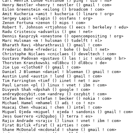
Carl Henrik Lunde <chlunde () ping ! uio ! no>                   1(0.01%)	@Academics    
Henry Nestler <henry ! nestler () gmail ! com>                   1(0.01%)	@Unknown     
Eilon Greenstein <eilong () broadcom ! com>                      1(0.01%)	@Broadcom     
Amit Kucheria <amit ! kucheria () linaro ! org>                  1(0.01%)	@Canonical  
Sergey Lapin <slapin () ossfans ! org>                           1(0.01%)	@Unknown     
Zenon Fortuna <zenon () mips ! com>                              1(0.01%)	@Wave Computi
Robert T. Johnson <rtjohnso () eecs ! berkeley ! edu>            1(0.01%)	@Unknown     
Radu Cristescu <advantis () gmx ! net>                           1(0.01%)	@Unknown    
Dennis Kasprzyk <onestone () opencompositing ! org>              1(0.01%)	@Unknown     
Marc Hulsman <m ! hulsman () tudelft ! nl>                       1(0.01%)	@Unknown         
Bharath Ravi <bharathravi1 () gmail ! com>                       1(0.01%)	@Unknown    
Frederic Bohe <frederic ! bohe () bull ! net>                    1(0.01%)	@Bull SAS    
Christophe Niclaes <cniclaes () develtech ! com>                 1(0.01%)	@DevelTech   
Gustavo Padovan <gustavo () las ! ic ! unicamp ! br>             1(0.01%)	@Academics    
Thorsten Kranzkowski <dl8bcu () dl8bcu ! de>                     1(0.01%)	@Unknown    
Jie Luo <clotho67 () gmail ! com>                                1(0.01%)	@Unknown     
Daniel J Blueman <daniel ! blueman () gmail ! com>               1(0.01%)	@Hobbyists   
Austin Lund <austin ! lund () gmail ! com>                       1(0.01%)	@Unknown     
Tim Farrington <timf () iinet ! net ! au>                        1(0.01%)	@Unknown       
Paul Larson <pl () linux ! vnet ! ibm ! com>                     1(0.01%)	@IBM         
andrey@cozybit.com
 <andrey () cozybit ! com>                     1(0.01%)	@Cozybit 
Stefan Becker <stefan ! becker () nokia ! com>                   1(0.01%)	@Nokia       
Michael Hamel <mhamel () adi ! co ! nz>                          1(0.01%)	@Unknown         
Huacai Chen <huacai ! chen () intel ! com>                       1(0.01%)	@Intel       
Miguel Ojeda <miguel ! ojeda ! sandonis () gmail ! com>          1(0.01%)	@Unknown     
Jess Guerrero <i92guboj () terra ! es>                           1(0.01%)	@Unknown     
Rajiv Andrade <srajiv () linux ! vnet ! ibm ! com>               1(0.01%)	@IBM        
Firat Birlik <firat () airties ! com>                            1(0.01%)	@Unknown     
Shane McDonald <mcdonald ! shane () gmail ! com>                 1(0.01%)	@Hobbyists   