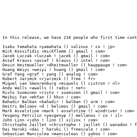
In this release, we have 234 people who first time cont
Isaku Yamahata <yamahata () valinux ! co ! jp>                   13(0.13%)	@VA LINUX   
Nick Kossifidis <mickflemm () gmail ! com>                       11(0.11%)	@Hobbyists 
Jacek Luczak <luczak ! jacek () gmail ! com>                     11(0.11%)	@Nokia     
Assaf Krauss <assaf ! krauss () intel ! com>                     10(0.10%)	@Intel     
Devin Heitmueller <dheitmueller () hauppauge ! com>              9(0.09%)	@Hobbyists   
Huang Weiyi <weiyi ! huang () gmail ! com>                       8(0.08%)	@Hobbyists   
Graf Yang <graf ! yang () analog ! com>                          7(0.07%)	@Analog Devic
Robert Jarzmik <rjarzmik () free ! fr>                           7(0.07%)	@Unknown    
Miquel van Smoorenburg <miquels () cistron ! nl>                 7(0.07%)	@Hobbyists       
Andy Walls <awalls () radix ! net>                               7(0.07%)	@Hobbyists    
Risto Suominen <risto ! suominen () gmail ! com>                 6(0.06%)	@Unknown     
Meihui Fan <mhfan () hhcn ! com>                                 5(0.05%)	@HH Tech.    
Bahadir Balban <bahadir ! balban () arm ! com>                   5(0.05%)	@ARM         
Dmitri Belimov <d ! belimov () gmail ! com>                      5(0.05%)	@Unknown     
Mark Asselstine <mark ! asselstine () windriver ! com>           4(0.04%)	@Intel       
Yevgeny Petrilin <yevgenyp () mellanox ! co ! il>                4(0.04%)	@Mellanox Tech
John Linn <john ! linn () xilinx ! com>                          4(0.04%)	@XILINX      
Christophe Jaillet <christophe ! jaillet () wanadoo ! fr>        4(0.04%)	@Hobbyists  
Dai Haruki <dai ! haruki () freescale ! com>                     3(0.03%)	@Freescale   
Sebastian Manciulea <manciuleas () yahoo ! com>                  3(0.03%)	@Unknown     