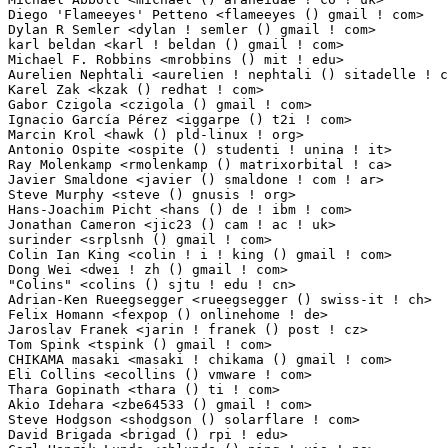
Diego 'Flameeyes' Petteno <flameeyes () gmail ! com>             1(0.01%)	@Unknown     
Dylan R Semler <dylan ! semler () gmail ! com>                   1(0.01%)	@Unknown     
karl beldan <karl ! beldan () gmail ! com>                       1(0.01%)	@Mobile Devi
Michael F. Robbins <mrobbins () mit ! edu>                       1(0.01%)	@NerdKits     
Aurelien Nephtali <aurelien ! nephtali () sitadelle ! com>       1(0.01%)	@Unknown     
Karel Zak <kzak () redhat ! com>                                 1(0.01%)	@Red Hat     
Gabor Czigola <czigola () gmail ! com>                           1(0.01%)	@Unknown     
Ignacio García Pérez <iggarpe () t2i ! com>                    1(0.01%)	@Unknown        
Marcin Krol <hawk () pld-linux ! org>                            1(0.01%)	@Unknown     
Antonio Ospite <ospite () studenti ! unina ! it>                 1(0.01%)	@Hobbyists   
Ray Molenkamp <rmolenkamp () matrixorbital ! ca>                 1(0.01%)	@Matrix Orbita
Javier Smaldone <javier () smaldone ! com ! ar>                  1(0.01%)	@Unknown      
Steve Murphy <steve () gnusis ! org>                             1(0.01%)	@Unknown     
Hans-Joachim Picht <hans () de ! ibm ! com>                      1(0.01%)	@IBM        
Jonathan Cameron <jic23 () cam ! ac ! uk>                        1(0.01%)	@Academics   
surinder <srplsnh () gmail ! com>                                1(0.01%)	@Unknown    
Colin Ian King <colin ! i ! king () gmail ! com>                 1(0.01%)	@Canonical   
Dong Wei <dwei ! zh () gmail ! com>                              1(0.01%)	@Unknown     
"Colins" <colins () sjtu ! edu ! cn>                             1(0.01%)	@Unknown     
Adrian-Ken Rueegsegger <rueegsegger () swiss-it ! ch>            1(0.01%)	@secunet Sw
Felix Homann <fexpop () onlinehome ! de>                         1(0.01%)	@Unknown    
Jaroslav Franek <jarin ! franek () post ! cz>                    1(0.01%)	@Unknown   
Tom Spink <tspink () gmail ! com>                                1(0.01%)	@Unknown     
CHIKAMA masaki <masaki ! chikama () gmail ! com>                 1(0.01%)	@Unknown     
Eli Collins <ecollins () vmware ! com>                           1(0.01%)	@VMWare      
Thara Gopinath <thara () ti ! com>                               1(0.01%)	@Texas Instr
Akio Idehara <zbe64533 () gmail ! com>                           1(0.01%)	@Unknown     
Steve Hodgson <shodgson () solarflare ! com>                     1(0.01%)	@Solarflare C
David Brigada <brigad () rpi ! edu>                              1(0.01%)	@Unknown     