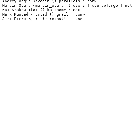
Andrey Vagin <avagin () parallels ! com>                         1(0.01%)	@Parallels   
Marcin Obara <marcin_obara () users ! sourceforge ! net>         1(0.01%)	@Unknown     
Kai Krakow <kai () kaishome ! de>                                1(0.01%)	@Unknown    
Mark Rustad <rustad () gmail ! com>                              1(0.01%)	@Unknown     