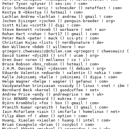
grzegorz.chwesewicz@chilan.com
 <grzegorz ! chwesewicz () chilan ! com> 1(0.0
David Simner <djs203 () srcf ! ucam ! org>                       1(0.01%)	@Unknown     
Oren Duer <oren () mellanox ! co ! il>                           1(0.01%)	@Mellanox Tech
Bruce Robson <bns_robson () hotmail ! com>                       1(0.01%)	@Unknown     
J.H.M. Dassen (Ray) <jdassen () debian ! org>                    1(0.01%)	@Debian      
Eduardo Valentin <eduardo ! valentin () nokia ! com>             1(0.01%)	@Nokia        
Kalle Jokiniemi <kalle ! jokiniemi () digia ! com>               1(0.01%)	@Nokia       
Helge Wagner <helge ! wagner () gefanuc ! com>                   1(0.01%)	@General Elec
Vaidyanathan Srinivasan <svaidy () linux ! vnet ! ibm ! com>     1(0.01%)	@IBM        
Bernhard Beck <kernel () goodcoffee ! net>                       1(0.01%)	@Consultants 
Andrew Price <andy () andrewprice ! me ! uk>                     1(0.01%)	@Hobbyists   
Eric BENARD <ebenard () eukrea ! com>                            1(0.01%)	@Eukrea Elec
Björn Krombholz <fox ! box () gmail ! com>                      1(0.01%)	@Unknown      
Pranith Kumar <pranith ! hacks () gmail ! com>                   1(0.01%)	@Hobbyists  
Iain McFarlane <iain () imcfarla ! homelinux ! net>              1(0.01%)	@Unknown     
Filip Aben <f ! aben () option ! com>                            1(0.01%)	@Option      
Huang, Xiaolan <xiaolan ! huang () intel ! com>                  1(0.01%)	@Intel       
Brian Cavagnolo <brian () cozybit ! com>                         1(0.01%)	@Cozybit     
Michael Abbott <michael () araneidae ! co ! uk>                  1(0.01%)	@Diamond Ligh