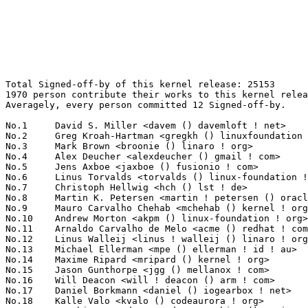
Total Signed-off-by of this kernel release: 25153
1970 person contribute their works to this kernel release.
Averagely, every person committed 12 Signed-off-by.

No.1	 David S. Miller <davem () davemloft ! net>                       1486(5.91%)	@Red Hat                         @American
No.2	 Greg Kroah-Hartman <gregkh () linuxfoundation ! org>             775(3.08%)	@Linux Foundation                @American
No.3	 Mark Brown <broonie () linaro ! org>                             447(1.78%)	@Debian                          @English
No.4	 Alex Deucher <alexdeucher () gmail ! com>                        414(1.65%)	@AMD                             @American
No.5	 Jens Axboe <jaxboe () fusionio ! com>                            410(1.63%)	@Oracle                          @Dane
No.6	 Linus Torvalds <torvalds () linux-foundation ! org>              339(1.35%)	@Linux Foundation                @Finlander
No.7	 Christoph Hellwig <hch () lst ! de>                              315(1.25%)	@Unknown                         @German
No.8	 Martin K. Petersen <martin ! petersen () oracle ! com>           308(1.22%)	@Oracle                          @Dane
No.9	 Mauro Carvalho Chehab <mchehab () kernel ! org>                  295(1.17%)	@Samsung                         @Brazilian
No.10	 Andrew Morton <akpm () linux-foundation ! org>                   294(1.17%)	@Google                          @English
No.11	 Arnaldo Carvalho de Melo <acme () redhat ! com>                  246(0.98%)	@Red Hat                         @Brazilian
No.12	 Linus Walleij <linus ! walleij () linaro ! org>                  237(0.94%)	@Linaro                          @Swede
No.13	 Michael Ellerman <mpe () ellerman ! id ! au>                     213(0.85%)	@IBM                             @Australian
No.14	 Maxime Ripard <mripard () kernel ! org>                          211(0.84%)	@Red Hat                         @French
No.15	 Jason Gunthorpe <jgg () mellanox ! com>                          193(0.77%)	@Mellanox Technologies           @Unknown
No.16	 Will Deacon <will ! deacon () arm ! com>                         172(0.68%)	@ARM                             @English
No.17	 Daniel Borkmann <daniel () iogearbox ! net>                      169(0.67%)	@Unknown                         @Unknown
No.18	 Kalle Valo <kvalo () codeaurora ! org>                           163(0.65%)	@Code Aurora Forum               @Unknown
No.19	 Masahiro Yamada <yamada ! masahiro () socionext ! com>           161(0.64%)	@Socionext Inc.                  @Japanese
No.20	 Saeed Mahameed <saeedm () mellanox ! com>                        154(0.61%)	@Mellanox Technologies           @Unknown
No.21	 Herbert Xu <herbert () gondor ! apana ! org ! au>                150(0.60%)	@Red Hat                         @Chinese
No.22	 Ido Schimmel <idosch () mellanox ! com>                          147(0.58%)	@Mellanox Technologies           @Unknown
No.23	 Shawn Guo <shawnguo () kernel ! org>                             143(0.57%)	@Unknown                         @Chinese
No.24	 Alexei Starovoitov <ast () kernel ! org>                         141(0.56%)	@Unknown                         @Unknown
No.25	 David Sterba <dsterba () suse ! com>                             139(0.55%)	@Novell                          @Unknown
No.26	 Colin Ian King <colin ! i ! king () gmail ! com>                 136(0.54%)	@Canonical                       @English
No.27	 Paul Burton <paul ! burton () mips ! com>                        132(0.52%)	@Wave Computing                  @English
No.27	 Leon Romanovsky <leonro () mellanox ! com>                       132(0.52%)	@Mellanox Technologies           @Unknown
No.29	 Jani Nikula <jani ! nikula () intel ! com>                       131(0.52%)	@Intel                           @Finlander
No.29	 Paolo Bonzini <pbonzini () redhat ! com>                         131(0.52%)	@Red Hat                         @Unknown
No.31	 Simon Horman <horms () verge ! net ! au>                         129(0.51%)	@Renesas Electronics             @Australian
No.32	 Geert Uytterhoeven <geert () linux-m68k ! org>                   126(0.50%)	@Renesas Electronics             @Belgian
No.33	 Boris Brezillon <boris ! brezillon () bootlin ! com>             125(0.50%)	@Bootlin                         @French
No.34	 Ulf Hansson <ulf ! hansson () linaro ! org>                      122(0.49%)	@Linaro                          @Unknown
No.35	 Thierry Reding <treding () nvidia ! com>                         121(0.48%)	@NVIDIA                          @German
No.35	 Jonathan Cameron <jonathan ! cameron () huawei ! com>            121(0.48%)	@Huawei                          @English
No.37	 Rob Herring <robh () kernel ! org>                               118(0.47%)	@Unknown                         @Unknown
No.38	 Stephen Boyd <sboyd () kernel ! org>                             117(0.47%)	@Unknown                         @Unknown
No.38	 Andy Shevchenko <andy ! shevchenko () gmail ! com>               117(0.47%)	@Intel                           @Ukrainian
No.40	 Guenter Roeck <guenter ! roeck () ericsson ! com>                111(0.44%)	@Ericsson                        @German
No.41	 Ingo Molnar <mingo () elte ! hu>                                 110(0.44%)	@Red Hat                         @Hungarian
No.42	 Yangtao Li <frank ! li () vivo ! com>                            107(0.43%)	@Unknown                         @Chinese
No.43	 Borislav Petkov <bp () suse ! de>                                104(0.41%)	@Novell                          @German
No.44	 YueHaibing <yuehaibing () huawei ! com>                          102(0.41%)	@Huawei                          @Chinese
No.45	 Rob Clark <robdclark () gmail ! com>                             101(0.40%)	@Unknown                         @Unknown
No.46	 Rafael J. Wysocki <rafael ! j ! wysocki () intel ! com>          100(0.40%)	@Intel                           @Polish
No.47	 Kuninori Morimoto <morimoto ! kuninori () renesas ! com>         98(0.39%)	@Renesas Electronics             @Japanese
No.48	 Chris Wilson <chris () chris-wilson ! co ! uk>                   95(0.38%)	@Intel                           @English
No.48	 Takashi Iwai <tiwai () suse ! com>                               95(0.38%)	@Novell                          @Japanese
No.50	 Paul E. McKenney <paulmck () linux ! ibm ! com>                  94(0.37%)	@IBM                             @Unknown
No.51	 Marc Zyngier <marc ! zyngier () arm ! com>                       88(0.35%)	@ARM                             @French
No.52	 Luca Coelho <luciano ! coelho () intel ! com>                    85(0.34%)	@Intel                           @Unknown
No.53	 Ville Syrjälä <syrjala () sci ! fi>                            84(0.33%)	@Intel                           @Finlander
No.53	 Jakub Kicinski <jakub ! kicinski () netronome ! com>             84(0.33%)	@Netronome                       @Unknown
No.53	 Johannes Berg <johannes () sipsolutions ! net>                   84(0.33%)	@Intel                           @German
No.56	 Michael Straube <straube ! linux () gmail ! com>                 83(0.33%)	@Unknown                         @Unknown
No.57	 Alexandre Belloni <alexandre ! belloni () bootlin ! com>         81(0.32%)	@Bootlin                         @French
No.57	 Steven Rostedt (VMware) <rostedt () goodmis ! org>               81(0.32%)	@Red Hat                         @American
No.57	 Ben Skeggs <skeggsb () gmail ! com>                              81(0.32%)	@Red Hat                         @Australian
No.60	 Joerg Roedel <jroedel () suse ! de>                              79(0.31%)	@Novell                          @German
No.60	 Hans Verkuil <hverkuil-cisco () xs4all ! nl>                     79(0.31%)	@XS4ALL Internet bv              @Netherlander
No.62	 Gustavo A. R. Silva <gustavo () embeddedor ! com>                78(0.31%)	@Unknown                         @Unknown
No.62	 Vinod Koul <vkoul () kernel ! org>                               78(0.31%)	@Linaro                          @Indian
No.64	 Arnd Bergmann <arnd () arndb ! de>                               77(0.31%)	@Linaro                          @German
No.64	 Sakari Ailus <sakari ! ailus () linux ! intel ! com>             77(0.31%)	@Intel                           @Unknown
No.64	 Petr Machata <petrm () mellanox ! com>                           77(0.31%)	@Mellanox Technologies           @Unknown
No.67	 Lorenzo Bianconi <lorenzo ! bianconi () redhat ! com>            76(0.30%)	@Red Hat                         @Unknown
No.67	 Anna Schumaker <anna ! schumaker () netapp ! com>                76(0.30%)	@NetApp                          @Unknown
No.69	 Felix Fietkau <nbd () nbd ! name>                                75(0.30%)	@Unknown                         @German
No.70	 Steve French <stfrench () microsoft ! com>                       74(0.29%)	@Microsoft                       @Unknown
No.71	 Jeff Kirsher <jeffrey ! t ! kirsher () intel ! com>              72(0.29%)	@Intel                           @American
No.72	 Tony Lindgren <tony () atomide ! com>                            71(0.28%)	@Atomide                         @American
No.72	 Miquel Raynal <miquel ! raynal () bootlin ! com>                 71(0.28%)	@Bootlin                         @Unknown
No.74	 Pablo Neira Ayuso <pablo () netfilter ! org>                     70(0.28%)	@Academics                       @Spanish
No.75	 Florian Westphal <fw () strlen ! de>                             69(0.27%)	@Astaro                          @German
No.76	 Chen-Yu Tsai <wens () csie ! org>                                66(0.26%)	@Unknown                         @Unknown
No.76	 Andy Gross <andy ! gross () linaro ! org>                        66(0.26%)	@Linaro                          @Unknown
No.76	 Felipe Balbi <felipe ! balbi () linux ! intel ! com>             66(0.26%)	@Intel                           @Finlander
No.79	 Heiko Stuebner <heiko () sntech ! de>                            63(0.25%)	@Hobbyists                      