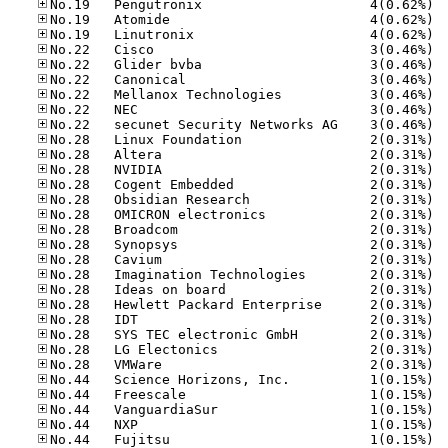
No.19
No.19
No.19
No.22
No.22
No.22
No.22
No.22
No.22
No.28
No.28
No.28
No.28
No.28
No.28
No.28
No.28
No.28
No.28
No.28
No.28
No.28
No.28
No.28
No.28
No.44
No.44
No.44
No.44
No.44