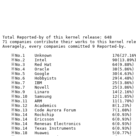
Total Reported-by of this kernel release: 648

71 companies contribute their works to this kernel rele
Averagely, every companies committed 9 Reported-by.

No
No
No
No
No
No
No
No
No
No.12
No.13
No.14
No.14
No.14
No.14
No.18