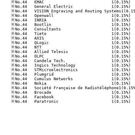
No.44
No.44
No.44
No.44
No.44
No.44
No.44
No.44
No.44
No.44
No.44
No.44
No.44
No.44
No.44
No.44
No.44
No.44
No.44
No.44
No.44