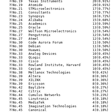
No
No
No
No
No
No
No
No
No
No
No
No
No
No
No
No
No
No
No
No.38
No.39
No.39
No.39
No.42
No.42
No.44
No.45
No.45
No.45
No.45