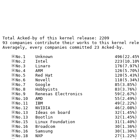
Total Acked-by of this kernel release: 2209

93 companies contribute their works to this kernel rele
Averagely, every companies committed 23 Acked-by.

No
No
No
No
No
No
No
No
No
No
No
No