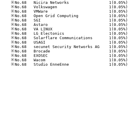
No.68
No.68
No.68
No.68
No.68
No.68
No.68
No.68
No.68
No.68
No.68
No.68
No.68
No.68
No.68