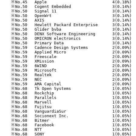
No.45
No.50
No.50
No.50
No.50
No.50
No.50
No.50
No.50
No.50
No.59
No.59
No.59
No.59
No.59
No.59
No.59
No.59
No.59
No.68
No.68
No.68
No.68
No.68
No.68
No.68
No.68
No.68
No.68
No.68