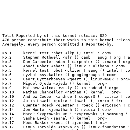
Total Reported-by of this kernel release: 829
476 person contribute their works to this kernel release.
Averagely, every person committed 1 Reported-by.

No.1	 kernel test robot <lkp () intel ! com>                           104(12.55%)	@Intel                           @Unknown
No.2	 Stephen Rothwell <sfr () canb ! auug ! org ! au>                 30(3.62%)	@IBM                             @Australian
No.3	 Dan Carpenter <dan ! carpenter () linaro ! org>                  29(3.50%)	@Linaro                          @Zambian
No.4	 Abaci Robot <abaci () linux ! alibaba ! com>                     17(2.05%)	@Alibaba                         @Chinese
No.5	 kernel test robot <oliver ! sang () intel ! com>                 13(1.57%)	@Intel                           @Unknown
No.6	 syzbot <syzkaller () googlegroups ! com>                         10(1.21%)	@Unknown                         @Unknown
No.7	 Geert Uytterhoeven <geert () linux-m68k ! org>                   9(1.09%)	@Glider bvba                     @Belgian
No.7	 Miguel Ojeda <ojeda () kernel ! org>                             9(1.09%)	@Unknown                         @Unknown
No.9	 Matthew Wilcox <willy () infradead ! org>                        8(0.97%)	@Unknown                         @English
No.10	 Nathan Chancellor <nathan () kernel ! org>                       7(0.84%)	@Unknown                         @Unknown
No.10	 Andrew Cooper <andrew ! cooper3 () citrix ! com>                 7(0.84%)	@Citrix                          @Unknown
No.12	 Julia Lawall <julia ! lawall () inria ! fr>                      6(0.72%)	@INRIA                           @French
No.12	 Guenter Roeck <guenter ! roeck () ericsson ! com>                6(0.72%)	@Ericsson                        @German
No.14	 Jon Hunter <jonathanh () nvidia ! com>                           5(0.60%)	@NVIDIA                          @Unknown
No.14	 Marek Szyprowski <m ! szyprowski () samsung ! com>               5(0.60%)	@Samsung                         @Polish
No.14	 Sasha Levin <sashal () kernel ! org>                             5(0.60%)	@Unknown                         @Unknown
No.17	 Kees Bakker <kees () ijzerbout ! nl>                             4(0.48%)	@Unknown                         @Netherlander
No.17	 Linus Torvalds <torvalds () linux-foundation ! org>              4(0.48%)	@Linux Foundation                @Finlander
No.17	 Mark Brown <broonie () linaro ! org>                             4(0.48%)	@Debian                          @English
No.17	 Jordy Zomer <jordyzomer () google ! com>                         4(0.48%)	@Google                          @Unknown
No.17	 Max Kellermann <max ! kellermann () ionos ! com>                 4(0.48%)	@Unknown                         @Unknown
No.17	 Xiao Liang <shaw ! leon () gmail ! com>                          4(0.48%)	@Unknown                         @Chinese
No.23	 Ihor Solodrai <ihor ! solodrai () pm ! me>                       3(0.36%)	@Unknown                         @Unknown
No.23	 Andy Shevchenko <andy ! shevchenko () gmail ! com>               3(0.36%)	@Intel                           @Ukrainian
No.23	 Alexander Potapenko <glider () google ! com>                     3(0.36%)	@Google                          @Unknown
No.23	 Klara Modin <klarasmodin () gmail ! com>                         3(0.36%)	@Unknown                         @Unknown
No.23	 Jakub Kicinski <kuba () kernel ! org>                            3(0.36%)	@Unknown                         @Unknown
No.23	 Juri Lelli <juri ! lelli () redhat ! com>                        3(0.36%)	@Red Hat                         @Unknown
No.23	 Arnd Bergmann <arnd () arndb ! de>                               3(0.36%)	@Linaro                          @German
No.23	 Aishwarya TCV <aishwarya ! tcv () arm ! com>                     3(0.36%)	@ARM                             @Unknown
No.23	 Abel Vesa <abel ! vesa () linaro ! org>                          3(0.36%)	@Linaro                          @Unknown
No.23	 Fabian Vogt <fvogt () suse ! com>                                3(0.36%)	@Novell                          @Unknown
No.23	 Neeraj Upadhyay <neeraj ! upadhyay () amd ! com>                 3(0.36%)	@AMD                             @Unknown
No.23	 Eric Dumazet <eric ! dumazet () gmail ! com>                     3(0.36%)	@Google                          @French
No.23	 Shinichiro Kawasaki <shinichiro ! kawasaki () wdc ! com>         3(0.36%)	@Western Digital                 @Unknown
No.23	 chase xd <sl1589472800 () gmail ! com>                           3(0.36%)	@Unknown                         @Unknown
No.23	 Linux Kernel Functional Testing <lkft () linaro ! org>           3(0.36%)	@Linaro                          @Unknown
No.23	 Borislav Petkov (AMD) <petkovbb () gmail ! com>                  3(0.36%)	@Hobbyists                       @German
No.23	 Jann Horn <jannh () google ! com>                                3(0.36%)	@Google                          @Unknown
No.40	 Vitaly Kuznetsov <vkuznets () redhat ! com>                      2(0.24%)	@Red Hat                         @Unknown
No.40	 Ganapatrao Kulkarni <gankulkarni () os ! amperecomputing ! com>  2(0.24%)	@Unknown                         @Indian
No.40	 Paul Menzel <pmenzel () molgen ! mpg ! de>                       2(0.24%)	@Max-Planck-Institut for Astrophysics@German
No.40	 Paulo Zanoni <paulo ! r ! zanoni () intel ! com>                 2(0.24%)	@Intel                           @Brazilian
No.40	 Veronika Molnarova <vmolnaro () redhat ! com>                    2(0.24%)	@Red Hat                         @Unknown
No.40	 Guangwu Zhang <guazhang () redhat ! com>                         2(0.24%)	@Red Hat                         @Chinese
No.40	 Jordan Rife <jrife () google ! com>                              2(0.24%)	@Google                          @Unknown
No.40	 "Dr. David Alan Gilbert" <linux () treblig ! org>                2(0.24%)	@Hobbyists                       @Unknown
No.40	 Shuah Khan <skhan () linuxfoundation ! org>                      2(0.24%)	@Linux Foundation                @Unknown
No.40	 Attila Fazekas <afazekas () redhat ! com>                        2(0.24%)	@Red Hat                         @Unknown
No.40	 Biju Das <biju ! das ! jz () bp ! renesas ! com>                 2(0.24%)	@Renesas Electronics             @Indian
No.40	 Hans de Goede <hdegoede () redhat ! com>                         2(0.24%)	@Red Hat                         @Netherlander
No.40	 Zhang Ning <zhangn1985 () outlook ! com>                         2(0.24%)	@Unknown                         @Chinese
No.40	 "Paul E. McKenney" <paulmck () kernel ! org>                     2(0.24%)	@Unknown                         @Unknown
No.40	 Lucas Tsai <lucas_tsai () richtek ! com>                         2(0.24%)	@Unknown                         @Unknown
No.40	 Hao Zhou <hao ! zhou () amd ! com>                               2(0.24%)	@AMD                             @Chinese
No.40	 Disha Goel <disgoel () linux ! ibm ! com>                        2(0.24%)	@IBM                             @Indian
No.40	 Breno Leitao <leitao () debian ! org>                            2(0.24%)	@Debian                          @Brazilian
No.40	 Ilpo Järvinen <ilpo ! jarvinen () linux ! intel ! com>          2(0.24%)	@Intel                           @Unknown
No.40	 Neil Armstrong <neil ! armstrong () linaro ! org>                2(0.24%)	@Linaro                          @French
No.40	 Andrey Konovalov <andreyknvl () gmail ! com>                     2(0.24%)	@Unknown                         @Unknown
No.40	 Venkat Rao Bagalkote <venkat88 () linux ! vnet ! ibm ! com>      2(0.24%)	@IBM                             @Indian
No.40	 Shin Kawamura <kawasin () google ! com>                          2(0.24%)	@Google                          @Unknown
No.40	 Andrii Nakryiko <andrii () kernel ! org>                         2(0.24%)	@Unknown                         @Unknown
No.40	 Kent Overstreet <kent ! overstreet () linux ! dev>               2(0.24%)	@Unknown                         @Unknown
No.40	 Clement LE GOFFIC <clement ! legoffic () foss ! st ! com>        2(0.24%)	@STMicroelectronics              @Unknown
No.40	 Al Viro <viro () zeniv ! linux ! org ! uk>                       2(0.24%)	@Red Hat                         @Russian
No.40	 Yi Zhang <yi ! zhang () redhat ! com>                            2(0.24%)	@Red Hat                         @Chinese
No.40	 Jay Shin <jaeshin () redhat ! com>                               2(0.24%)	@Red Hat                         @Unknown
No.40	 Xiuhong Wang <xiuhong ! wang () unisoc ! com>                    2(0.24%)	@Unknown                         @Chinese
No.40	 Josh Poimboeuf <jpoimboe () kernel ! org>                        2(0.24%)	@Unknown                         @Unknown
No.40	 Chris Bainbridge <chris ! bainbridge () gmail ! com>             2(0.24%)	@Unknown                         @Unknown
No.40	 Sean Christopherson <seanjc () google ! com>                     2(0.24%)	@Google                          @Unknown
No.40	 <auslands-kv () gmx ! de>                                        2(0.24%)	@Unknown                         @German
No.40	 Chaitanya Kumar Borah <chaitanya ! kumar ! borah () intel ! com> 2(0.24%)	@Intel                           @Indian
No.40	 Julian Orth <ju ! orth () gmail ! com>                           2(0.24%)	@Unknown                         @Unknown
No.40	 Marek Marczykowski-Górecki <marmarek () invisiblethingslab ! com> 2(0.24%)	@Unknown                         @Unknown
No.40	 Manu Bretelle <chantra () meta ! com>                            2(0.24%)	@Unknown                         @Unknown
No.40	 Desheng Wu <deshengwu () tencent ! com>                          2(0.24%)	@Tencent                         @Chinese
No.40	 <syzbot+4b87489410b4efd181bf () syzkaller ! appspotmail ! com>   2(0.24%)	@Unknown                         @Unknown
No.40	 Dmitry Safonov <dima () arista ! com>                            2(0.24%)	@Unknown                         @Unkn