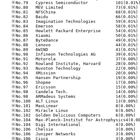
No
No
No
No
No
No
No
No
No
No
No
No
No
No
No
No
No
No
No
No
No
No.10
No.10
No.10
No.10
No.10
No.10
No.10