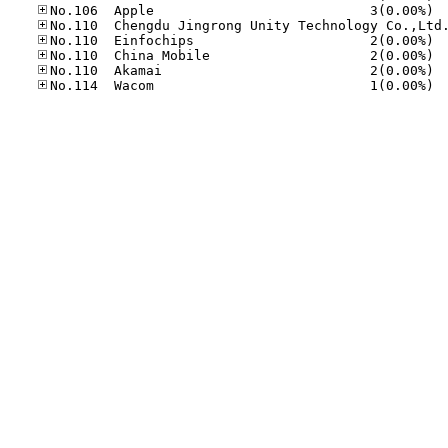
No.10
No.11
No.11
No.11
No.11