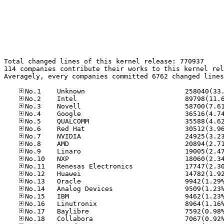
Total changed lines of this kernel release: 770937

114 companies contribute their works to this kernel rel
Averagely, every companies committed 6762 changed lines