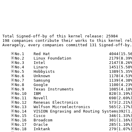
Total Signed-off-by of this kernel release: 25984

198 companies contribute their works to this kernel rel
Averagely, every companies committed 131 Signed-off-by.
