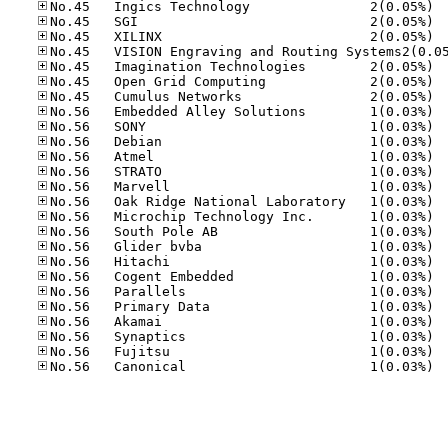
No.45
No.45
No.45
No.45
No.45
No.45
No.56
No.56
No.56
No.56
No.56
No.56
No.56
No.56
No.56
No.56
No.56
No.56
No.56
No.56
No.56
No.56
No.56
No.56