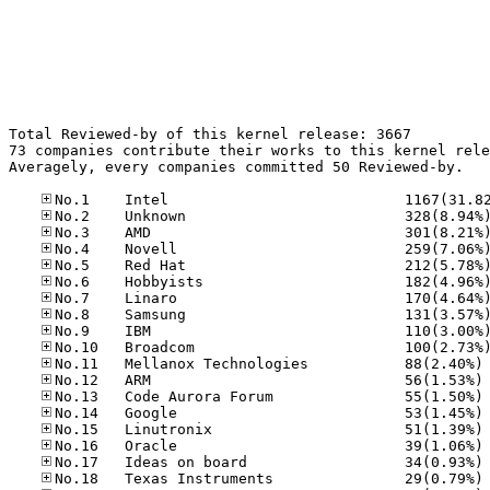
Total Reviewed-by of this kernel release: 3667

73 companies contribute their works to this kernel rele
Averagely, every companies committed 50 Reviewed-by.

No
No
No
No
No
No
No
No