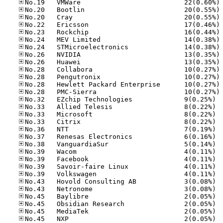
No
No
No
No
No
No
No
No
No
No
No
No
No
No.32
No.33
No.33
No.33
No.36
No.37
No.38
No.39
No.39
No.39
No.39
No.43
No.43
No.45
No.45
No.45
No.45