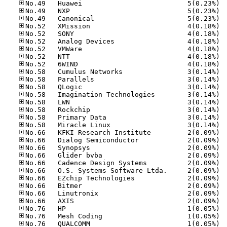
No.49
No.49
No.49
No.52
No.52
No.52
No.52
No.52
No.52
No.58
No.58
No.58
No.58
No.58
No.58
No.58
No.58
No.66
No.66
No.66
No.66
No.66
No.66
No.66
No.66
No.66
No.66
No.76
No.76
No.76