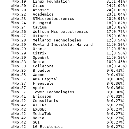
No
No
No
No
No
No
No
No
No
No
No
No
No
No
No
No
No.35
No.35
No.37
No.37
No.37
No.37
No.41
No.42
No.42
No.42
No.42
No.42
No.42
No.42