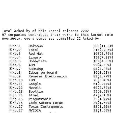
Total Acked-by of this kernel release: 2202

97 companies contribute their works to this kernel rele
Averagely, every companies committed 22 Acked-by.

No
No
No
No
No
No
No
No
No
No
No
No
No