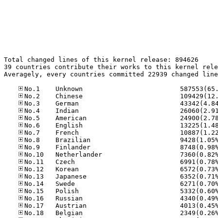
Total changed lines of this kernel release: 894626

39 countries contribute their works to this kernel rele
Averagely, every countries committed 22939 changed line