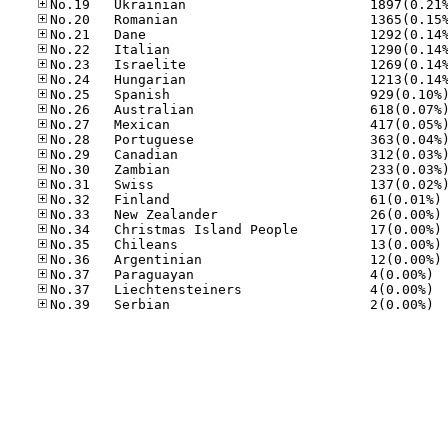
No
No
No
No
No
No.37
No.37
No.39