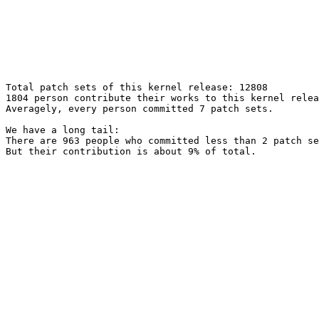
Total patch sets of this kernel release: 12808

1804 person contribute their works to this kernel relea
Averagely, every person committed 7 patch sets.

We have a long tail:

There are 963 people who committed less than 2 patch se