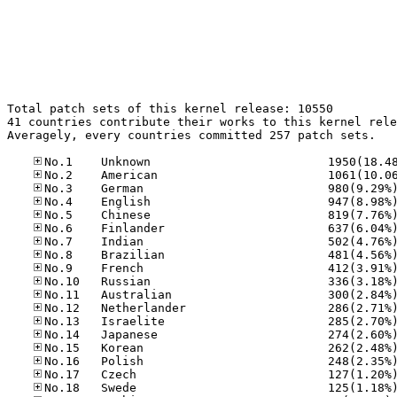
Total patch sets of this kernel release: 10550

41 countries contribute their works to this kernel rele
Averagely, every countries committed 257 patch sets.
