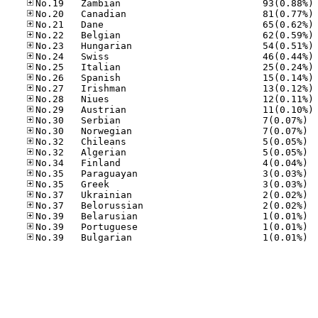
No
No
No
No
No
No
No
No
No
No
No
No.30
No.30
No.32
No.32
No.34
No.35
No.35
No.37
No.37
No.39
No.39
No.39