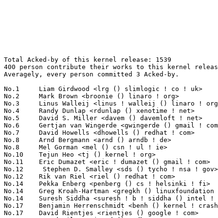
Total Acked-by of this kernel release: 1539
400 person contribute their works to this kernel release.
Averagely, every person committed 3 Acked-by.

No.1	 Liam Girdwood <lrg () slimlogic ! co ! uk>                       98(6.37%)	@SlimLogic Ltd                   @English
No.2	 Mark Brown <broonie () linaro ! org>                             71(4.61%)	@Wolfson Microelectronics        @English
No.3	 Linus Walleij <linus ! walleij () linaro ! org>                  36(2.34%)	@ST-Ericsson                     @Swede
No.4	 Randy Dunlap <rdunlap () xenotime ! net>                         27(1.75%)	@Oracle                          @American
No.5	 David S. Miller <davem () davemloft ! net>                       26(1.69%)	@Red Hat                         @American
No.6	 Gertjan van Wingerde <gwingerde () gmail ! com>                  22(1.43%)	@Hobbyists                       @Netherlander
No.7	 David Howells <dhowells () redhat ! com>                         20(1.30%)	@Red Hat                         @English
No.8	 Arnd Bergmann <arnd () arndb ! de>                               19(1.23%)	@Linaro                          @German
No.8	 Mel Gorman <mel () csn ! ul ! ie>                                19(1.23%)	@IBM                             @Irishman
No.10	 Tejun Heo <tj () kernel ! org>                                   18(1.17%)	@Novell                          @Korean
No.11	 Eric Dumazet <eric ! dumazet () gmail ! com>                     17(1.10%)	@Société Française de Radiotéléphone@French
No.12	  Stephen D. Smalley <sds () tycho ! nsa ! gov>                   16(1.04%)	@US National Security Agency     @Unknown
No.12	 Rik van Riel <riel () redhat ! com>                              16(1.04%)	@Red Hat                         @Netherlander
No.14	 Pekka Enberg <penberg () cs ! helsinki ! fi>                     14(0.91%)	@Hobbyists                       @Finlander
No.14	 Greg Kroah-Hartman <gregkh () linuxfoundation ! org>             14(0.91%)	@Novell                          @American
No.14	 Suresh Siddha <suresh ! b ! siddha () intel ! com>               14(0.91%)	@Intel                           @Indian
No.17	 Benjamin Herrenschmidt <benh () kernel ! crashing ! org>         13(0.84%)	@IBM                             @Australian
No.17	 David Rientjes <rientjes () google ! com>                        13(0.84%)	@Google                          @American
No.17	 Jarod Wilson <jarod () redhat ! com>                             13(0.84%)	@Red Hat                         @American
No.20	 Peter Zijlstra <peterz () infradead ! org>                       12(0.78%)	@Intel                           @Netherlander
No.20	 Alan Cox <alan () lxorguk ! ukuu ! org ! uk>                     12(0.78%)	@Intel                           @English
No.20	 Kevin Hilman <khilman () deeprootsystems ! com>                  12(0.78%)	@Consultants                     @American
No.20	 Thomas Mingarelli <thomas ! mingarelli () hp ! com>              12(0.78%)	@HP                              @Unknown
No.24	 Bob Copeland <me () bobcopeland ! com>                           11(0.71%)	@Hobbyists                       @American
No.24	 Jonathan Cameron <jic23 () cam ! ac ! uk>                        11(0.71%)	@Academics                       @English
No.24	 Gustavo F. Padovan <gustavo ! padovan () collabora ! com>        11(0.71%)	@ProFUSION                       @American
No.24	 Uwe Kleine-König <u ! kleine-koenig () pengutronix ! de>        11(0.71%)	@Pengutronix                     @German
No.24	 Jeff Layton <jlayton () redhat ! com>                            11(0.71%)	@Red Hat                         @American
No.24	 Wan ZongShun <mcuos ! com () gmail ! com>                        11(0.71%)	@Nuvoton Technology              @Chinese
No.24	 KAMEZAWA Hiroyuki <kamezawa ! hiroyu () jp ! fujitsu ! com>      11(0.71%)	@Fujitsu                         @Japanese
No.24	 Wu Fengguang <fengguang ! wu () intel ! com>                     11(0.71%)	@Intel                           @Chinese
No.32	 Eric Miao <eric ! y ! miao () gmail ! com>                       10(0.65%)	@Canonical                       @Chinese
No.32	 Andrew Victor <linux () maxim ! org ! za>                        10(0.65%)	@Hobbyists                       @S. Africa People
No.32	 Catalin Marinas <catalin ! marinas () arm ! com>                 10(0.65%)	@ARM                             @English
No.32	 Guenter Roeck <guenter ! roeck () ericsson ! com>                10(0.65%)	@Ericsson                        @German
No.32	 Jens Axboe <jaxboe () fusionio ! com>                            10(0.65%)	@Fusion-io                       @Dane
No.32	 KOSAKI Motohiro <kosaki ! motohiro () jp ! fujitsu ! com>        10(0.65%)	@Fujitsu                         @Japanese
No.32	 Balbir Singh <balbir () linux ! vnet ! ibm ! com>                10(0.65%)	@IBM                             @Indian
No.39	 Thomas Gleixner <tglx () linutronix ! de>                        9(0.58%)	@Linutronix                      @German
No.39	 Tony Lindgren <tony () atomide ! com>                            9(0.58%)	@Atomide                         @American
No.39	 Jarkko Nikula <jhnikula () gmail ! com>                          9(0.58%)	@Bitmer                          @Finlander
No.39	 Jeff Garzik <jgarzik () redhat ! com>                            9(0.58%)	@Red Hat                         @American
No.39	 Jesse Barnes <jbarnes () virtuousgeek ! org>                     9(0.58%)	@Intel                           @American
No.39	 Barry Song <21cnbao () gmail ! com>                              9(0.58%)	@Analog Devices                  @Chinese
No.39	 Magnus Damm <damm () opensource ! se>                            9(0.58%)	@Renesas Electronics             @Swede
No.39	 Larry Woodman <lwoodman () redhat ! com>                         9(0.58%)	@Red Hat                         @Unknown
No.47	 FUJITA Tomonori <fujita ! tomonori () lab ! ntt ! co ! jp>       8(0.52%)	@NTT                             @Japanese
No.47	 Sam Ravnborg <sam () ravnborg ! org>                             8(0.52%)	@Hobbyists                       @Dane
No.47	 Herbert Xu <herbert () gondor ! apana ! org ! au>                8(0.52%)	@Red Hat                         @Chinese
No.47	 Eric Paris <eparis () redhat ! com>                              8(0.52%)	@Red Hat                         @American
No.47	 Jeremy Fitzhardinge <jeremy () xensource ! com>                  8(0.52%)	@Citrix                          @American
No.47	 Doug Thompson <dougthompson () xmission ! com>                   8(0.52%)	@XMission                        @Unknown
No.53	 Ivo van Doorn <ivdoorn () gmail ! com>                           7(0.45%)	@Hobbyists                       @Netherlander
No.53	 H. Peter Anvin <hpa () zytor ! com>                              7(0.45%)	@Intel                           @American
No.53	 Nick Piggin <npiggin () kernel ! dk>                             7(0.45%)	@Novell                          @Dane
No.53	 Brian King <brking () us ! ibm ! com>                            7(0.45%)	@IBM                             @American
No.57	 Nicolas Pitre <nico () fluxnic ! net>                            6(0.39%)	@Canonical                       @Canadian
No.57	 Arjan van de Ven <arjan () linux ! intel ! com>                  6(0.39%)	@Intel                           @American
No.57	 Nick Kossifidis <mickflemm () gmail ! com>                       6(0.39%)	@Hobbyists                       @Unknown
No.57	 Alessandro Rubini <rubini () unipv ! it>                         6(0.39%)	@Academics                       @Italian
No.57	 Pavel Emelyanov <xemul () openvz ! org>                          6(0.39%)	@Parallels                       @Russian
No.57	 Luis R. Rodriguez <mcgrof () qca ! qualcomm ! com>               6(0.39%)	@QUALCOMM                        @American
No.57	 Kashyap Desai <kashyap ! desai () lsi ! com>                     6(0.39%)	@LSI                             @Indian
No.57	 Anil Veerabhadrappa <anilgv () broadcom ! com>                   6(0.39%)	@Broadcom                        @Unknown
No.57	 Rafael J. Wysocki <rjw () sisk ! pl>                             6(0.39%)	@Novell                          @Polish
No.57	 David Daney <ddaney () caviumnetworks ! com>                     6(0.39%)	@Cavium                          @American
No.57	 Dmitry Torokhov <dtor () mail ! ru>                              6(0.39%)	@Hobbyists                       @Russian
No.57	 Mauro Carvalho Chehab <mchehab () kernel ! org>                  6(0.39%)	@Red Hat                         @Brazilian
No.57	 Linus Torvalds <torvalds () linux-foundation ! org>              6(0.39%)	@Linux Foundation                @Finlander
No.57	 Alan Stern <stern () rowland ! harvard ! edu>                    6(0.39%)	@Rowland Institute, Harvard      @American
No.57	 Stefani Seibold <stefani () seibold ! net>                       6(0.39%)	@Hobbyists                       @Unknown
No.57	 Jassi Brar <jassisinghbrar () gmail ! com>                       6(0.39%)	@Samsung                         @Indian
No.73	 Lennert Buytenhek <buytenh () wantstofly ! org>                  5(0.32%)	@Marvell                         @Netherlander
No.73	 Kalle Valo <kalle ! valo () iki ! fi>                            5(0.32%)	@Hobbyists                       @Finlander
No.73	 Mark Brown <broonie () opensource ! wolsfonmicro ! com>          5(0.32%)	@Unknown                         @English
No.73	 Michael Poole <mdpoole () troilus ! org>                         5(0.32%)	@Unknown                         @Unknown
No.73	 Felix Fietkau <nbd () openwrt ! org>                             5(0.32%)	@OpenWrt                         @German
No.73	 Johannes Berg <johannes () sipsolutions ! net>                   5(0.32%)	@Intel                           @German
No.73	 Ryan Mallon <rmallon () gmail ! com>                             5(0.32%)	@Bluewater Systems               @Unknown
No.73	 Marek Vasut <marek ! vasut () gmail ! com>        