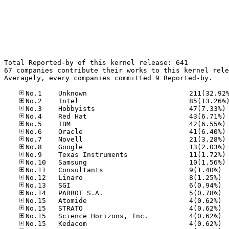
Total Reported-by of this kernel release: 641

67 companies contribute their works to this kernel rele
Averagely, every companies committed 9 Reported-by.

No
No
No
No
No
No
No
No
No.11
No.12
No.13
No.14
No.15
No.15
No.15
No.15