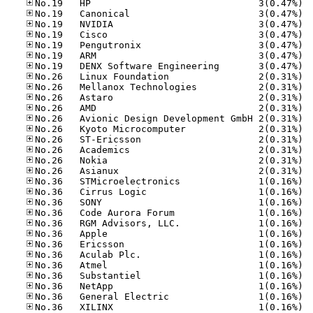
No.19
No.19
No.19
No.19
No.19
No.19
No.19
No.26
No.26
No.26
No.26
No.26
No.26
No.26
No.26
No.26
No.26
No.36
No.36
No.36
No.36
No.36
No.36
No.36
No.36
No.36
No.36
No.36
No.36
No.36