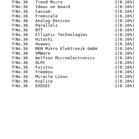
No.36
No.36
No.36
No.36
No.36
No.36
No.36
No.36
No.36
No.36
No.36
No.36
No.36
No.36
No.36
No.36
No.36
No.36
No.36