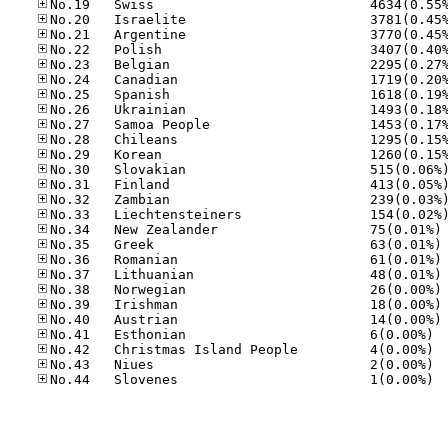
No
No
No
No
No
No
No
No.41
No.42
No.43
No.44