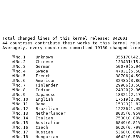
Total changed lines of this kernel release: 842601

44 countries contribute their works to this kernel rele
Averagely, every countries committed 19150 changed line