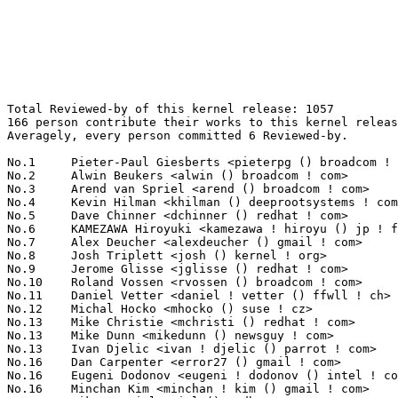
Total Reviewed-by of this kernel release: 1057
166 person contribute their works to this kernel release.
Averagely, every person committed 6 Reviewed-by.

No.1	 Pieter-Paul Giesberts <pieterpg () broadcom ! com>               115(10.88%)	@Broadcom                        @Unknown
No.2	 Alwin Beukers <alwin () broadcom ! com>                          107(10.12%)	@Broadcom                        @Unknown
No.3	 Arend van Spriel <arend () broadcom ! com>                       93(8.80%)	@Broadcom                        @Netherlander
No.4	 Kevin Hilman <khilman () deeprootsystems ! com>                  36(3.41%)	@Texas Instruments               @American
No.5	 Dave Chinner <dchinner () redhat ! com>                          32(3.03%)	@Red Hat                         @Unknown
No.6	 KAMEZAWA Hiroyuki <kamezawa ! hiroyu () jp ! fujitsu ! com>      31(2.93%)	@Fujitsu                         @Japanese
No.7	 Alex Deucher <alexdeucher () gmail ! com>                        30(2.84%)	@AMD                             @American
No.8	 Josh Triplett <josh () kernel ! org>                             28(2.65%)	@Intel                           @American
No.9	 Jerome Glisse <jglisse () redhat ! com>                          23(2.18%)	@Red Hat                         @French
No.10	 Roland Vossen <rvossen () broadcom ! com>                        22(2.08%)	@Broadcom                        @Netherlander
No.11	 Daniel Vetter <daniel ! vetter () ffwll ! ch>                    21(1.99%)	@Hobbyists                       @Swiss
No.12	 Michal Hocko <mhocko () suse ! cz>                               19(1.80%)	@Novell                          @Czech
No.13	 Mike Christie <mchristi () redhat ! com>                         16(1.51%)	@Red Hat                         @American
No.13	 Mike Dunn <mikedunn () newsguy ! com>                            16(1.51%)	@NewsGuy                         @Unknown
No.13	 Ivan Djelic <ivan ! djelic () parrot ! com>                      16(1.51%)	@PARROT S.A.                     @Unknown
No.16	 Dan Carpenter <error27 () gmail ! com>                           14(1.32%)	@Oracle                          @Zambian
No.16	 Eugeni Dodonov <eugeni ! dodonov () intel ! com>                 14(1.32%)	@Intel                           @Unknown
No.16	 Minchan Kim <minchan ! kim () gmail ! com>                       14(1.32%)	@Unknown                         @Korean
No.16	 Rik van Riel <riel () redhat ! com>                              14(1.32%)	@Red Hat                         @Netherlander
No.20	 Michael Chan <mchan () broadcom ! com>                           12(1.14%)	@Broadcom                        @American
No.21	 Franky (Zhenhui) Lin <frankyl () broadcom ! com>                 11(1.04%)	@Broadcom                        @Unknown
No.21	 Thomas Hellstrom <thellstrom () vmware ! com>                    11(1.04%)	@VMWare                          @Swede
No.21	 Kirill A. Shutemov <k ! shutemov () gmail ! com>                 11(1.04%)	@Hobbyists                       @Unknown
No.21	 Tetsuo Handa <penguin-kernel () i-love ! sakura ! ne ! jp>       11(1.04%)	@NTT                             @Japanese
No.25	 Dan J. Williams <dan ! j ! williams () intel ! com>              10(0.95%)	@Intel                           @American
No.26	 Christoph Hellwig <hch () lst ! de>                              9(0.85%)	@Unknown                         @German
No.26	 KOSAKI Motohiro <kosaki ! motohiro () jp ! fujitsu ! com>        9(0.85%)	@Fujitsu                         @Japanese
No.28	 Rob Herring <robherring2 () gmail ! com>                         8(0.76%)	@Calxeda                         @Unknown
No.28	 Viresh Kumar <viresh ! kumar () linaro ! org>                    8(0.76%)	@STMicroelectronics              @Indian
No.28	 Konrad Rzeszutek Wilk <konrad () kernel ! org>                   8(0.76%)	@Oracle                          @American
No.28	 Jesse Barnes <jbarnes () virtuousgeek ! org>                     8(0.76%)	@Intel                           @American
No.32	 Namjae Jeon <linkinjeon () gmail ! com>                          7(0.66%)	@Unknown                         @Unknown
No.32	 Mark Brown <broonie () linaro ! org>                             7(0.66%)	@Wolfson Microelectronics        @English
No.32	 Keith Packard <keithp () keithp ! com>                           7(0.66%)	@Intel                           @American
No.35	 Johannes Berg <johannes () sipsolutions ! net>                   6(0.57%)	@Intel                           @German
No.35	 Will Deacon <will ! deacon () arm ! com>                         6(0.57%)	@ARM                             @English
No.35	 Catalin Marinas <catalin ! marinas () arm ! com>                 6(0.57%)	@ARM                             @English
No.35	 Frederic Weisbecker <fweisbec () gmail ! com>                    6(0.57%)	@Hobbyists                       @French
No.35	 Benjamin Li <benli () broadcom ! com>                            6(0.57%)	@Broadcom                        @Chinese
No.35	 Partha Basak <parthab () india ! ti ! com>                       6(0.57%)	@Texas Instruments               @Unknown
No.35	 Chris Wilson <chris () chris-wilson ! co ! uk>                   6(0.57%)	@Intel                           @English
No.35	 Andrea Arcangeli <aarcange () redhat ! com>                      6(0.57%)	@Red Hat                         @Italian
No.35	 Yevgeny Petrilin <yevgenyp () mellanox ! co ! il>                6(0.57%)	@Mellanox Technologies           @Israelite
No.44	 Ben Hutchings <ben () decadent ! org ! uk>                       5(0.47%)	@Solarflare Communications       @English
No.44	 Jack Morgenstein <jackm () dev ! mellanox ! co ! il>             5(0.47%)	@Mellanox Technologies           @Israelite
No.44	 Bjoern Gerhart <oss () extracloud ! de>                          5(0.47%)	@Unknown                         @German
No.44	 Kees Cook <keescook () chromium ! org>                           5(0.47%)	@Google                          @American
No.44	 Alex Elder <elder () kernel ! org>                               5(0.47%)	@Unknown                         @American
No.49	 Ryan Mallon <rmallon () gmail ! com>                             4(0.38%)	@Open Kernel Labs                @Unknown
No.49	 Andi Kleen <ak () linux ! intel ! com>                           4(0.38%)	@Intel                           @German
No.49	 Adam Jackson <ajax () redhat ! com>                              4(0.38%)	@Red Hat                         @Unknown
No.49	 Kenneth Graunke <kenneth () whitecape ! org>                     4(0.38%)	@Intel                           @Unknown
No.49	 Robert Coulson <robert ! coulson () ericsson ! com>              4(0.38%)	@Ericsson                        @Unknown
No.49	 Jeff Moyer <jmoyer () redhat ! com>                              4(0.38%)	@Red Hat                         @Unknown
No.55	 Rob Clark <rob ! clark () linaro ! org>                          3(0.28%)	@Linaro                          @Unknown
No.55	 Nicolas Pitre <nico () linaro ! org>                             3(0.28%)	@Linaro                          @Canadian
No.55	 Oleg Nesterov <oleg () tv-sign ! ru>                             3(0.28%)	@Red Hat                         @Russian
No.55	 Simon Horman <horms () verge ! net ! au>                         3(0.28%)	@VA LINUX                        @Australian
No.55	 Li Zefan <lizefan () huawei ! com>                               3(0.28%)	@Fujitsu                         @Chinese
No.55	 Ben Widawsky <ben () bwidawsk ! net>                             3(0.28%)	@Intel                           @American
No.55	 Srinidhi Kasagar <srinidhi ! kasagar () stericsson ! com>        3(0.28%)	@ST-Ericsson                     @Unknown
No.55	 Bjorn Helgaas <bhelgaas () google ! com>                         3(0.28%)	@Google                          @American
No.55	 Wang Cong <xiyou ! wangcong () gmail ! com>                      3(0.28%)	@Red Hat                         @Chinese
No.55	 Shirish Pargaonkar <shirishpargaonkar () gmail ! com>            3(0.28%)	@Unknown                         @Indian
No.55	 Jeff Layton <jlayton () redhat ! com>                            3(0.28%)	@Red Hat                         @American
No.66	 Thomas Gleixner <tglx () linutronix ! de>                        2(0.19%)	@Linutronix                      @German
No.66	 Barry Song <21cnbao () gmail ! com>                              2(0.19%)	@CSR                             @Chinese
No.66	 Sumit Semwal <sumit ! semwal () linaro ! org>                    2(0.19%)	@Texas Instruments               @Indian
No.66	 Chris Bagwell <chris () cnpbagwell ! com>                        2(0.19%)	@Hobbyists                       @Unknown
No.66	 Daniel Kurtz <djkurtz () chromium ! org>                         2(0.19%)	@Google                          @Unknown
No.66	 Srivatsa S. Bhat <srivatsa ! bhat () linux ! vnet ! ibm ! com>   2(0.19%)	@IBM                             @Unknown
No.66	 Luciano Coelho <coelho () ti ! com>                              2(0.19%)	@Texas Instruments               @Unknown
No.66	 Joerg Roedel <joerg ! roedel () amd ! com>                       2(0.19%)	@AMD                             @German
No.66	 Jarkko Nikula <jhnikula () gmail ! com>                          2(0.19%)	@Bitmer                          @Finlander
No.66	 Ping Cheng <pingc () wacom ! com>                                2(0.19%)	@Wacom                           @Chinese
No.66	 Jonas ABERG <jonas ! aberg () stericsson ! com>                  2(0.19%)	@ST-Ericsson                     @Unknown
No.66	 Arnd Bergmann <arnd () arndb ! de>                               2(0.19%)	@Linaro                          @German
No.66	 Eric Anholt <eric () anholt ! net>                               2(0.19%)	@Intel                           @Unknown
No.66	 Ram Vepa <ram ! vepa () qlogic ! com>                            2(0.19%)	@QLogic                          @Indian
No.66	 Eric Sandeen <sandeen () redhat ! com>                           2(0.19%)	@Red 