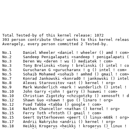
Total Tested-by of this kernel release: 1072
393 person contribute their works to this kernel release.
Averagely, every person committed 2 Tested-by.

No.1	 Daniel Wheeler <daniel ! wheeler () amd ! com>                   153(14.27%)	@AMD                             @Unknown
No.2	 Sandeep Penigalapati <sandeep ! penigalapati () intel ! com>     34(3.17%)	@Intel                           @Unknown
No.3	 Deren Wu <deren ! wu () mediatek ! com>                          24(2.24%)	@MediaTek                        @Chinese
No.3	 Tony Brelinski <tony ! brelinski () intel ! com>                 24(2.24%)	@Intel                           @Unknown
No.5	 Gurucharan G <gurucharanx ! g () intel ! com>                    22(2.05%)	@Intel                           @Unknown
No.5	 Sohaib Mohamed <sohaib ! amhmd () gmail ! com>                   22(2.05%)	@Unknown                         @Unknown
No.7	 Konrad Jankowski <konrad0 ! jankowski () intel ! com>            20(1.87%)	@Intel                           @Unknown
No.8	 Alexei Starovoitov <ast () kernel ! org>                         16(1.49%)	@Unknown                         @Unknown
No.9	 Mark Wunderlich <mark ! wunderlich () intel ! com>               14(1.31%)	@Intel                           @Unknown
No.10	 John Garry <john ! garry () huawei ! com>                        13(1.21%)	@Huawei                          @Chinese
No.10	 Christian Zigotzky <chzigotzky () xenosoft ! de>                 13(1.21%)	@Unknown                         @German
No.12	 Shawn Guo <shawn ! guo () linaro ! org>                          12(1.12%)	@Linaro                          @Chinese
No.12	 Fuad Tabba <tabba () google ! com>                               12(1.12%)	@Google                          @Unknown
No.14	 Nathan Chancellor <nathan () kernel ! org>                       11(1.03%)	@Unknown                         @Unknown
No.15	 Ferry Toth <fntoth () gmail ! com>                               10(0.93%)	@Unknown                         @Unknown
No.15	 Geert Uytterhoeven <geert () linux-m68k ! org>                   10(0.93%)	@Renesas Electronics             @Belgian
No.17	 Andrii Nakryiko <andrii () kernel ! org>                         9(0.84%)	@Unknown                         @Unknown
No.18	 Heikki Krogerus <heikki ! krogerus () linux ! intel ! com>       8(0.75%)	@Intel                           @Unknown
No.18	 Arnaldo Carvalho de Melo <acme () redhat ! com>                  8(0.75%)	@Red Hat                         @Brazilian
No.18	 Florian Fainelli <f ! fainelli () gmail ! com>                   8(0.75%)	@Unknown                         @French
No.18	 John Paul Adrian Glaubitz <glaubitz () physik ! fu-berlin ! de>  8(0.75%)	@Unknown                         @German
No.18	 Hans de Goede <hdegoede () redhat ! com>                         8(0.75%)	@Red Hat                         @Netherlander
No.18	 George Kuruvinakunnel <george ! kuruvinakunnel () intel ! com>   8(0.75%)	@Intel                           @Unknown
No.18	 Alyssa Rosenzweig <alyssa () rosenzweig ! io>                    8(0.75%)	@Unknown                         @Unknown
No.18	 Kiran Bhandare <kiranx ! bhandare () intel ! com>                8(0.75%)	@Intel                           @Unknown
No.26	 Marek Szyprowski <m ! szyprowski () samsung ! com>               7(0.65%)	@Samsung                         @Polish
No.26	 Riccardo Mancini <rickyman7 () gmail ! com>                      7(0.65%)	@Unknown                         @Unknown
No.28	 Serge Semin <fancer ! lancer () gmail ! com>                     6(0.56%)	@Unknown                         @Unknown
No.28	 Shuah Khan <skhan () linuxfoundation ! org>                      6(0.56%)	@Linux Foundation                @Unknown
No.28	 Oleksandr Natalenko <oleksandr () natalenko ! name>              6(0.56%)	@Unknown                         @Unknown
No.28	 Jian-Hong Pan <jhp () endlessos ! org>                           6(0.56%)	@Unknown                         @Chinese
No.32	 Amit Daniel Kachhap <amit ! kachhap () arm ! com>                5(0.47%)	@ARM                             @Unknown
No.32	 Peng Fan <peng ! fan () nxp ! com>                               5(0.47%)	@NXP                             @Chinese
No.32	 Benjamin Coddington <bcodding () redhat ! com>                   5(0.47%)	@Red Hat                         @Unknown
No.32	 Andrew Manley <andrew ! manley () sealingtech ! com>             5(0.47%)	@Unknown                         @Unknown
No.32	 Vasily Gorbik <gor () linux ! ibm ! com>                         5(0.47%)	@IBM                             @Unknown
No.32	 Sunitha Mekala <sunithax ! d ! mekala () intel ! com>            5(0.47%)	@Intel                           @Unknown
No.32	 Mark Rutland <mark ! rutland () arm ! com>                       5(0.47%)	@ARM                             @Unknown
No.32	 Evelyn Tsai <evelyn ! tsai () mediatek ! com>                    5(0.47%)	@MediaTek                        @Chinese
No.32	 Peter Chiu <chui-hao ! chiu () mediatek ! com>                   5(0.47%)	@MediaTek                        @Chinese
No.32	 Vikash Garodia <vgarodia () codeaurora ! org>                    5(0.47%)	@Code Aurora Forum               @Unknown
No.32	 Srinivas Kandagatla <srinivas ! kandagatla () linaro ! org>      5(0.47%)	@Linaro                          @English
No.32	 Nechama Kraus <nechamax ! kraus () linux ! intel ! com>          5(0.47%)	@Intel                           @Unknown
No.32	 Marco Elver <elver () google ! com>                              5(0.47%)	@Google                          @Unknown
No.32	 Athira Rajeev <atrajeev () linux ! vnet ! ibm ! com>             5(0.47%)	@IBM                             @Unknown
No.46	 Fabio Estevam <fabio ! estevam () nxp ! com>                     4(0.37%)	@NXP                             @Brazilian
No.46	 <mrkiko ! rs () gmail ! com>                                     4(0.37%)	@Unknown                         @Unknown
No.46	 Yu Zhao <yuzhao () google ! com>                                 4(0.37%)	@Google                          @Chinese
No.46	 Guenter Roeck <guenter ! roeck () ericsson ! com>                4(0.37%)	@Ericsson                        @German
No.46	 Dominique Martinet <asmadeus () codewreck ! org>                 4(0.37%)	@Unknown                         @Unknown
No.46	 Richard Haines <richard_c_haines () btinternet ! com>            4(0.37%)	@Unknown                         @Unknown
No.46	 Karol Herbst <kherbst () redhat ! com>                           4(0.37%)	@Red Hat                         @Unknown
No.46	 <kafs-testing () auristor ! com>                                 4(0.37%)	@Unknown                         @Unknown
No.46	 Jeff Layton <jlayton () kernel ! org>                            4(0.37%)	@Unknown                         @American
No.55	 Suraj K <suraj ! kandpal () intel ! com>                         3(0.28%)	@Intel                           @Unknown
No.55	 Andrew Lunn <andrew () lunn ! ch>                                3(0.28%)	@Hobbyists                       @Swiss
No.55	 Sebastian Fricke <sebastian ! fricke () posteo ! net>            3(0.28%)	@Unknown                         @Unknown
No.55	 Tedd Ho-Jeong An <tedd ! an () intel ! com>                      3(0.28%)	@Intel                           @Unknown
No.55	 Adam Ford <aford173 () gmail ! com>                              3(0.28%)	@Unknown                         @Unknown
No.55	 Alim Akhtar <alim ! akhtar () samsung ! com>                     3(0.28%)	@Samsung                         @Unknown
No.55	 Sylwester Nawrocki <snawrocki () kernel ! org>                   3(0.28%)	@Unknown                         @Polish
No.55	 Jean Delvare <khali () linux-fr ! org>                           3(0.28%)	@Novell                          @French
No.55	 Lei YU <yulei ! sh () bytedance ! com>                           3(0.28%)	@ByteDance                       @Chinese
No.55	 Marijn Suijten <marijn ! suijten () somainline ! org>            3(0.28%)	@Unknown                         @Unknown
No.55	 Robert Święcki <robert () swiecki ! net>                       3(0.28%)	@Unknown                         @Unknown
No.55	 Ido Schimmel <idosch () nvidia ! com>                            3(0.28%)	@NVIDIA                          @Unknown
No.55	 Joakim Zhang <qiangqing ! zhang () nxp ! com>                    3(0.28%)	@NXP                             @Chinese
No.55	 Greg Kroah-Hartman <gregkh () linuxfoundation ! org>             3(0.28%)	@Linux Foundation                @American
No.55	 Kurt Kanzenbach <kurt () linutronix ! de>                        3(0.28%)	@Linutronix                      @German
No.55	 Alexandre Ghiti <alexandre ! ghiti () canonical ! com>           3(0.28%)	@Canonical                       @Unknown
No.55	 Bharathi Sreenivas <bharathi ! sreenivas () intel ! com>         3(0.28%)	@Intel                           @Unknown
No.55	 Andreas Larsson <andreas () gaisler ! com>                       3(0.28%)	@Gaisler Research                @Unknown
No.55	 Lars-Peter Clausen <lars () metafoo ! de>                        3(0.28%)	@Analog Devices                  @German
No.55	 Guchun Chen <guchun ! chen () amd ! com>                         3(0.28%)	@AMD                             @Chinese
No.55	 Qian Cai <quic_qiancai () quicinc ! com>                         3(0.28%)	@QUALCOMM                        @Chinese
No.55	 Randy Dunlap <rdunlap () infradead ! org>                        3(0.28%)	@Unknown                         @American
No.55	 Su Yue <l () damenly ! su>                                       3(0.28%)	@Unknown                         @Unknown
No.55	 Bryan O'Donoghue <bryan ! odonoghue () linaro ! org>             3(0.28%)	@Linaro                          @Unknown
No.55	 Kees Cook <keescook () chromium ! org>                           3(0.28%)	@Google                          @American
No.55	 Jussi Maki <joamaki () gmail ! com>                              3(0.28%)	@Unknown                         @Unknown
