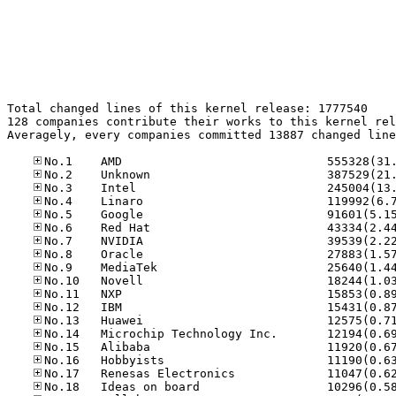
Total changed lines of this kernel release: 1777540

128 companies contribute their works to this kernel rel
Averagely, every companies committed 13887 changed line