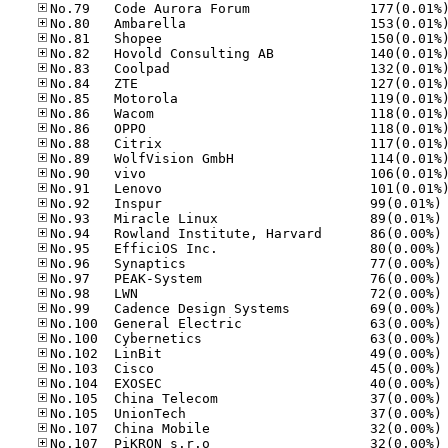
No
No
No
No
No
No
No
No
No
No
No
No
No
No
No
No
No