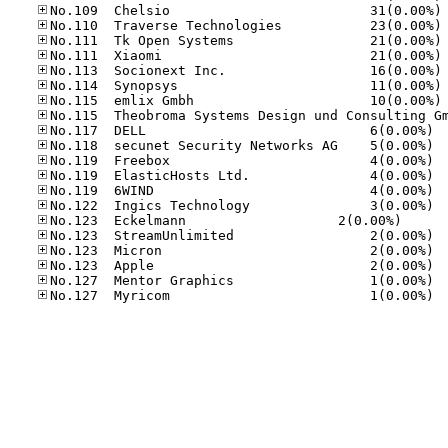
No
No
No
No
No
No
No
No.11
No.11
No.11
No.11
No.11
No.12
No.123	Eck­el­mann    
No.12
No.12
No.12
No.12
No.12