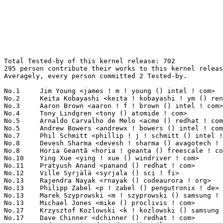
Total Tested-by of this kernel release: 702
295 person contribute their works to this kernel release.
Averagely, every person committed 2 Tested-by.

No.1	 Jim Young <james ! m ! young () intel ! com>                     35(4.99%)	@Intel                           @Unknown
No.2	 Keita Kobayashi <keita ! kobayashi ! ym () renesas ! com>        33(4.70%)	@Renesas Electronics             @Unknown
No.3	 Aaron Brown <aaron ! f ! brown () intel ! com>                   25(3.56%)	@Intel                           @Unknown
No.4	 Tony Lindgren <tony () atomide ! com>                            22(3.13%)	@Atomide                         @American
No.5	 Arnaldo Carvalho de Melo <acme () redhat ! com>                  17(2.42%)	@Red Hat                         @Brazilian
No.5	 Andrew Bowers <andrewx ! bowers () intel ! com>                  17(2.42%)	@Intel                           @Unknown
No.7	 Phil Schmitt <phillip ! j ! schmitt () intel ! com>              16(2.28%)	@Intel                           @Unknown
No.8	 Devesh Sharma <devesh ! sharma () avagotech ! com>               14(1.99%)	@Unknown                         @Indian
No.8	 Horia Geantă <horia ! geanta () freescale ! com>                14(1.99%)	@Freescale                       @Unknown
No.10	 Ying Xue <ying ! xue () windriver ! com>                         12(1.71%)	@Intel                           @Chinese
No.11	 Pratyush Anand <panand () redhat ! com>                          11(1.57%)	@Red Hat                         @Indian
No.12	 Ville Syrjälä <syrjala () sci ! fi>                            9(1.28%)	@Intel                           @Finlander
No.13	 Rajendra Nayak <rnayak () codeaurora ! org>                      8(1.14%)	@Code Aurora Forum               @Indian
No.13	 Philipp Zabel <p ! zabel () pengutronix ! de>                    8(1.14%)	@Pengutronix                     @German
No.13	 Marek Szyprowski <m ! szyprowski () samsung ! com>               8(1.14%)	@Samsung                         @Polish
No.13	 Michael Jones <mike () proclivis ! com>                          8(1.14%)	@Unknown                         @Unknown
No.17	 Krzysztof Kozlowski <k ! kozlowski () samsung ! com>             7(1.00%)	@Samsung                         @Polish
No.17	 Dave Chinner <dchinner () redhat ! com>                          7(1.00%)	@Red Hat                         @Unknown
No.17	 Andrey Danin <danindrey () mail ! ru>                            7(1.00%)	@Hobbyists                       @Russian
No.17	 Will Deacon <will ! deacon () arm ! com>                         7(1.00%)	@ARM                             @English
No.21	 Filipe Manana <fdmanana () suse ! com>                           6(0.85%)	@Novell                          @Unknown
No.21	 Guenter Roeck <guenter ! roeck () ericsson ! com>                6(0.85%)	@Ericsson                        @German
No.21	 Shirley Ma <shirley ! ma () oracle ! com>                        6(0.85%)	@Oracle                          @Chinese
No.21	 Alex Ng <alexng () microsoft ! com>                              6(0.85%)	@Microsoft                       @Unknown
No.25	 H Hartley Sweeten <hsweeten () visionengravers ! com>            5(0.71%)	@VISION Engraving and Routing Systems@American
No.25	 Geert Uytterhoeven <geert () linux-m68k ! org>                   5(0.71%)	@Glider bvba                     @Belgian
No.25	 Preeti U Murthy <preeti () linux ! vnet ! ibm ! com>             5(0.71%)	@IBM                             @Unknown
No.25	 Jiri Olsa <olsajiri () gmail ! com>                              5(0.71%)	@Red Hat                         @Czech
No.25	 Vivek Goyal <vgoyal () redhat ! com>                             5(0.71%)	@Red Hat                         @Indian
No.25	  Mark Williamson <mwilliamson () undo-software ! com>            5(0.71%)	@Unknown                         @Unknown
No.31	 Imre Deak <imre ! deak () intel ! com>                           4(0.57%)	@Intel                           @Unknown
No.31	 Javier Martinez Canillas <martinez ! javier () gmail ! com>      4(0.57%)	@Collabora                       @Paraguayan
No.31	 Kevin Hilman <khilman () deeprootsystems ! com>                  4(0.57%)	@Linaro                          @American
No.31	 Sudeep Holla <sudeep ! holla () arm ! com>                       4(0.57%)	@ARM                             @Unknown
No.31	 Stephen Warren <swarren () wwwdotorg ! org>                      4(0.57%)	@NVIDIA                          @English
No.31	 Tobias Jakobi <tjakobi () math ! uni-bielefeld ! de>             4(0.57%)	@Unknown                         @German
No.31	 Yakir Yang <ykk () rock-chips ! com>                             4(0.57%)	@Rockchip                        @Chinese
No.31	 Eric Auger <eric ! auger () linaro ! org>                        4(0.57%)	@Linaro                          @Unknown
No.31	 Julien Grall <julien ! grall () citrix ! com>                    4(0.57%)	@Citrix                          @Unknown
No.31	 Sasha Levin <sasha ! levin () oracle ! com>                      4(0.57%)	@Oracle                          @Unknown
No.41	 Paulo Zanoni <paulo ! r ! zanoni () intel ! com>                 3(0.43%)	@Intel                           @Brazilian
No.41	 Kuninori Morimoto <morimoto ! kuninori () renesas ! com>         3(0.43%)	@Renesas Electronics             @Japanese
No.41	 Michal Simek <michal ! simek () xilinx ! com>                    3(0.43%)	@XILINX                          @Czech
No.41	 Thomas Gleixner <tglx () linutronix ! de>                        3(0.43%)	@Linutronix                      @German
No.41	 Dietmar Eggemann <dietmar ! eggemann () arm ! com>               3(0.43%)	@ARM                             @Unknown
No.41	 Hanjun Guo <hanjun ! guo () linaro ! org>                        3(0.43%)	@Linaro                          @Chinese
No.41	 Mark Rutland <mark ! rutland () arm ! com>                       3(0.43%)	@ARM                             @Unknown
No.41	 Stefan Wahren <stefan ! wahren () i2se ! com>                    3(0.43%)	@Unknown                         @Unknown
No.41	 Chris Zhong <zyw () rock-chips ! com>                            3(0.43%)	@Rockchip                        @Chinese
No.41	 Stuart Yoder <b08248 () freescale ! com>                         3(0.43%)	@Freescale                       @Unknown
No.41	 Nick Bowler <nbowler () draconx ! ca>                            3(0.43%)	@Hobbyists                       @Canadian
No.41	 Wanpeng Li <wanpengli () tencent ! com>                          3(0.43%)	@Tencent                         @Chinese
No.41	 Russell King <rmk () arm ! linux ! org ! uk>                     3(0.43%)	@Consultants                     @English
No.41	 Borislav Petkov <petkovbb () gmail ! com>                        3(0.43%)	@Hobbyists                       @German
No.55	 Matt Roper <matthew ! d ! roper () intel ! com>                  2(0.28%)	@Intel                           @Unknown
No.55	 John Hunter <zhaojunwang () pku ! edu ! cn>                      2(0.28%)	@Academics                       @Chinese
No.55	 Douglas Anderson <dianders () chromium ! org>                    2(0.28%)	@Google                          @Unknown
No.55	 Heikki Krogerus <heikki ! krogerus () linux ! intel ! com>       2(0.28%)	@Intel                           @Unknown
No.55	 Simon Horman <simon ! horman () netronome ! com>                 2(0.28%)	@Netronome                       @Unknown
No.55	 Gabriele Mazzotta <gabriele ! mzt () gmail ! com>                2(0.28%)	@Unknown                         @Unknown
No.55	 Felipe Balbi <balbi () ti ! com>                                 2(0.28%)	@Texas Instruments               @Finlander
No.55	 Eric Nelson <eric ! nelson () boundarydevices ! com>             2(0.28%)	@Boundary Devices                @Unknown
No.55	 Ard Biesheuvel <ard ! biesheuvel () linaro ! org>                2(0.28%)	@Linaro                          @Unknown
No.55	 Srinivas Kandagatla <srinivas ! kandagatla () linaro ! org>      2(0.28%)	@Linaro                          @English
No.55	 Markus Reichl <m ! reichl () fivetechno ! de>                    2(0.28%)	@Unknown                         @German
No.55	 Laurent Pinchart <laurent ! pinchart () skynet ! be>             2(0.28%)	@Ideas on board                  @Belgian
No.55	 Florian Fainelli <f ! fainelli () gmail ! com>                   2(0.28%)	@Unknown                         @French
No.55	 Jarkko Nikula <jarkko ! nikula () linux ! intel ! com>           2(0.28%)	@Intel                           @Finlander
No.55	 Marcel Holtmann <marcel () holtmann ! org>                       2(0.28%)	@Intel                           @German
No.55	 Tim Bird <tim ! bird () sonymobile ! com>                        2(0.28%)	@SONY                            @Unknown
No.55	 Stefan Schmidt <stefan () osg ! samsung ! com>                   2(0.28%)	@Samsung                         @Unknown
No.55	 Gary Bisson <gary ! bisson () boundarydevices ! com>             2(0.28%)	@Boundary Devices                @Unknown
No.55	 Ulf Magnusson <ulfalizer () gmail ! com>                         2(0.28%)	@Unknown                         @Unknown
No.55	 Ezequiel Garcia <elezegarcia () gmail ! com>                     2(0.28%)	@VanguardiaSur                   @Argentine
No.55	 Stewart Smith <stewart () linux ! vnet ! ibm ! com>              2(0.28%)	@IBM                             @Unknown
No.55	 Lorenzo Pieralisi <lorenzo ! pieralisi () arm ! com>             2(0.28%)	@ARM                             @Unknown
No.55	 Thomas Huth <thuth () redhat ! com>                              2(0.28%)	@Red Hat                         @Unknown
No.55	 Anna Schumaker <anna ! schumaker () netapp ! com>                2(0.28%)	@NetApp                          @Unknown
No.55	 Andrew W Elble <aweits () rit ! edu>                             2(0.28%)	@Unknown                         @Unknown
No.55	 Richard W.M. Jones <rjones () redhat ! com>                      2(0.28%)	@Red Hat                         @Unknown
No.55