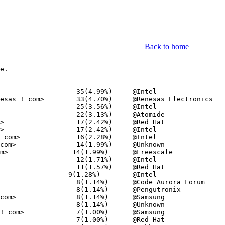
Back to home