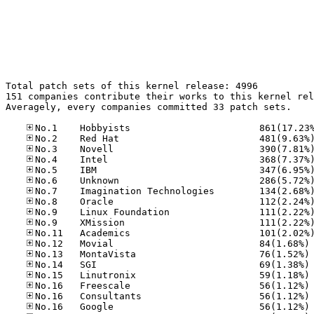
Total patch sets of this kernel release: 4996

151 companies contribute their works to this kernel rel
Averagely, every companies committed 33 patch sets.

No
No
No
No
No
No
No