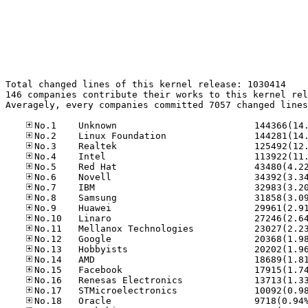
Total changed lines of this kernel release: 1030414

146 companies contribute their works to this kernel rel
Averagely, every companies committed 7057 changed lines