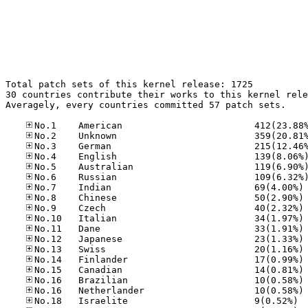
Total patch sets of this kernel release: 1725

30 countries contribute their works to this kernel rele
Averagely, every countries committed 57 patch sets.

No
No
No
No
No
No
No
No
No
No
No
No.18