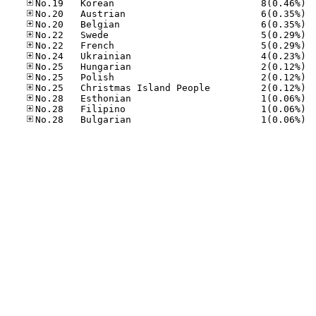
No.19
No.20
No.20
No.22
No.22
No.24
No.25
No.25
No.25
No.28
No.28
No.28