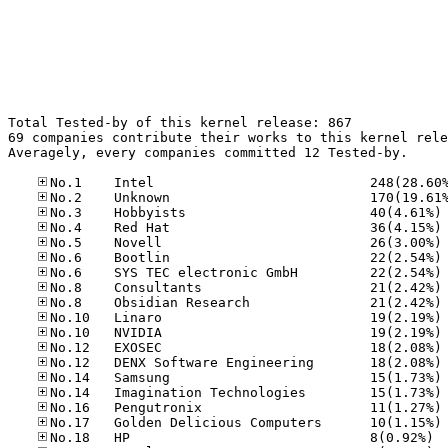
Total Tested-by of this kernel release: 867

69 companies contribute their works to this kernel rele
Averagely, every companies committed 12 Tested-by.

No
No
No
No
No
No
No
No
No
No
No
No
No
No
No
No.18