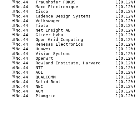
No.44
No.44
No.44
No.44
No.44
No.44
No.44
No.44
No.44
No.44
No.44
No.44
No.44
No.44
No.44
No.44
No.44
No.44
No.44
No.44
No.44