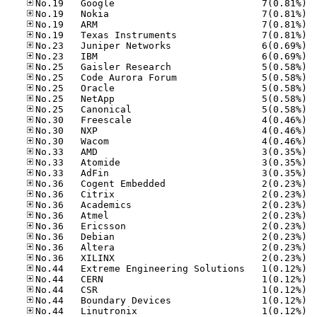
No.19
No.19
No.19
No.19
No.23
No.23
No.25
No.25
No.25
No.25
No.25
No.30
No.30
No.30
No.33
No.33
No.33
No.36
No.36
No.36
No.36
No.36
No.36
No.36
No.36
No.44
No.44
No.44
No.44
No.44