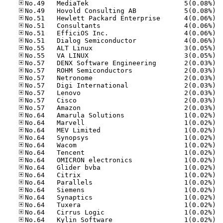
No.49
No.49
No.51
No.51
No.51
No.51
No.55
No.55
No.57
No.57
No.57
No.57
No.57
No.57
No.57
No.64
No.64
No.64
No.64
No.64
No.64
No.64
No.64
No.64
No.64
No.64
No.64
No.64
No.64
No.64