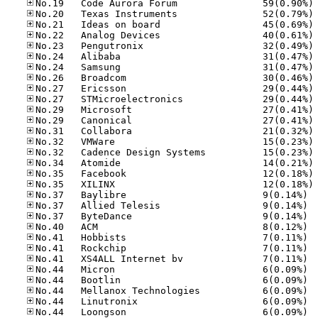
No
No
No
No
No
No
No
No
No
No
No
No
No
No
No
No
No
No
No.37
No.37
No.37
No.40
No.41
No.41
No.41
No.44
No.44
No.44
No.44
No.44