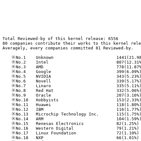
Total Reviewed-by of this kernel release: 6556

80 companies contribute their works to this kernel rele
Averagely, every companies committed 81 Reviewed-by.

No
No
No
No