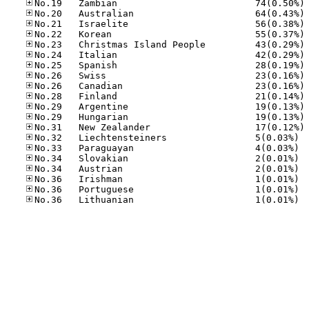
No
No
No
No
No
No
No
No
No
No
No
No
No
No.32
No.33
No.34
No.34
No.36
No.36
No.36