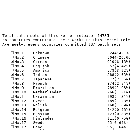
Total patch sets of this kernel release: 14735

38 countries contribute their works to this kernel rele
Averagely, every countries committed 387 patch sets.

No
No