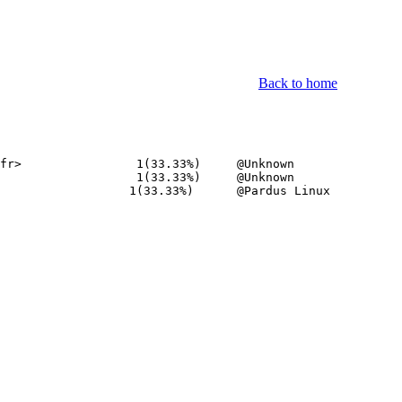
Back to home