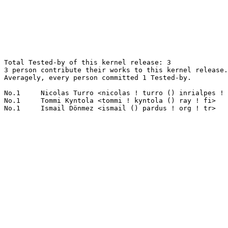
Total Tested-by of this kernel release: 3

3 person contribute their works to this kernel release.

Averagely, every person committed 1 Tested-by.

No.1	 Nicolas Turro <nicolas ! turro () inrialpes ! fr>                1(33.33%)	@Unknown                         @French

No.1	 Tommi Kyntola <tommi ! kyntola () ray ! fi>                      1(33.33%)	@Unknown                         @Finlander
