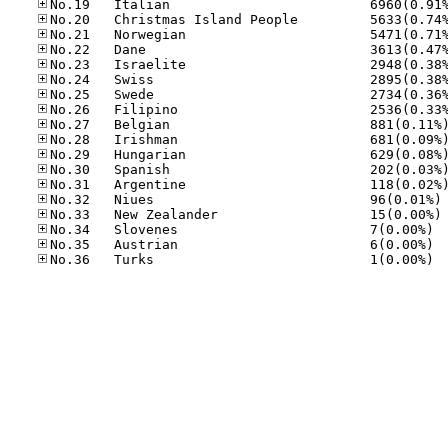
No
No
No.34
No.35
No.36