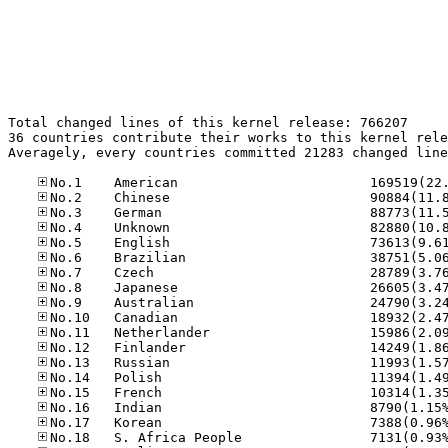
Total changed lines of this kernel release: 766207

36 countries contribute their works to this kernel rele
Averagely, every countries committed 21283 changed line