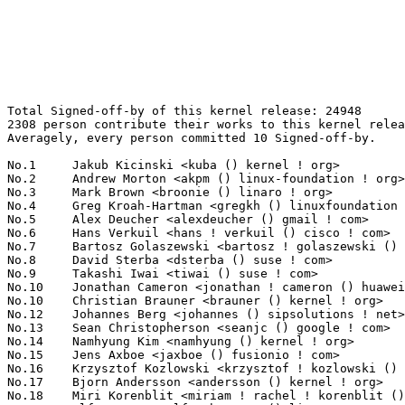
Total Signed-off-by of this kernel release: 24948
2308 person contribute their works to this kernel release.
Averagely, every person committed 10 Signed-off-by.

No.1	 Jakub Kicinski <kuba () kernel ! org>                            1185(4.75%)	@Unknown                         @Unknown
No.2	 Andrew Morton <akpm () linux-foundation ! org>                   571(2.29%)	@Google                          @English
No.3	 Mark Brown <broonie () linaro ! org>                             419(1.68%)	@Debian                          @English
No.4	 Greg Kroah-Hartman <gregkh () linuxfoundation ! org>             404(1.62%)	@Linux Foundation                @American
No.5	 Alex Deucher <alexdeucher () gmail ! com>                        362(1.45%)	@AMD                             @American
No.6	 Hans Verkuil <hans ! verkuil () cisco ! com>                     270(1.08%)	@Hobbyists                       @Netherlander
No.7	 Bartosz Golaszewski <bartosz ! golaszewski () linaro ! org>      268(1.07%)	@Linaro                          @Polish
No.8	 David Sterba <dsterba () suse ! com>                             250(1.00%)	@Novell                          @Unknown
No.9	 Takashi Iwai <tiwai () suse ! com>                               247(0.99%)	@Novell                          @Japanese
No.10	 Jonathan Cameron <jonathan ! cameron () huawei ! com>            214(0.86%)	@Huawei                          @English
No.10	 Christian Brauner <brauner () kernel ! org>                      214(0.86%)	@Unknown                         @Unknown
No.12	 Johannes Berg <johannes () sipsolutions ! net>                   209(0.84%)	@Intel                           @German
No.13	 Sean Christopherson <seanjc () google ! com>                     208(0.83%)	@Google                          @Unknown
No.14	 Namhyung Kim <namhyung () kernel ! org>                          204(0.82%)	@Unknown                         @Korean
No.15	 Jens Axboe <jaxboe () fusionio ! com>                            179(0.72%)	@Oracle                          @Dane
No.16	 Krzysztof Kozlowski <krzysztof ! kozlowski () linaro ! org>      178(0.71%)	@Linaro                          @Polish
No.17	 Bjorn Andersson <andersson () kernel ! org>                      174(0.70%)	@Unknown                         @Unknown
No.18	 Miri Korenblit <miriam ! rachel ! korenblit () intel ! com>      171(0.69%)	@Intel                           @Unknown
No.19	 Ulf Hansson <ulf ! hansson () linaro ! org>                      170(0.68%)	@Linaro                          @Unknown
No.20	 Geert Uytterhoeven <geert () linux-m68k ! org>                   163(0.65%)	@Renesas Electronics             @Belgian
No.21	 Alexei Starovoitov <ast () kernel ! org>                         160(0.64%)	@Unknown                         @Unknown
No.21	 Thomas Gleixner <tglx () linutronix ! de>                        160(0.64%)	@Linutronix                      @German
No.23	 Steven Rostedt (Google) <rostedt () goodmis ! org>               151(0.61%)	@Red Hat                         @American
No.24	 Paolo Abeni <pabeni () redhat ! com>                             143(0.57%)	@Red Hat                         @Italian
No.25	 Al Viro <viro () zeniv ! linux ! org ! uk>                       142(0.57%)	@Red Hat                         @Russian
No.26	 Rob Herring (Arm) <robh () kernel ! org>                         141(0.57%)	@Unknown                         @Unknown
No.27	 Danilo Krummrich <dakr () kernel ! org>                          138(0.55%)	@Unknown                         @Unknown
No.27	 Tony Nguyen <anthony ! l ! nguyen () intel ! com>                138(0.55%)	@Intel                           @Unknown
No.29	 Shawn Guo <shawnguo () kernel ! org>                             136(0.55%)	@Unknown                         @Chinese
No.30	 Jonathan Corbet <corbet () lwn ! net>                            134(0.54%)	@LWN                             @American
No.31	 Maxime Ripard <mripard () kernel ! org>                          130(0.52%)	@Red Hat                         @French
No.32	 Eric Biggers <ebiggers () kernel ! org>                          128(0.51%)	@Unknown                         @Unknown
No.33	 Vinod Koul <vkoul () kernel ! org>                               127(0.51%)	@Linaro                          @Indian
No.34	 Herbert Xu <herbert () gondor ! apana ! org ! au>                123(0.49%)	@Red Hat                         @Chinese
No.35	 Ian Rogers <irogers () google ! com>                             121(0.49%)	@Google                          @Unknown
No.35	 Ping-Ke Shih <pkshih () realtek ! com>                           121(0.49%)	@Realtek                         @Unknown
No.37	 Dmitry Baryshkov <dmitry ! baryshkov () oss ! qualcomm ! com>    116(0.46%)	@QUALCOMM                        @Unknown
No.38	 Oliver Upton <oliver ! upton () linux ! dev>                     115(0.46%)	@Unknown                         @Unknown
No.39	 Linus Walleij <linus ! walleij () linaro ! org>                  113(0.45%)	@Linaro                          @Swede
No.40	 Rafael J. Wysocki <rafael ! j ! wysocki () intel ! com>          111(0.44%)	@Intel                           @Polish
No.41	 Sakari Ailus <sakari ! ailus () linux ! intel ! com>             109(0.44%)	@Intel                           @Unknown
No.41	 Jaegeuk Kim <jaegeuk () kernel ! org>                            109(0.44%)	@Motorola                        @Korean
No.41	 Rob Clark <robin ! clark () oss ! qualcomm ! com>                109(0.44%)	@QUALCOMM                        @Unknown
No.44	 Heiko Stuebner <heiko () sntech ! de>                            106(0.42%)	@Hobbyists                       @German
No.45	 Martin K. Petersen <martin ! petersen () oracle ! com>           104(0.42%)	@Oracle                          @Dane
No.46	 Arnd Bergmann <arnd () arndb ! de>                               99(0.40%)	@Linaro                          @German
No.46	 Jeff Johnson <jeff ! johnson () oss ! qualcomm ! com>            99(0.40%)	@QUALCOMM                        @Unknown
No.46	 Steve French <stfrench () microsoft ! com>                       99(0.40%)	@Microsoft                       @Unknown
No.49	 Bjorn Helgaas <bhelgaas () google ! com>                         97(0.39%)	@Google                          @American
No.49	 Masahiro Yamada <masahiroy () kernel ! org>                      97(0.39%)	@Unknown                         @Japanese
No.51	 Christoph Hellwig <hch () lst ! de>                              96(0.38%)	@Unknown                         @German
No.52	 Jani Nikula <jani ! nikula () intel ! com>                       94(0.38%)	@Intel                           @Finlander
No.53	 David Lechner <dlechner () baylibre ! com>                       92(0.37%)	@Baylibre                        @Unknown
No.53	 Filipe Manana <fdmanana () suse ! com>                           92(0.37%)	@Novell                          @Unknown
No.55	 Will Deacon <will () kernel ! org>                               91(0.36%)	@Unknown                         @English
No.56	 Anusha Srivatsa <asrivats () redhat ! com>                       90(0.36%)	@Red Hat                         @Unknown
No.56	 Marc Zyngier <maz () kernel ! org>                               90(0.36%)	@Unknown                         @French
No.58	 Ilpo Järvinen <ilpo ! jarvinen () linux ! intel ! com>          88(0.35%)	@Intel                           @Unknown
No.58	 SeongJae Park <sj () kernel ! org>                               88(0.35%)	@Unknown                         @Korean
No.60	 Rodrigo Vivi <rodrigo ! vivi () intel ! com>                     87(0.35%)	@Intel                           @Unknown
No.60	 Borislav Petkov (AMD) <petkovbb () gmail ! com>                  87(0.35%)	@Hobbyists                       @German
No.62	 Lad Prabhakar <prabhakar ! csengg () gmail ! com>                86(0.34%)	@Renesas Electronics             @Indian
No.62	 Leon Romanovsky <leon () kernel ! org>                           86(0.34%)	@Unknown                         @Unknown
No.64	 Matthew Wilcox (Oracle) <willy () infradead ! org>               85(0.34%)	@Unknown                         @English
No.64	 Manivannan Sadhasivam <mani () kernel ! org>                     85(0.34%)	@Unknown                         @Unknown
No.64	 Jason Gunthorpe <jgg () nvidia ! com>                            85(0.34%)	@NVIDIA                          @Unknown
No.67	 Frank Li <frank ! li () nxp ! com>                               84(0.34%)	@NXP                             @Chinese
No.68	 Stephen Boyd <sboyd () kernel ! org>                             79(0.32%)	@Unknown                         @Unknown
No.68	 Binbin Zhou <zhoubinbin () loongson ! cn>                        79(0.32%)	@Loongson                        @Chinese
No.70	 Kuninori Morimoto <morimoto ! kuninori () renesas ! com>         77(0.31%)	@Renesas Electronics             @Japanese
No.70	 Hans de Goede <hansg () kernel ! org>                            77(0.31%)	@Unknown                         @Netherlander
No.72	 Thomas Zimmermann <tzimmermann () suse ! de>                     76(0.30%)	@Novell                          @German
No.73	 Lucas De Marchi <lucas ! demarchi () intel ! com>                72(0.29%)	@Intel                           @Netherlander
No.73	 Marc Kleine-Budde <mkl () pengutronix ! de>                      72(0.29%)	@Pengutronix                     @German
No.73	 Laurent Pinchart <laurent ! pinchart () skynet ! be>             72(0.29%)	@Ideas on board                  @Belgian
No.76	 Lee Jones <lee () kernel ! org>                                  69(0.28%)	@Unknown                         @English
No.76	 Lorenzo Stoakes <lorenzo ! stoakes () oracle ! com>              69(0.28%)	@Oracle                          @Unknown
No.78	 Uwe Kleine-König <u ! kleine-koenig () pengutronix ! de>        68(0.27%)	@Baylibre                        @German
No.78	 Luiz Augusto von Dentz <luiz ! von ! dentz () intel ! com>       68(0.27%)	@Intel                           @Brazilian
No.80	 