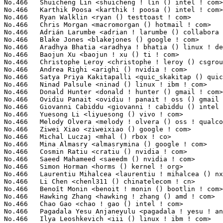
<liyuesong () vivo ! com>                             8(0.03%)	@vivo                            @Chinese
No.466	 Melody Olvera <melody ! olvera () oss ! qualcomm ! com>          8(0.03%)	@QUALCOMM                        @Unknown
No.466	 Ziwei Xiao <ziweixiao () google ! com>                           8(0.03%)	@Google                          @Chinese
No.466	 Michal Luczaj <mhal () rbox ! co>                                8(0.03%)	@Unknown                         @Unknown
No.466	 Mina Almasry <almasrymina () google ! com>                       8(0.03%)	@Google                          @Unknown
No.466	 Cosmin Ratiu <cratiu () nvidia ! com>                            8(0.03%)	@NVIDIA                          @Unknown
No.466	 Saeed Mahameed <saeedm () nvidia ! com>                          8(0.03%)	@NVIDIA                          @Unknown
No.466	 Simon Horman <horms () kernel ! org>                             8(0.03%)	@Unknown                         @Unknown
No.466	 Laurentiu Mihalcea <laurentiu ! mihalcea () nxp ! com>           8(0.03%)	@NXP                             @Unknown
No.466	 Li Chen <chenl311 () chinatelecom ! cn>                          8(0.03%)	@China Telecom                   @Chinese
No.466	 Benoît Monin <benoit ! monin () bootlin ! com>                  8(0.03%)	@Bootlin                         @Unknown
No.466	 Hawking Zhang <hawking ! zhang () amd ! com>                     8(0.03%)	@AMD                             @Chinese
No.466	 Chao Gao <chao ! gao () intel ! com>                             8(0.03%)	@Intel                           @Chinese
No.466	 Pagadala Yesu Anjaneyulu <pagadala ! yesu ! anjaneyulu () intel ! com> 8(0.03%)	@Intel                           @Unknown
No.466	 Ilya Leoshkevich <iii () linux ! ibm ! com>                      8(0.03%)	@IBM                             @Unknown
No.466	 Pradeep Kumar Chitrapu <quic_pradeepc () quicinc ! com>          8(0.03%)	@QUALCOMM                        @Indian
No.466	 Bingbu Cao <bingbu ! cao () intel ! com>                         8(0.03%)	@Intel                           @Chinese
No.466	 Robin Murphy <robin ! murphy () arm ! com>                       8(0.03%)	@ARM                             @Unknown
No.466	 Perry Yuan <perry ! yuan () amd ! com>                           8(0.03%)	@AMD                             @Unknown
No.466	 Ard Biesheuvel <ardb () kernel ! org>                            8(0.03%)	@Unknown                         @Unknown
No.466	 Prathosh Satish <prathosh ! satish () microchip ! com>           8(0.03%)	@Microchip Technology Inc.       @Unknown
No.466	 Jeroen de Borst <jeroendb () google ! com>                       8(0.03%)	@Google                          @Netherlander
No.466	 Juergen Gross <jgross () suse ! com>                             8(0.03%)	@Novell                          @Unknown
No.466	 Juri Lelli <juri ! lelli () redhat ! com>                        8(0.03%)	@Red Hat                         @Unknown
No.466	 Chanwoo Choi <cw00 ! choi () samsung ! com>                      8(0.03%)	@Samsung                         @Korean
No.466	 Sergey Bashirov <sergeybashirov () gmail ! com>                  8(0.03%)	@Unknown                         @Unknown
No.466	 Dheeraj Kumar Srivastava <dheerajkumar ! srivastava () amd ! com> 8(0.03%)	@AMD                             @Indian
No.466	 Han Gao <rabenda ! cn () gmail ! com>                            8(0.03%)	@Unknown                         @Chinese
No.466	 Tiffany Yang <ynaffit () google ! com>                           8(0.03%)	@Google                          @Chinese
No.466	 Stephan Gerhold <stephan ! gerhold () linaro ! org>              8(0.03%)	@Linaro                          @Unknown
No.466	 Mathias Nyman <mathias ! nyman () linux ! intel ! com>           8(0.03%)	@Intel                           @Unknown
No.466	 Georgi Djakov <djakov () kernel ! org>                           8(0.03%)	@Unknown                         @Unknown
No.466	 Naohiro Aota <naohiro ! aota () wdc ! com>                       8(0.03%)	@Western Digital                 @Japanese
No.466	 Eric Sandeen <sandeen () redhat ! com>                           8(0.03%)	@Red Hat                         @American
No.466	 Praveen Talari <quic_ptalari () quicinc ! com>                   8(0.03%)	@QUALCOMM                        @Unknown
No.466	 Yishai Hadas <yishaih () nvidia ! com>                           8(0.03%)	@NVIDIA                          @Unknown
No.466	 Hugh Dickins <hughd () google ! com>                             8(0.03%)	@Google                          @English
No.466	 Suren Baghdasaryan <surenb () google ! com>                      8(0.03%)	@Google                          @Unknown
No.466	 Nilay Shroff <nilay () linux ! ibm ! com>                        8(0.03%)	@IBM                             @Unknown
No.466	 John David Anglin <dave ! anglin () bell ! net>                  8(0.03%)	@Unknown                         @Unknown
No.466	 Dominik Brodowski <linux () dominikbrodowski ! net>              8(0.03%)	@Hobbyists                       @German
No.466	 Lukasz Czapnik <lukasz ! czapnik () intel ! com>                 8(0.03%)	@Intel                           @Unknown
No.524	 Vivek Kasireddy <vivek ! kasireddy () intel ! com>               7(0.03%)	@Intel                           @Unknown
No.524	 Daniel Almeida <daniel ! almeida () collabora ! com>             7(0.03%)	@Collabora                       @Brazilian
No.524	 Thierry Bultel <thierry ! bultel ! yh () bp ! renesas ! com>     7(0.03%)	@Renesas Electronics             @Unknown
No.524	 Jernej Skrabec <jernej ! skrabec () gmail ! com>                 