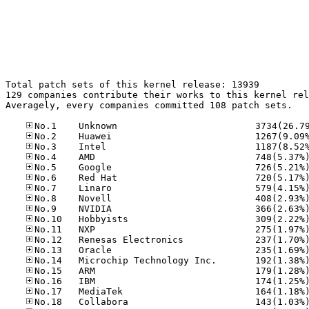
Total patch sets of this kernel release: 13939

129 companies contribute their works to this kernel rel
Averagely, every companies committed 108 patch sets.
