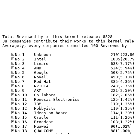
Total Reviewed-by of this kernel release: 8828

88 companies contribute their works to this kernel rele
Averagely, every companies committed 100 Reviewed-by.

No
No