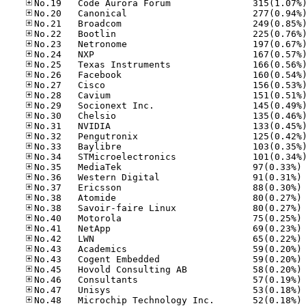
No
No
No
No
No
No
No
No
No
No
No
No
No
No