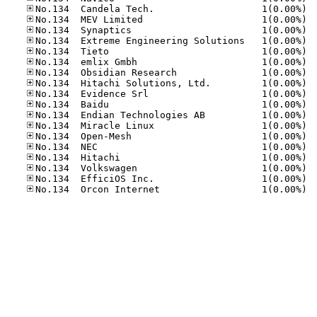
No.13
No.13
No.13
No.13
No.13
No.13
No.13
No.13
No.13
No.13
No.13
No.13
No.13
No.13
No.13
No.13
No.13
No.13