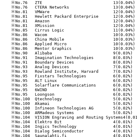
No
No
No
No
No
No
No
No
No
No
No
No.90
No.91
No.91
No.93
No.93
No.95
No.95
No.95
No.95
No.95
No.10
No.10
No.10
No.10
No.10
No.10
No.10
No.10