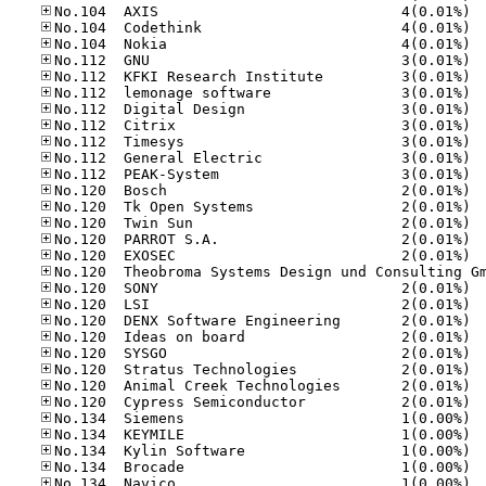
No.10
No.10
No.10
No.11
No.11
No.11
No.11
No.11
No.11
No.11
No.11
No.12
No.12
No.12
No.12
No.12
No.12
No.12
No.12
No.12
No.12
No.12
No.12
No.12
No.13
No.13
No.13
No.13
No.13