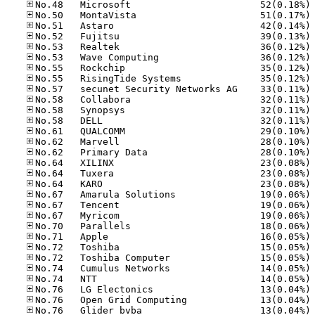
No
No
No
No
No
No
No
No
No
No
No
No
No
No
No
No
No
No
No
No
No
No
No
No
No
No
No
No
No
No