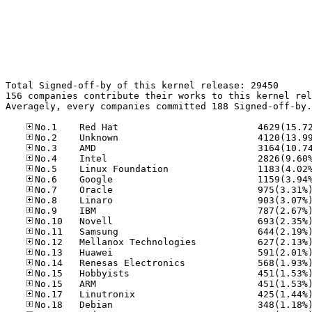
Total Signed-off-by of this kernel release: 29450

156 companies contribute their works to this kernel rel
Averagely, every companies committed 188 Signed-off-by.
