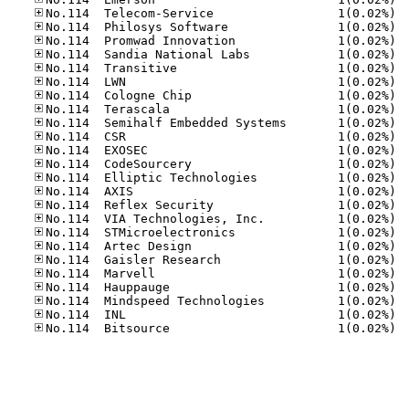
No.11
No.11
No.11
No.11
No.11
No.11
No.11
No.11
No.11
No.11
No.11
No.11
No.11
No.11
No.11
No.11
No.11
No.11
No.11
No.11
No.11
No.11
No.11
No.11