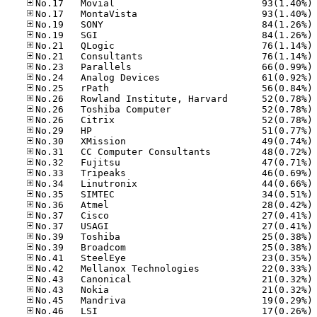
No
No
No
No
No
No
No
No
No
No
No
No
No
No
No
No
No
No
No
No
No
No
No
No
No
No
No
No
No
No