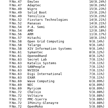
No
No
No
No
No
No
No
No
No
No
No
No.58
No.58
No.58
No.61
No.61
No.63
No.63
No.63
No.63
No.63
No.63
No.69
No.69
No.69
No.72
No.72
No.72
No.72
No.72