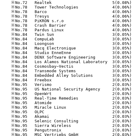
No.72
No.78
No.78
No.78
No.78
No.78
No.78
No.84
No.84
No.84
No.84
No.84
No.84
No.84
No.84
No.84
No.84
No.84
No.95
No.95
No.95
No.95
No.95
No.95
No.95
No.95
No.95
No.95
No.95
No.95