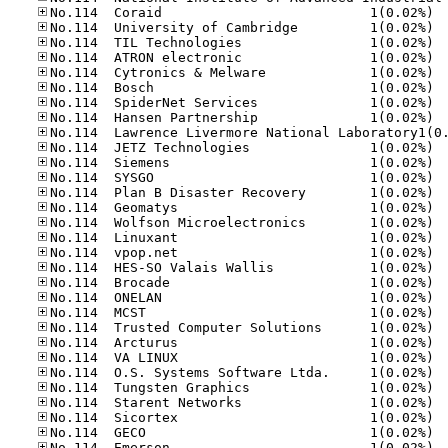
No.11
No.11
No.11
No.11
No.11
No.11
No.11
No.11
No.11
No.11
No.11
No.11
No.11
No.11
No.11
No.11
No.11
No.11
No.11
No.11
No.11
No.11
No.11
No.11
No.11
No.11
No.11
No.11
No.11