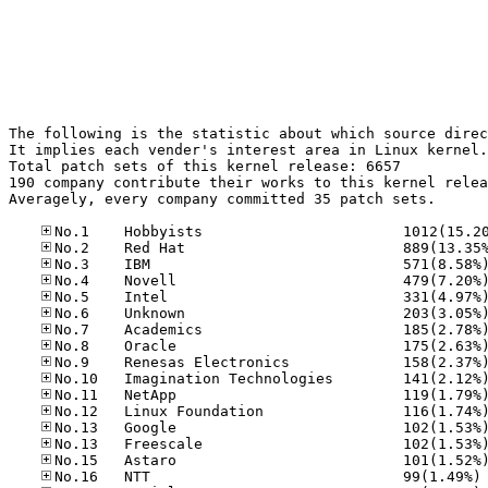
The following is the statistic about which source direc
It implies each vender's interest area in Linux kernel.

Total patch sets of this kernel release: 6657

190 company contribute their works to this kernel relea
Averagely, every company committed 35 patch sets.

No