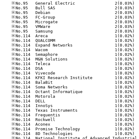
No.95
No.95
No.95
No.95
No.95
No.95
No.95
No.11
No.11
No.11
No.11
No.11
No.11
No.11
No.11
No.11
No.11
No.11
No.11
No.11
No.11
No.11
No.11
No.11
No.11
No.11
No.11
No.11
No.11