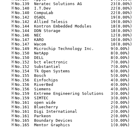
No
No
No
No
No
No
No
No
No
No
No.14
No.15
No.15
No.15
No.15
No.15
No.15
No.15
No.15
No.15
No.15
No.15
No.16
No.16
No.16
No.16
No.16
No.16