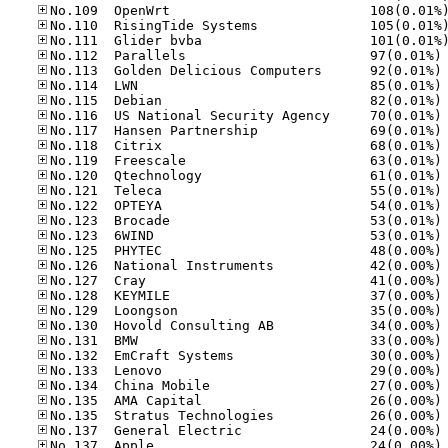
No
No
No
No
No
No
No
No
No
No
No
No
No
No
No
No
No
No
No
No
No
No
No
No
No
No
No