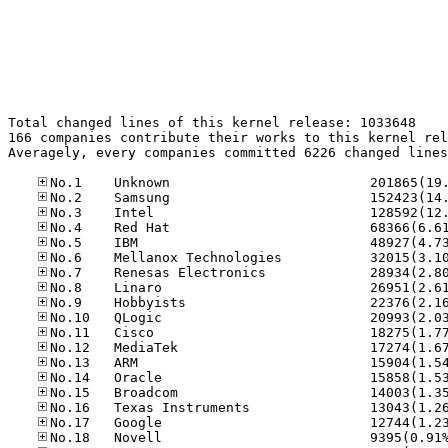
Total changed lines of this kernel release: 1033648

166 companies contribute their works to this kernel rel
Averagely, every companies committed 6226 changed lines