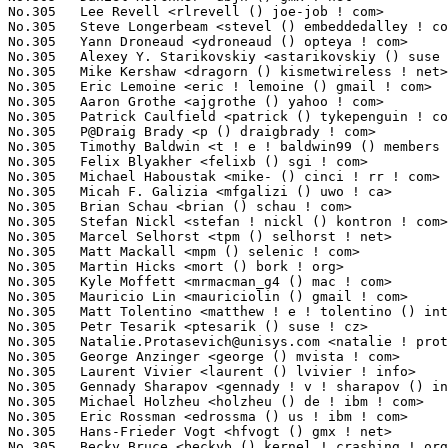
Natalie.Protasevich@unisys.com
 <natalie ! protasevich () unisys ! com> 1(0.03%)	@Unisys                          @Unknown
No.305	 George Anzinger <george () mvista ! com>                         1(0.03%)	@MontaVista                      @Unknown
No.305	 Laurent Vivier <laurent () lvivier ! info>                       1(0.03%)	@Bull SAS                        @Unknown
No.305	 Gennady Sharapov <gennady ! v ! sharapov () intel ! com>         1(0.03%)	@Intel                           @Unknown
No.305	 Michael Holzheu <holzheu () de ! ibm ! com>                      1(0.03%)	@IBM                             @German
No.305	 Eric Rossman <edrossma () us ! ibm ! com>                        1(0.03%)	@IBM                             @American
No.305	 Hans-Frieder Vogt <hfvogt () gmx ! net>                          1(0.03%)	@Unknown                         @German
No.305	 Becky Bruce <beckyb () kernel ! crashing ! org>                  1(0.03%)	@Freescale                       @Unknown
No.305	 Wim Coekaerts <wim ! coekaerts () oracle ! com>                  1(0.03%)	@Oracle                          @Unknown
No.305	 Kiyoshi Ueda <k-ueda () ct ! jp ! nec ! com>                     1(0.03%)	@NEC                             @Japanese
No.305	 Pieter Dejaeghere <pieter () dejaeghere ! net>                   1(0.03%)	@Unknown                         @Unknown
No.305	 Adam Brooks <adam ! j ! brooks () intel ! com>                   1(0.03%)	@Intel                           @Unknown
No.305	 James Lentini <jlentini () netapp ! com>                         1(0.03%)	@NetApp                          @Unknown
No.305	 Max Asbock <masbock () us ! ibm ! com>                           1(0.03%)	@IBM                             @American
No.305	 Jakub Jelinek <jakub () redhat ! com>                            1(0.03%)	@Red Hat                         @Unknown
No.305	 Paulo Marques <pmarques () grupopie ! com>                       1(0.03%)	@Hobbyists                       @Unknown
No.305	 Bodo Eggert <7eggert () gmx ! de>                                1(0.03%)	@Hobbyists                       @German
No.305	 H. J. Lu <hjl () lucon ! org>                                    1(0.03%)	@Unknown                         @Unknown
No.305	 Brian Avery <b ! avery () hp ! com>                              1(0.03%)	@HP                              @Unknown
No.305	 Zhigang Huo <zghuo () ncic ! ac ! cn>                            1(0.03%)	@Unknown                         @Chinese
No.305	 Erik Waling <erik ! waling () konftel ! com>                     1(0.03%)	@Hobbyists                       @Unknown
No.305	 Steven Pratt <slpratt () austin ! ibm ! com>                     1(0.03%)	@IBM                             @American
No.305	 Bruce Allan <bwa () us ! ibm ! com>                              1(0.03%)	@IBM                             @American
No.305	 Thomas Koeller <thomas () koeller ! dyndns ! org>                1(0.03%)	@Unknown                         @Unknown
No.305	 Doug Warzecha <douglas_warzecha () dell ! com>                   1(0.03%)	@DELL                            @Unknown
No.305	 Nikita Danilov <nikita () clusterfs ! com>                       1(0.03%)	@Oracle                          @Unknown
No.305	 Neil Horman <nhorman () tuxdriver ! com>                       