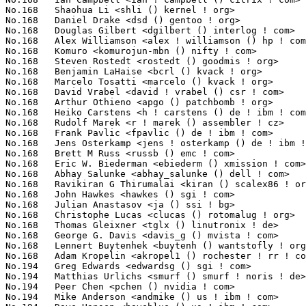
No.168	 Shaohua Li <shli () kernel ! org>                                4(0.11%)	@Intel                           @Chinese

No.168	 Daniel Drake <dsd () gentoo ! org>                               4(0.11%)	@Hobbyists                       @English

No.168	 Douglas Gilbert <dgilbert () interlog ! com>                     4(0.11%)	@Unknown                         @Unknown

No.168	 Alex Williamson <alex ! williamson () hp ! com>                  4(0.11%)	@HP                              @Unknown

No.168	 Komuro <komurojun-mbn () nifty ! com>                            4(0.11%)	@Unknown                         @Unknown

No.168	 Steven Rostedt <rostedt () goodmis ! org>                        4(0.11%)	@Red Hat                         @American

No.168	 Benjamin LaHaise <bcrl () kvack ! org>                           4(0.11%)	@Intel                           @Unknown

No.168	 Marcelo Tosatti <marcelo () kvack ! org>                         4(0.11%)	@Avocent                         @Brazilian

No.168	 David Vrabel <david ! vrabel () csr ! com>                       4(0.11%)	@Unknown                         @Unknown

No.168	 Arthur Othieno <apgo () patchbomb ! org>                         4(0.11%)	@Unknown                         @Unknown

No.168	 Heiko Carstens <h ! carstens () de ! ibm ! com>                  4(0.11%)	@IBM                             @German

No.168	 Rudolf Marek <r ! marek () assembler ! cz>                       4(0.11%)	@SYSGO                           @Czech

No.168	 Frank Pavlic <fpavlic () de ! ibm ! com>                         4(0.11%)	@IBM                             @German

No.168	 Jens Osterkamp <jens ! osterkamp () de ! ibm ! com>              4(0.11%)	@IBM                             @German

No.168	 Brett M Russ <russb () emc ! com>                                4(0.11%)	@EMC                             @Unknown

No.168	 Eric W. Biederman <ebiederm () xmission ! com>                   4(0.11%)	@XMission                        @American

No.168	 Abhay Salunke <abhay_salunke () dell ! com>                      4(0.11%)	@DELL                            @Indian

No.168	 Ravikiran G Thirumalai <kiran () scalex86 ! org>                 4(0.11%)	@Unknown                         @Indian

No.168	 John Hawkes <hawkes () sgi ! com>                                4(0.11%)	@SGI                             @Unknown

No.168	 Julian Anastasov <ja () ssi ! bg>                                4(0.11%)	@Hobbyists                       @Bulgarian

No.168	 Christophe Lucas <clucas () rotomalug ! org>                     4(0.11%)	@Unknown                         @Unknown

No.168	 Thomas Gleixner <tglx () linutronix ! de>                        4(0.11%)	@Linutronix                      @German

No.168	 George G. Davis <davis_g () mvista ! com>                        4(0.11%)	@MontaVista                      @Unknown

No.168	 Lennert Buytenhek <buytenh () wantstofly ! org>                  4(0.11%)	@Marvell                         @Netherlander

No.168	 Adam Kropelin <akropel1 () rochester ! rr ! com>                 4(0.11%)	@Hobbyists                       @Unknown

No.194	 Greg Edwards <edwardsg () sgi ! com>                             3(0.08%)	@SGI                             @Unknown

No.194	 Matthias Urlichs <smurf () smurf ! noris ! de>                   3(0.08%)	@Consultants                     @German

No.194	 Peer Chen <pchen () nvidia ! com>                                3(0.08%)	@NVIDIA                          @Chinese

No.194	 Mike Anderson <andmike () us ! ibm ! com>                        3(0.08%)	@IBM                             @American
