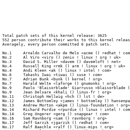
Total patch sets of this kernel release: 3625
552 person contribute their works to this kernel release.
Averagely, every person committed 6 patch sets.

No.1	 Arnaldo Carvalho de Melo <acme () redhat ! com>                  134(3.70%)	@Red Hat                         @Brazilian
No.2	 Al Viro <viro () zeniv ! linux ! org ! uk>                       101(2.79%)	@Red Hat                         @Russian
No.3	 David S. Miller <davem () davemloft ! net>                       100(2.76%)	@Red Hat                         @American
No.4	 Russell King <rmk () arm ! linux ! org ! uk>                     66(1.82%)	@Consultants                     @English
No.4	 Andi Kleen <ak () linux ! intel ! com>                           66(1.82%)	@Novell                          @German
No.6	 Takashi Iwai <tiwai () suse ! com>                               60(1.66%)	@Novell                          @Japanese
No.7	 Adrian Bunk <bunk () kernel ! org>                               58(1.60%)	@Movial                          @German
No.7	 Harald Welte <laforge () gnumonks ! org>                         58(1.60%)	@Consultants                     @German
No.9	 Paolo 'Blaisorblade' Giarrusso <blaisorblade () yahoo ! it>      52(1.43%)	@Hobbyists                       @Italian
No.9	 Jean Delvare <khali () linux-fr ! org>                           52(1.43%)	@Novell                          @French
No.11	 Christoph Hellwig <hch () lst ! de>                              51(1.41%)	@Unknown                         @German
No.12	 James Bottomley <james ! bottomley () hansenpartnership ! com>   50(1.38%)	@SteelEye                        @American
No.13	 Andrew Morton <akpm () linux-foundation ! org>                   49(1.35%)	@Linux Foundation                @English
No.14	 Richard Purdie <rpurdie () linux ! intel ! com>                  43(1.19%)	@OpenedHand                      @English
No.14	 Greg Ungerer <gerg () snapgear ! com>                            43(1.19%)	@Intel                           @Australian
No.16	 Sam Ravnborg <sam () ravnborg ! org>                             39(1.08%)	@Hobbyists                       @Dane
No.17	 Jeff Garzik <jgarzik () redhat ! com>                            38(1.05%)	@Red Hat                         @American
No.17	 Ralf Baechle <ralf () linux-mips ! org>                          38(1.05%)	@Imagination Technologies        @English
No.17	 Anton Altaparmakov <aia21 () cantab ! net>                       38(1.05%)	@Tuxera                          @English
No.20	 Ben Dooks <ben-linux () fluff ! org>                             37(1.02%)	@SIMTEC                          @English
No.20	 Patrick McHardy <kaber () trash ! net>                           37(1.02%)	@Astaro                          @German
No.20	 NeilBrown <neilb () suse ! de>                                   37(1.02%)	@Novell                          @German
No.23	 Linus Torvalds <torvalds () linux-foundation ! org>              36(0.99%)	@Linux Foundation                @Finlander
No.24	 Kumar Gala <galak () kernel ! crashing ! org>                    35(0.97%)	@Freescale                       @American
No.25	 Michael Ellerman <mpe () ellerman ! id ! au>                     34(0.94%)	@IBM                             @Australian
No.25	 Clemens Ladisch <clemens () ladisch ! de>                        34(0.94%)	@Hobbyists                       @German
No.27	 Dave Airlie <airlied () redhat ! com>                            32(0.88%)	@Red Hat                         @Australian
No.27	 Antonino A. Daplas <adaplas () gmail ! com>                      32(0.88%)	@Hobbyists                       @Filipino
No.29	 Herbert Xu <herbert () gondor ! apana ! org ! au>                31(0.86%)	@Red Hat                         @Chinese
No.29	 Miklos Szeredi <mszeredi () suse ! cz>                           31(0.86%)	@Novell                          @Czech
No.31	 Roland Dreier <rolandd () cisco ! com>                           29(0.80%)	@Cisco                           @American
No.32	 Randy Dunlap <rdunlap () xenotime ! net>                         28(0.77%)	@Oracle                          @American
No.33	 David Woodhouse <dwmw2 () infradead ! org>                       27(0.74%)	@Red Hat                         @English
No.33	 Stephen Rothwell <sfr () canb ! auug ! org ! au>                 27(0.74%)	@IBM                             @Australian
No.33	 Anton Blanchard <anton () samba ! org>                           27(0.74%)	@IBM                             @Australian
No.36	 Pavel Machek <pavel () ucw ! cz>                                 26(0.72%)	@Novell                          @Czech
No.36	 Stephen Hemminger <shemminger () vyatta ! com>                   26(0.72%)	@Linux Foundation                @American
No.38	 Jouni Malinen <jouni () qca ! qualcomm ! com>                    25(0.69%)	@QUALCOMM                        @Finlander
No.38	 Jeff Dike <jdike () addtoit ! com>                               25(0.69%)	@Intel                           @American
No.38	 Mauro Carvalho Chehab <mchehab () kernel ! org>                  25(0.69%)	@Academics                       @Brazilian
No.41	 Francois Romieu <romieu () fr ! zoreil ! com>                    24(0.66%)	@Hobbyists                       @French
No.41	 David Brownell <david-b () pacbell ! net>                        24(0.66%)	@Hobbyists                       @American
No.43	 Nishanth Aravamudan <nacc () us ! ibm ! com>                     23(0.63%)	@IBM                             @American
No.44	 Michael Chan <mchan () broadcom ! com>                           22(0.61%)	@Broadcom                        @American
No.45	 Evgeniy Polyakov <zbr () ioremap ! net>                          21(0.58%)	@Hobbyists                       @Russian
No.45	 Hugh Dickins <hughd () google ! com>                             21(0.58%)	@Symantec                        @English
No.47	 Benjamin Herrenschmidt <benh () kernel ! crashing ! org>         20(0.55%)	@IBM                             @Australian
No.47	 Alan Stern <stern () rowland ! harvard ! edu>                    20(0.55%)	@Rowland Institute, Harvard      @American
No.49	 Dmitry Torokhov <dtor () mail ! ru>                              19(0.52%)	@Hobbyists                       @Russian
No.50	 Len Brown <lenb () kernel ! org>                                 18(0.50%)	@Intel                           @American
No.50	 Alexey Dobriyan <adobriyan () gmail ! com>                       18(0.50%)	@Parallels                       @Russian
No.50	 Andrew Vasquez <andrew ! vasquez () qlogic ! com>                18(0.50%)	@QLogic                          @American
No.53	 Mark Haverkamp <markh () linux-foundation ! org>                 17(0.47%)	@Linux Foundation                @Unknown
No.54	 David Gibson <dwg () au1 ! ibm ! com>                            16(0.44%)	@IBM                             @Australian
No.54	 Nicolas Pitre <nico () fluxnic ! net>                            16(0.44%)	@MontaVista                      @Canadian
No.54	 Pierre Ossman <drzeus () drzeus ! cx>                            16(0.44%)	@Unknown                         @Christmas Island People
No.54	 Yoichi Yuasa <yuasa () linux-mips ! org>                         16(0.44%)	@Tripeaks                        @Japanese
No.54	 Pekka Enberg <penberg () cs ! helsinki ! fi>                     16(0.44%)	@Hobbyists                       @Finlander
No.59	 Malli Chilakala <mallikarjuna ! chilakala () intel ! com>        15(0.41%)	@Intel                           @Indian
No.60	 Pablo Neira Ayuso <pablo () netfilter ! org>                     14(0.39%)	@Academics                       @Spanish
No.60	 Zachary Amsden <zamsden () gmail ! com>                          14(0.39%)	@VMWare                          @Unknown
No.60	 Daniel Ritz <daniel ! ritz () gmx ! ch>                          14(0.39%)	@Unknown                         @Swiss
No.63	 Jiri Benc <jbenc () suse ! cz>                                   13(0.36%)	@Novell                          @Czech
No.63	 Koushik <raghavendra ! koushik () neterion ! com>                13(0.36%)	@EXAR                            @Indian
No.63	 Eric Dumazet <eric ! dumazet () gmail ! com>                     13(0.36%)	@Cosmosbay~Vectis                @French
No.63	 Jaroslav Kysela <perex () suse ! cz>                             13(0.36%)	@Novell                          @Czech
No.63	 Eric Van Hensbergen <ericvh () gmail ! com>                      13(0.36%)	@IBM                             @Netherlander
No.68	 Olaf Hering <olh () suse ! de>                                   12(0.33%)	@Novell                          @German
No.68	 John W. Linville <linville () tuxdriver ! com>                   12(0.33%)	@Red Hat                         @American
No.68	 Michael S. Tsirkin <mst () redhat ! com>                         12(0.33%)	@Mellanox Technologies           @Israelite
No.68	 Deepak Saxena <dsaxena () laptop ! org>                          12(0.33%)	@MontaVista                      @Indian
No.68	 Nathan Scott <nscott () aconex ! com>                            12(0.33%)	@SGI                             @Australian
No.68	 Corey Minyard <cminyard () mvista ! com>                         12(0.33%)	@MontaVista                      @American
No.68	 Jan Beulich <jbeulich () novell ! com>                           12(0.33%)	@Novell                          @English
No.68	 Jody McIntyre <scjody () modernduck ! com>                       12(0.33%)	@Hobbyists                       @Unknown
No.76	 Greg Kroah-Hartman <gregkh () linuxfoundation ! org>             11(0.30%)	@Novell                          @American
No.76	 Jesper Juhl <jj () chaosbits ! net>                              11(0.30%)	@Hobbyists                       @Dane
No.76	 Kenji Kaneshige <kaneshige ! kenji () jp ! fujitsu ! com>        11(0.30%)	@Fujitsu                         @Japanese
No.76	 Nicholas Piggin <npiggin () kernel ! dk>                         11(0.30%)	@Novell                          @Dane
No.76	 Vojte