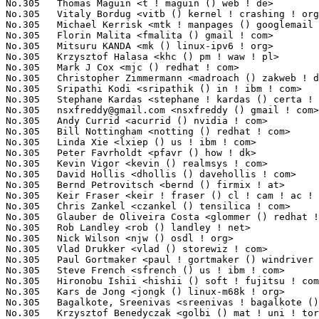
nsxfreddy@gmail.com
 <nsxfreddy () gmail ! com>                   1(
No.305	 Andy Currid <acurrid () nvidia ! com>                            1(0.03%)	@NVIDIA                          @Unknown

No.305	 Bill Nottingham <notting () redhat ! com>                        1(0.03%)	@Red Hat                         @Unknown

No.305	 Linda Xie <lxiep () us ! ibm ! com>                              1(0.03%)	@IBM                             @Chinese

No.305	 Peter Favrholdt <pfavr () how ! dk>                              1(0.03%)	@Unknown                         @Dane

No.305	 Kevin Vigor <kevin () realmsys ! com>                            1(0.03%)	@Unknown                         @Unknown

No.305	 David Hollis <dhollis () davehollis ! com>                       1(0.03%)	@Unknown                         @Unknown

No.305	 Bernd Petrovitsch <bernd () firmix ! at>                         1(0.03%)	@Unknown                         @Austrian

No.305	 Keir Fraser <keir ! fraser () cl ! cam ! ac ! uk>                1(0.03%)	@Unknown                         @English

No.305	 Chris Zankel <czankel () tensilica ! com>                        1(0.03%)	@Tensilica                       @German

No.305	 Glauber de Oliveira Costa <glommer () redhat ! com>              1(0.03%)	@IBM                             @Netherlander

No.305	 Rob Landley <rob () landley ! net>                               1(0.03%)	@Hobbyists                       @Unknown

No.305	 Nick Wilson <njw () osdl ! org>                                  1(0.03%)	@Linux Foundation                @Unknown

No.305	 Vlad Drukker <vlad () storewiz ! com>                            1(0.03%)	@Unknown                         @Unknown

No.305	 Paul Gortmaker <paul ! gortmaker () windriver ! com>             1(0.03%)	@Hobbyists                       @Netherlander

No.305	 Steve French <sfrench () us ! ibm ! com>                         1(0.03%)	@IBM                             @American

No.305	 Hironobu Ishii <hishii () soft ! fujitsu ! com>                  1(0.03%)	@Fujitsu                         @Japanese

No.305	 Kars de Jong <jongk () linux-m68k ! org>                         1(0.03%)	@Unknown                         @Netherlander

No.305	 Bagalkote, Sreenivas <sreenivas ! bagalkote () engenio ! com>    1(0.03%)	@LSI                             @Unknown

No.305	 Krzysztof Benedyczak <golbi () mat ! uni ! torun ! pl>           1(0.03%)	@Unknown                         @Polish
