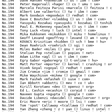
No.194	 Dave Hansen <haveblue () us ! ibm ! com>                         3(0.08%)	@IBM                             @American

No.194	 Peter Hagervall <hager () cs ! umu ! se>                         3(0.08%)	@Unknown                         @Swede

No.194	 Marcelo Feitoza Parisi <marcelo () feitoza ! com ! br>           3(0.08%)	@Unknown                         @Brazilian

No.194	 Albert Lee <albertcc () tw ! ibm ! com>                          3(0.08%)	@IBM                             @Chinese

No.194	 Mark Goodwin <mgoodwin () redhat ! com>                          3(0.08%)	@SGI                             @Unknown

No.194	 Dave C Boutcher <sleddog () us ! ibm ! com>                      3(0.08%)	@IBM                             @American

No.194	 Yasuyuki Kozakai <yasuyuki ! kozakai () toshiba ! co ! jp>       3(0.08%)	@Toshiba                         @Japanese

No.194	 Paul E. McKenney <paulmck () us ! ibm ! com>                     3(0.08%)	@IBM                             @American

No.194	 Tony Luck <tony ! luck () intel ! com>                           3(0.08%)	@Intel                           @English

No.194	 Mika Kukkonen <mikukkon () miku ! homelinux ! net>               3(0.08%)	@Unknown                         @Unknown

No.194	 Geoff Levand <geoffrey ! levand () am ! sony ! com>              3(0.08%)	@SONY                            @American

No.194	 KOVACS Krisztian <hidden () sch ! bme ! hu>                      3(0.08%)	@BalaBit                         @Hungarian

No.194	 Dean Roehrich <roehrich () sgi ! com>                            3(0.08%)	@SGI                             @Unknown

No.194	 Miles Bader <miles () gnu ! org>                                 3(0.08%)	@GNU                             @Unknown

No.194	 Stelian Pop <stelian () popies ! net>                            3(0.08%)	@Consultants                     @Unknown

No.194	 Adam Litke <agl () us ! ibm ! com>                               3(0.08%)	@IBM                             @American

No.194	 Egry Gabor <gaboregry () t-online ! hu>                          3(0.08%)	@Unknown                         @Hungarian

No.194	 Matt Porter <mporter () kernel ! crashing ! org>                 3(0.08%)	@Embedded Alley Solutions        @Unknown

No.194	 Vivek Goyal <vgoyal () redhat ! com>                             3(0.08%)	@IBM                             @Indian

No.194	 Jim Cromie <jim ! cromie () gmail ! com>                         3(0.08%)	@Hobbyists                       @Unknown

No.194	 Mike Waychison <mikew () google ! com>                           3(0.08%)	@Google                          @Unknown

No.194	 Mark Fasheh <mfasheh () suse ! com>                              3(0.08%)	@Oracle                          @American

No.194	 Ian Abbott <abbotti () mev ! co ! uk>                            3(0.08%)	@MEV Limited                     @English

No.194	 Kirill Korotaev <dev () openvz ! org>                            3(0.08%)	@Parallels                       @Unknown

No.194	 Ed L. Cashin <ecashin () coraid ! com>                           3(0.08%)	@Coraid                          @Unknown

No.194	 Naveen Gupta <ngupta () google ! com>                            3(0.08%)	@Google                          @Indian

No.194	 Davide Libenzi <davidel () xmailserver ! org>                    3(0.08%)	@Hobbyists                       @Unknown

No.194	 Eric Moore <eric ! moore () lsi ! com>                           3(0.08%)	@LSI                             @Unknown

No.194	 Tom 'spot' Callaway <tcallawa () redhat ! com>                   3(0.08%)	@Red Hat                         @Unknown

No.194	 Yan Zheng <zheng ! z ! yan () linux ! intel ! com>               3(0.08%)	@Hobbyists                       @Chinese
