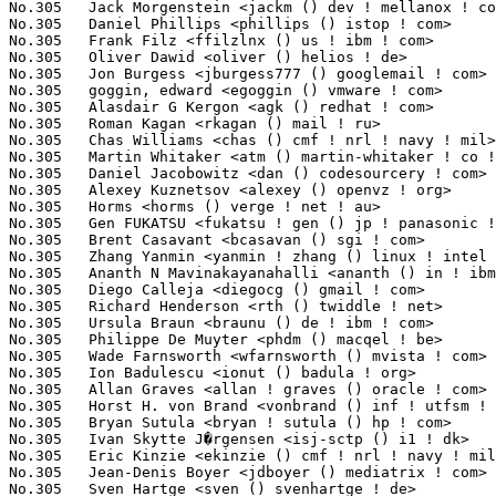
No.305	 Jack Morgenstein <jackm () dev ! mellanox ! co ! il>             1(0.03%)	@Mellanox Technologies           @Israelite

No.305	 Daniel Phillips <phillips () istop ! com>                        1(0.03%)	@Unknown                         @Unknown

No.305	 Frank Filz <ffilzlnx () us ! ibm ! com>                          1(0.03%)	@IBM                             @American

No.305	 Oliver Dawid <oliver () helios ! de>                             1(0.03%)	@Unknown                         @German

No.305	 Jon Burgess <jburgess777 () googlemail ! com>                    1(0.03%)	@Hobbyists                       @Unknown

No.305	 goggin, edward <egoggin () vmware ! com>                         1(0.03%)	@EMC                             @Unknown

No.305	 Alasdair G Kergon <agk () redhat ! com>                          1(0.03%)	@Red Hat                         @Unknown

No.305	 Roman Kagan <rkagan () mail ! ru>                                1(0.03%)	@Hobbyists                       @Russian

No.305	 Chas Williams <chas () cmf ! nrl ! navy ! mil>                   1(0.03%)	@U.S. Naval Research Laboratory  @Unknown

No.305	 Martin Whitaker <atm () martin-whitaker ! co ! uk>               1(0.03%)	@Unknown                         @English

No.305	 Daniel Jacobowitz <dan () codesourcery ! com>                    1(0.03%)	@CodeSourcery                    @Unknown

No.305	 Alexey Kuznetsov <alexey () openvz ! org>                        1(0.03%)	@Parallels                       @Unknown

No.305	 Horms <horms () verge ! net ! au>                                1(0.03%)	@VA LINUX                        @Australian

No.305	 Gen FUKATSU <fukatsu ! gen () jp ! panasonic ! com>              1(0.03%)	@Panasonic                       @Japanese

No.305	 Brent Casavant <bcasavan () sgi ! com>                           1(0.03%)	@SGI                             @Unknown

No.305	 Zhang Yanmin <yanmin ! zhang () linux ! intel ! com>             1(0.03%)	@Intel                           @Chinese

No.305	 Ananth N Mavinakayanahalli <ananth () in ! ibm ! com>            1(0.03%)	@IBM                             @Indian

No.305	 Diego Calleja <diegocg () gmail ! com>                           1(0.03%)	@Hobbyists                       @Unknown

No.305	 Richard Henderson <rth () twiddle ! net>                         1(0.03%)	@Unknown                         @Unknown

No.305	 Ursula Braun <braunu () de ! ibm ! com>                          1(0.03%)	@IBM                             @German

No.305	 Philippe De Muyter <phdm () macqel ! be>                         1(0.03%)	@Macq Electronique               @Belgian

No.305	 Wade Farnsworth <wfarnsworth () mvista ! com>                    1(0.03%)	@MontaVista                      @Unknown

No.305	 Ion Badulescu <ionut () badula ! org>                            1(0.03%)	@Hobbyists                       @Unknown

No.305	 Allan Graves <allan ! graves () oracle ! com>                    1(0.03%)	@Oracle                          @Unknown

No.305	 Horst H. von Brand <vonbrand () inf ! utfsm ! cl>                1(0.03%)	@Academics                       @Unknown

No.305	 Bryan Sutula <bryan ! sutula () hp ! com>                        1(0.03%)	@HP                              @Unknown

No.305	 Ivan Skytte J�rgensen <isj-sctp () i1 ! dk>                      1(0.03%)	@Unknown                         @Dane

No.305	 Eric Kinzie <ekinzie () cmf ! nrl ! navy ! mil>                  1(0.03%)	@U.S. Naval Research Laboratory  @Unknown

No.305	 Jean-Denis Boyer <jdboyer () mediatrix ! com>                    1(0.03%)	@Unknown                         @Unknown

No.305	 Sven Hartge <sven () svenhartge ! de>                            1(0.03%)	@Hobbyists                       @German
