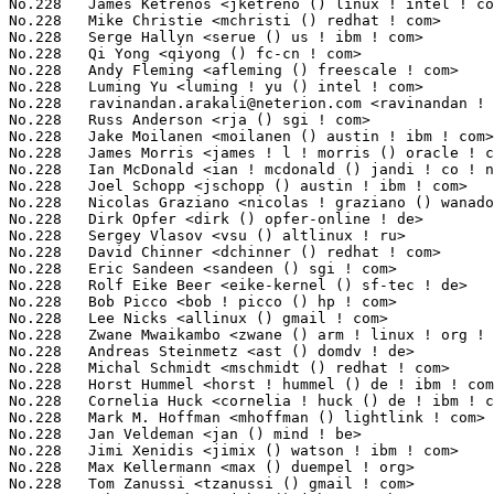
No.228	 James Ketrenos <jketreno () linux ! intel ! com>                 2(0.06%)	@Intel                           @Unknown

No.228	 Mike Christie <mchristi () redhat ! com>                         2(0.06%)	@Red Hat                         @American

No.228	 Serge Hallyn <serue () us ! ibm ! com>                           2(0.06%)	@IBM                             @American

No.228	 Qi Yong <qiyong () fc-cn ! com>                                  2(0.06%)	@FC-Group                        @Chinese

No.228	 Andy Fleming <afleming () freescale ! com>                       2(0.06%)	@Freescale                       @Unknown

No.228	 Luming Yu <luming ! yu () intel ! com>                           2(0.06%)	@Intel                           @Chinese

No.228	 
ravinandan.arakali@neterion.com
 <ravinandan ! arakali () neterion ! com> 2(0.06%)	@EXAR                            @Unknown
No.228	 Russ Anderson <rja () sgi ! com>                                 2(0.06%)	@SGI                             @Unknown
No.228	 Jake Moilanen <moilanen () austin ! ibm ! com>                   2(0.06%)	@IBM                             @American
No.228	 James Morris <james ! l ! morris () oracle ! com>                2(0.06%)	@Red Hat                         @Australian
No.228	 Ian McDonald <ian ! mcdonald () jandi ! co ! nz>                 2(0.06%)	@Academics                       @New Zealander
No.228	 Joel Schopp <jschopp () austin ! ibm ! com>                      2(0.06%)	@IBM                             @American
No.228	 Nicolas Graziano <nicolas ! graziano () wanadoo ! fr>            2(0.06%)	@Unknown                         @French
No.228	 Dirk Opfer <dirk () opfer-online ! de>                           2(0.06%)	@Consultants                     @German
No.228	 Sergey Vlasov <vsu () altlinux ! ru>                             2(0.06%)	@ALT Linux                       @Russian
No.228	 David Chinner <dchinner () redhat ! com>                         2(0.06%)	@SGI                             @Australian
No.228	 Eric Sandeen <sandeen () sgi ! com>                              2(0.06%)	@SGI                             @American
No.228	 Rolf Eike Beer <eike-kernel () sf-tec ! de>                      2(0.06%)	@Hobbyists                       @German
No.228	 Bob Picco <bob ! picco () hp ! com>                              2(0.06%)	@HP                              @Unknown
No.228	 Lee Nicks <allinux () gmail ! com>                               2(0.06%)	@Hobbyists                       @Unknown
No.228	 Zwane Mwaikambo <zwane () arm ! linux ! org ! uk>                2(0.06%)	@Unknown                         @English
No.228	 Andreas Steinmetz <ast () domdv ! de>                            2(0.06%)	@Unknown                         @German
No.228	 Michal Schmidt <mschmidt () redhat ! com>                        2(0.06%)	@Hobbyists                       @Unknown
No.228	 Horst Hummel <horst ! hummel () de ! ibm ! com>                  2(0.06%)	@IBM                             @German
No.228	 Cornelia Huck <cornelia ! huck () de ! ibm ! com>                2(0.06%)	@IBM                             @German
No.228	 Mark M. Hoffman <mhoffman () lightlink ! com>                    2(0.06%)	@Hobbyists                       @Unknown
No.228	 Jan Veldeman <jan () mind ! be>                                  2(0.06%)	@Unknown                         @Belgian
No.228	 Jimi Xenidis <jimix () watson ! ibm ! com>                       2(0.06%)	@IBM                             @Unknown
No.228	 Max Kellermann <max () duempel ! org>                            2(0.06%)	@Unknown                         @Unknown
No.228	 Tom Zanussi <tzanussi () gmail ! com>                            2(0.06%)	@IBM                             @American
No.228	 John McCutchan <john () johnmccutchan