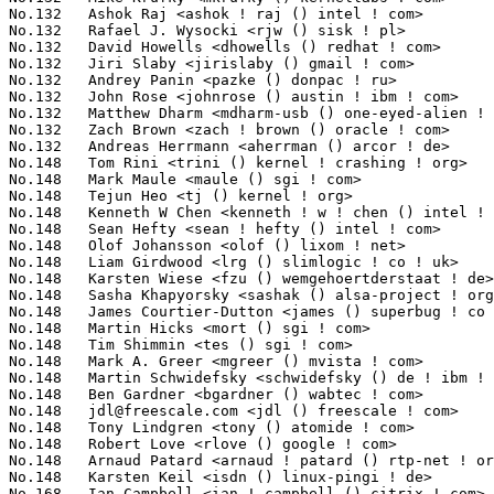
jdl@freescale.com
 <jdl () freescale ! com>                       5(0
No.148	 Tony Lindgren <tony () atomide ! com>                            5(0.14%)	@Atomide                         @American

No.148	 Robert Love <rlove () google ! com>                              5(0.14%)	@Novell                          @Unknown

No.148	 Arnaud Patard <arnaud ! patard () rtp-net ! org>                 5(0.14%)	@Mandriva                        @Unknown

No.148	 Karsten Keil <isdn () linux-pingi ! de>                          5(0.14%)	@Novell                          @German

No.168	 Ian Campbell <ian ! campbell () citrix ! com>                    4(0.11%)	@EuroTech Inc                    @English
