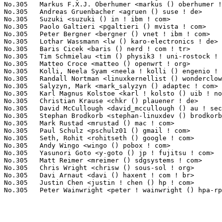
No.305	 Markus F.X.J. Oberhumer <markus () oberhumer ! com>              1(0.03%)	@Hobbyists                       @Unknown

No.305	 Andreas Gruenbacher <agruen () suse ! de>                        1(0.03%)	@Novell                          @German

No.305	 Suzuki <suzuki () in ! ibm ! com>                                1(0.03%)	@IBM                             @Indian

No.305	 Paolo Galtieri <pgaltieri () mvista ! com>                       1(0.03%)	@MontaVista                      @Unknown

No.305	 Peter Bergner <bergner () vnet ! ibm ! com>                      1(0.03%)	@IBM                             @Unknown

No.305	 Lothar Wassmann <lw () karo-electronics ! de>                    1(0.03%)	@KARO                            @German

No.305	 Baris Cicek <baris () nerd ! com ! tr>                           1(0.03%)	@Unknown                         @Turks

No.305	 Tim Schmielau <tim () physik3 ! uni-rostock ! de>                1(0.03%)	@Unknown                         @German

No.305	 Matteo Croce <matteo () openwrt ! org>                           1(0.03%)	@Unknown                         @Unknown

No.305	 Kolli, Neela Syam <neela ! kolli () engenio ! com>               1(0.03%)	@LSI                             @Unknown

No.305	 Randall Nortman <linuxkernellist () wonderclown ! com>           1(0.03%)	@Unknown                         @Unknown

No.305	 Salyzyn, Mark <mark_salyzyn () adaptec ! com>                    1(0.03%)	@Adaptec                         @Unknown

No.305	 Karl Magnus Kolstoe <karl ! kolsto () uib ! no>                  1(0.03%)	@Unknown                         @Norwegian

No.305	 Christian Krause <chkr () plauener ! de>                         1(0.03%)	@Unknown                         @German

No.305	 David McCullough <david_mccullough () au ! securecomputing ! com> 1(0.03%)	@Intel                           @Unknown

No.305	 Stephan Brodkorb <stephan-linuxdev () brodkorb ! com>            1(0.03%)	@Unknown                         @Unknown

No.305	 Mark Rustad <mrustad () mac ! com>                               1(0.03%)	@Apple                           @Unknown

No.305	 Paul Schulz <pschulz01 () gmail ! com>                           1(0.03%)	@Unknown                         @Unknown

No.305	 Seth, Rohit <rohitseth () google ! com>                          1(0.03%)	@Intel                           @Unknown

No.305	 Andy Wingo <wingo () pobox ! com>                                1(0.03%)	@Unknown                         @Unknown

No.305	 Yasunori Goto <y-goto () jp ! fujitsu ! com>                     1(0.03%)	@Fujitsu                         @Japanese

No.305	 Matt Reimer <mreimer () sdgsystems ! com>                        1(0.03%)	@vpop.net                        @Unknown

No.305	 Chris Wright <chrisw () sous-sol ! org>                          1(0.03%)	@Red Hat                         @Unknown

No.305	 Davi Arnaut <davi () haxent ! com ! br>                          1(0.03%)	@Hobbyists                       @Brazilian

No.305	 Justin Chen <justin ! chen () hp ! com>                          1(0.03%)	@HP                              @Chinese
