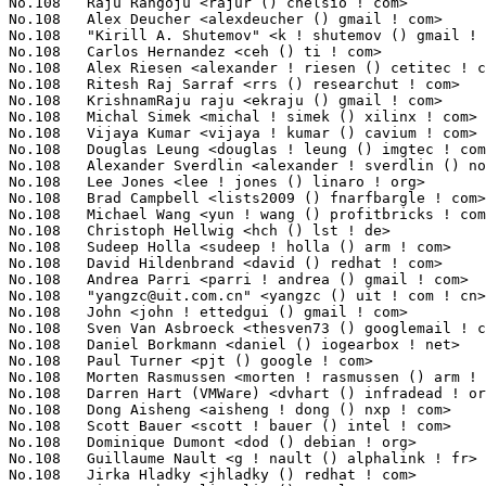
yangzc@uit.com.cn
" <yangzc () uit ! com ! cn>                   1(0.13%)	@Unknown                         @Chinese
No.108	 John <john ! ettedgui () gmail ! com>                            1(0.13%)	@Unknown                         @Unknown
No.108	 Sven Van Asbroeck <thesven73 () googlemail ! com>                1(0.13%)	@Unknown                         @Netherlander
No.108	 Daniel Borkmann <daniel () iogearbox ! net>                      1(0.13%)	@Unknown                         @Unknown
No.108	 Paul Turner <pjt () google ! com>                                1(0.13%)	@Google                          @Unknown
No.108	 Morten Rasmussen <morten ! rasmussen () arm ! com>               1(0.13%)	@ARM                             @Unknown
No.108	 Darren Hart (VMWare) <dvhart () infradead ! org>                 1(0.13%)	@Unknown                         @Unknown
No.108	 Dong Aisheng <aisheng ! dong () nxp ! com>                       1(0.13%)	@NXP                             @Chinese
No.108	 Scott Bauer <scott ! bauer () intel ! com>                       1(0.13%)	@Intel                           @Unknown
No.108	 Dominique Dumont <dod () debian ! org>                           1(0.13%)	@Debian                          @Unknown
No.108	 Guillaume Nault <g ! nault () alphalink ! fr>                    1(0.13%)	@Unknown                         @French
No.108	 Jirka Hladky <jhladky () redhat ! com>                           1(0.13%)	@Red Hat                         @Unknown
No.108	 Liu Bo <bo ! li ! liu () oracle ! com>                           1(0.13%)	@Oracle                          @Chinese
No.108	 Goffredo Baroncelli <kreijack () libero ! it>                    1(0.13%)	@Unknown                         @Italian
No.108	 Ralph Sennhauser <ralph ! sennhauser () gmail ! com>             1(0.13%)	@Unknown                         @Unknown
No.108	 Andy Lutomirski <luto () amacapital ! net>                       1(0.13%)	@AMA Capital                     @Unknown
No.108	 Paolo Bonzini <pbonzini () redhat ! com>                         1(0.13%)	@Red Hat                         @Unknown
No.108	 Peter Zijlstra <peterz () infradead ! org>                       1(0.13%)	@Intel                           @Netherlander
No.108	 H. Peter Anvin <hpa () zytor ! com>                              1(0.13%)	@Intel                           @American
No.108	 Levente Kurusa <lkurusa () redhat ! com>                         1(0.13%)	@Red Hat                         @Unknown
No.108	 Tom Psyborg <pozega ! tomislav () gmail ! com>                   1(0.13%)	@Unknown                         @Unknown
No.108	 Nigel Croxon <ncroxon () redhat ! com>                           1(0.13%)	@Red Hat                         @Unknown
No.108	 Greg Thelen <gthelen () google ! com>                            1(0.13%)	@Google                          @Unknown
No.108	 Christoffer Dall <cdall () linaro ! org>                         1(0.13%)	@Linaro                          @Unknown
No.108	 David Ahern <dsa () cumulusnetworks ! com>                       1(0.13%)	@Cumulus Networks                @Unknown
No.108	 Nanda Kishore Chinnaram <nanda_kishore_chinna () dell ! com>     1(0.13%)	@DELL                            @Unknown
No.108	 Wang, Xiaolong <xiaolong ! wang () intel ! com>                  1(0.13%)	@Intel                           @Chinese
No.108	 "Gabriel L. Somlo" <gsomlo () gmail ! com>                       1(0.13%)	@Unknown                         @Unknown
No.108	 Joe Stringer <joe () ovn ! org>                                  1(0.13%)	@Unknown                         @Unknown
No.108	 Junichi Nomura <j-nomura () ce ! jp ! nec ! com>                 1(0.13%)	@NEC                             @Japanese
No.108	 Hanjun Guo <guohanjun () huawei ! com>                           1(0.13%)	@Huawei                          @Chinese
No.108	 Manvanthara B. Puttashankar <mputtash () in ! ibm ! com>         1(0.13%)	@IBM                             @Indian
No.108	 Yang Song <yangsong () vmware ! com>                             1(0.13%)	@VMWare                          @Chinese
No.108	 Michał Zegan <webczat_200 () poczta ! onet ! pl>                1(0.13%)	@Unknown                         @Polish
No.108	 Anssi Hannula <anssi ! hannula () bitwise ! fi>                  1(0.13%)	@Unknown                         @Finlander
No.108	 William Brana <wbrana () gmail ! com>                            1(0.13%)	@Unknown                         @Unknown
No.108	 Robert White <rwhite () pobox ! com>                             1(0.13%)	@Unknown                         @Unknown
No.108	 Adam Ford <aford173 () gmail ! com>                              1(0.13%)	@Unknown                         @Unknown
No.108	 Leto Enrico <enrico ! leto () siemens ! com>                     1(0.13%)	@Siemens                         @Unknown
No.108	 Marko Rauhamaa <marko ! rauhamaa () f-secure ! com>              1(0.13%)	@Unknown                         @Unknown
No.108	 Jayachandran C <jnair () caviumnetworks ! com>                   1(0.13%)	@Cavium                          @Indian
No.108	 Pierre-Louis Bo