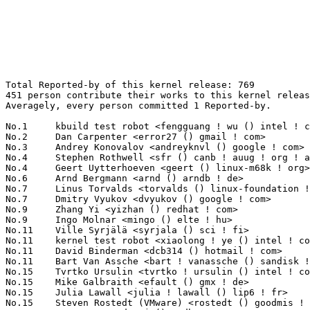
Total Reported-by of this kernel release: 769
451 person contribute their works to this kernel release.
Averagely, every person committed 1 Reported-by.

No.1	 kbuild test robot <fengguang ! wu () intel ! com>                39(5.07%)	@Intel                           @Chinese
No.2	 Dan Carpenter <error27 () gmail ! com>                           35(4.55%)	@Oracle                          @Zambian
No.3	 Andrey Konovalov <andreyknvl () google ! com>                    24(3.12%)	@Google                          @Unknown
No.4	 Stephen Rothwell <sfr () canb ! auug ! org ! au>                 11(1.43%)	@IBM                             @Australian
No.4	 Geert Uytterhoeven <geert () linux-m68k ! org>                   11(1.43%)	@Glider bvba                     @Belgian
No.6	 Arnd Bergmann <arnd () arndb ! de>                               10(1.30%)	@Linaro                          @German
No.7	 Linus Torvalds <torvalds () linux-foundation ! org>              8(1.04%)	@Linux Foundation                @Finlander
No.7	 Dmitry Vyukov <dvyukov () google ! com>                          8(1.04%)	@Google                          @Unknown
No.9	 Zhang Yi <yizhan () redhat ! com>                                7(0.91%)	@Red Hat                         @Chinese
No.9	 Ingo Molnar <mingo () elte ! hu>                                 7(0.91%)	@Red Hat                         @Hungarian
No.11	 Ville Syrjälä <syrjala () sci ! fi>                            6(0.78%)	@Intel                           @Finlander
No.11	 kernel test robot <xiaolong ! ye () intel ! com>                 6(0.78%)	@Intel                           @Chinese
No.11	 David Binderman <dcb314 () hotmail ! com>                        6(0.78%)	@Unknown                         @Unknown
No.11	 Bart Van Assche <bart ! vanassche () sandisk ! com>              6(0.78%)	@Unknown                         @Netherlander
No.15	 Tvrtko Ursulin <tvrtko ! ursulin () intel ! com>                 5(0.65%)	@Intel                           @Unknown
No.15	 Mike Galbraith <efault () gmx ! de>                              5(0.65%)	@Hobbyists                       @German
No.15	 Julia Lawall <julia ! lawall () lip6 ! fr>                       5(0.65%)	@Academics                       @French
No.15	 Steven Rostedt (VMware) <rostedt () goodmis ! org>               5(0.65%)	@Red Hat                         @American
No.15	 Dave Jones <davej () redhat ! com>                               5(0.65%)	@Red Hat                         @American
No.15	 Randy Dunlap <rdunlap () infradead ! org>                        5(0.65%)	@Unknown                         @American
No.21	 Chris Wilson <chris () chris-wilson ! co ! uk>                   4(0.52%)	@Intel                           @English
No.21	 Greg Kroah-Hartman <gregkh () linuxfoundation ! org>             4(0.52%)	@Linux Foundation                @American
No.21	 Mikulas Patocka <mpatocka () redhat ! com>                       4(0.52%)	@Red Hat                         @Czech
No.21	 Hiroyuki Yokoyama <hiroyuki ! yokoyama ! vx () renesas ! com>    4(0.52%)	@Renesas Electronics             @Unknown
No.21	 Ross Zwisler <ross ! zwisler () linux ! intel ! com>             4(0.52%)	@Intel                           @Unknown
No.21	 Linda Knippers <linda ! knippers () hpe ! com>                   4(0.52%)	@Hewlett Packard Enterprise      @Unknown
No.21	 Dan J. Williams <dan ! j ! williams () intel ! com>              4(0.52%)	@Intel                           @American
No.21	 Marta Lofstedt <marta ! lofstedt () intel ! com>                 4(0.52%)	@Intel                           @Unknown
No.21	 Eryu Guan <eguan () redhat ! com>                                4(0.52%)	@Red Hat                         @Chinese
No.21	 Al Viro <viro () zeniv ! linux ! org ! uk>                       4(0.52%)	@Red Hat                         @Russian
No.31	 Borislav Petkov <petkovbb () gmail ! com>                        3(0.39%)	@Hobbyists                       @German
No.31	 Matthew Auld <matthew ! william ! auld () gmail ! com>           3(0.39%)	@Unknown                         @Unknown
No.31	 Maarten Lankhorst <maarten ! lankhorst () linux ! intel ! com>   3(0.39%)	@Intel                           @Unknown
No.31	 Russell King <linux () armlinux ! org ! uk>                      3(0.39%)	@Unknown                         @English
No.31	 Corentin Labbe <clabbe ! montjoie () gmail ! com>                3(0.39%)	@Unknown                         @French
No.31	 David Jeffery <djeffery () redhat ! com>                         3(0.39%)	@Red Hat                         @Unknown
No.31	 Gustavo A. R. Silva <garsilva () embeddedor ! com>               3(0.39%)	@Unknown                         @Unknown
No.31	 Weiwei Deng <dengweiwei () huawei ! com>                         3(0.39%)	@Huawei                          @Chinese
No.31	 Ping Zhang <zhangping5 () huawei ! com>                          3(0.39%)	@Huawei                          @Chinese
No.31	 Krzysztof Kozlowski <krzk () kernel ! org>                       3(0.39%)	@Unknown                         @Polish
No.31	 Tetsuo Handa <penguin-kernel () i-love ! sakura ! ne ! jp>       3(0.39%)	@NTT                             @Japanese
No.31	 Sasha Levin <alexander ! levin () verizon ! com>                 3(0.39%)	@Unknown                         @Unknown
No.31	 Guennadi Liakhovetski <g ! liakhovetski () gmx ! de>             3(0.39%)	@Hobbyists                       @German
No.31	 Toshi Kani <toshi ! kani () hpe ! com>                           3(0.39%)	@Hewlett Packard Enterprise      @Unknown
No.31	 Josh Triplett <josh () kernel ! org>                             3(0.39%)	@Intel                           @American
No.31	 Paul Gortmaker <paul ! gortmaker () windriver ! com>             3(0.39%)	@Intel                           @Netherlander
No.31	 Guenter Roeck <guenter ! roeck () ericsson ! com>                3(0.39%)	@Ericsson                        @German
No.48	 Mika Kuoppala <mika ! kuoppala () intel ! com>                   2(0.26%)	@Intel                           @Unknown
No.48	 Arnaldo Carvalho de Melo <acme () redhat ! com>                  2(0.26%)	@Red Hat                         @Brazilian
No.48	 Mark Brown <broonie () linaro ! org>                             2(0.26%)	@Debian                          @English
No.48	 Gabriel Krisman Bertazi <krisman () collabora ! co ! uk>         2(0.26%)	@Collabora                       @Brazilian
No.48	 Michał Winiarski <michal ! winiarski () intel ! com>            2(0.26%)	@Intel                           @Unknown
No.48	 Len Brown <lenb () kernel ! org>                                 2(0.26%)	@Intel                           @American
No.48	 Elliott Hughes <enh () google ! com>                             2(0.26%)	@Google                          @Unknown
No.48	 Jiri Slaby <jirislaby () gmail ! com>                            2(0.26%)	@Novell                          @Czech
No.48	 Lorenzo Pieralisi <lorenzo ! pieralisi () arm ! com>             2(0.26%)	@ARM                             @Unknown
No.48	 Xiaofeng Wang <xiaofwan () redhat ! com>                         2(0.26%)	@Red Hat                         @Chinese
No.48	 Yunlei He <heyunlei () huawei ! com>                             2(0.26%)	@Huawei                          @Chinese
No.48	 Roopa Prabhu <roopa () cumulusnetworks ! com>                    2(0.26%)	@Cumulus Networks                @Indian
No.48	 Heiko Carstens <h ! carstens () de ! ibm ! com>                  2(0.26%)	@IBM                             @German
No.48	 Jan Beulich <jbeulich () suse ! com>                             2(0.26%)	@Novell                          @English
No.48	 Tony Lindgren <tony () atomide ! com>                            2(0.26%)	@Atomide                         @American
No.48	 李强 <liqiang6-s () 360 ! cn>                                  2(0.26%)	@Unknown                         @Chinese
No.48	 Stefan Assmann <sassmann () kpanic ! de>                         2(0.26%)	@Red Hat                         @German
No.48	 Seung-Woo Kim <sw0312 ! kim () samsung ! com>                    2(0.26%)	@Samsung                         @Korean
No.48	 Andrey Ryabinin <aryabinin () virtuozzo ! com>                   2(0.26%)	@Unknown                         @Unknown
No.48	 Guenter Roeck <groeck () chromium ! org>                         2(0.26%)	@Google                          @German
No.48	 Laurent Pinchart <laurent ! pinchart () skynet ! be>             2(0.26%)	@Ideas on board                  @Belgian
No.48	 Michalis Kokologiannakis <mixaskok () gmail ! com>               2(0.26%)	@Unknown                         @Unknown
No.48	 Gerald Schaefer <geraldsc () de ! ibm ! com>                     2(0.26%)	@IBM                             @German
No.48	 Prakhya, Sai Praneeth <sai ! praneeth ! prakhya () intel ! com>  2(0.26%)	@Intel                           @Unknown
No.48	 Masahiro Yamada <yamada ! masahiro () socionext ! com>           2(0.26%)	@Socionext Inc.                  @Japanese
No.48	 Michael Ellerman <mpe () ellerman ! id ! au>                     2(0.26%)	@IBM                             @Australian
No.48	 Marc Zyngier <marc ! zyngier () arm ! com>                       2(0.26%)	@ARM                             @French
No.48	 Shaul Triebitz <shaul ! triebitz () intel ! com>                 2(0.26%)	@Intel                           @Unknown
No.48	 Jason Yan <yanaijie () huawei ! com>                             2(0.26%)	@Huawei                          @Chinese
No.48	 Anush Seetharaman <anush ! seetharaman () intel ! com>           2(0.26%)	@Intel                           @Indian
No.48	 Alexey Klimov <alexey ! klimov () arm ! com>                     2(0.26%)	@ARM                             @Unknown
No.48	 Jisheng Zhang <jszhang () kernel ! org>                          2(0.26%)	@Synaptics                       @Chinese
No.48	 David S. Miller <davem () davemloft ! net>                       2(0.26%)	@Red Hat                         @American
