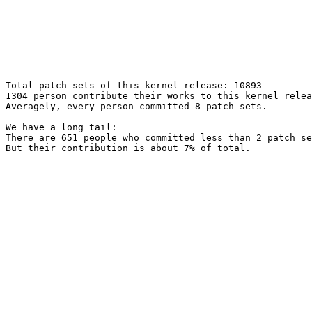
Total patch sets of this kernel release: 10893

1304 person contribute their works to this kernel relea
Averagely, every person committed 8 patch sets.

We have a long tail:

There are 651 people who committed less than 2 patch se