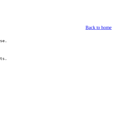
Back to home
se.

ts.
