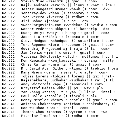
vwadekar@nvidia.com
 <vwadekar () nvidia ! com>                   10(0.00%)	@NVIDIA                          @Unknown
No.922	 Kasper Pedersen <kkp2010 () kasperkp ! dk>                       9(0.00%)	@Unknown                         @Dane
No.922	 Huang Weiyi <weiyi ! huang () gmail ! com>                       9(0.00%)	@Hobbyists                       @Chinese
No.922	 Jason Liu <r64343 () freescale ! com>                            9(0.00%)	@Freescale                       @Chinese
No.922	 Steve Hodgson <shodgson () solarflare ! com>                     9(0.00%)	@Solarflare Communications       @Unknown
No.922	 Tero Roponen <tero ! roponen () gmail ! com>                     9(0.00%)	@Hobbyists                       @Unknown
No.922	 Govindraj.R <govindraj ! raja () ti ! com>                       9(0.00%)	@Texas Instruments               @Unknown
No.922	 Jim Cromie <jim ! cromie () gmail ! com>                         9(0.00%)	@Hobbyists                       @Unknown
No.922	 Vladimir Sokolovsky <vlad () mellanox ! co ! il>                 9(0.00%)	@Mellanox Technologies           @Israelite
No.922	 Ken Kawasaki <ken_kawasaki () spring ! nifty ! jp>               9(0.00%)	@Unknown                         @Japanese
No.922	 Chris Ruffin <cmruffin () gmail ! com>                           9(0.00%)	@Unknown                         @Unknown
No.922	 Dr. David Alan Gilbert <linux () treblig ! org>                  9(0.00%)	@Linaro                          @Unknown
No.922	 Dana Myers <dana ! myers () oracle ! com>                        9(0.00%)	@Oracle                          @Unknown
No.922	 Tobias Lorenz <tobias ! lorenz () gmx ! net>                     9(0.00%)	@Hobbyists                       @German
No.922	 Rajashekhara, Sudhakar <sudhakar ! raj () ti ! com>              9(0.00%)	@Texas Instruments               @Unknown
No.922	 Andy Whitcroft <apw () canonical ! com>                          9(0.00%)	@Canonical                       @English
No.922	 Krzysztof Hałasa <khc () pm ! waw ! pl>                         9(0.00%)	@Consultants                     @Polish
No.922	 Yan Zheng <zheng ! z ! yan () linux ! intel ! com>               9(0.00%)	@Intel                           @Chinese
No.922	 Paul Bolle <pebolle () tiscali ! nl>                             9(0.00%)	@Hobbyists                       @Netherlander
No.922	 Henry Nestler <henry ! nestler () gmail ! com>                   9(0.00%)	@Unknown                         @Unknown
No.941	 Anirban Chakraborty <anirban ! chakraborty () qlogic ! com>      8(0.00%)	@QLogic                          @Indian
No.941	 Hao Wu <hao ! wu () intel ! com>                                 8(0.00%)	@Intel                           @Chinese
No.941	 Thomas Chou <thomas () wytron ! com ! tw>                        8(0.00%)	@Wytron Technology               @Chinese
No.941	 Miloslav Trmač <mitr () redhat ! com>                           8(0.00%)	@Red Hat                         @Unknown
No.941	 David Kilroy <kilroyd () gmail ! com>                            8(0.00%)	@Hobbyists                       @Unknown
No.941	 Shubhrajyoti D <shubhrajyoti () ti ! com>                        8(0.00%)	@Texas Instruments               @Unknown
No.941	 Rakib Mullick <rakib ! mullick () gmail ! com>                   8(0.00%)	@Hobbyists                       @Unknown
No.941	 Sedat Dilek <sedat ! dilek () googlemail ! com>                  8(0.00%)	@Unknown                         @Unknown
No.941	 Ajay Ramaswamy <ajay () ramaswamy ! net>                         8(0.00%)	@Unknown                         @Unknown
No.941	 Sam Doshi <sam () metal-fish ! co ! uk>                          8(0.00%)	@Unknown                         @English
No.941	 Ang Way Chuang <wcang () sfc ! wide ! ad ! jp>                   8(0.00%)	@Unknown                         @Japanese
No.941	 Darrick J. Wong <darrick ! wong () oracle ! com>                 8(0.00%)	@IBM                             @Unknown
No.941	 Ferenc Wagner <wferi () niif ! hu>                               8(0.00%)	@NIIF Institute                  @Hungarian
No.941	 Albert Astals Cid <aacid () kde ! org>                           8(0.00%)	@Unknown                         @Unknown
No.941	 Alexander Stein <alexander ! stein () informatik ! tu-chemnitz ! de> 8(0.00%)	@Academics                       @German
No.941	 Nicolas Dichtel <nicolas ! dichtel () dev ! 6wind ! com>         8(0.00%)	@6WIND                           @French
No.941	 Shaohui Xie <shaohui ! xie () freescale ! com>                   8(0.00%)	@Freescale                       @Chinese
No.941	 Stelian Pop <stelian () popies ! net>                            8(0.00%)	@Consultants                     @Unknown
No.941	 Trevor Woerner <twoerner () gmail ! com>                         8(0.00%)	@Unknown                         @Unknown
No.941	 Knut Petersen <knut_petersen () t-online ! de>                   8(0.00%)	@Hobbyists  