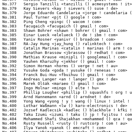
k <kadlec () blackhole ! kfki ! hu>               241(0.03%)	@KFKI Research Institute         @Hungarian
No.402	 Taku Izumi <izumi ! taku () jp ! fujitsu ! com>                  241(0.03%)	@Fujitsu                         @Japanese
No.404	 Mohammed Shafi Shajakhan <mohammed () qca ! qualcomm ! com>      235(0.03%)	@QUALCOMM                        @Indian
No.404	 Rusty Russell <rusty () rustcorp ! com ! au>                     235(0.03%)	@IBM                             @Australian
No.406	 Ilya Yanok <yanok () emcraft ! com>                              233(0.03%)	@EmCraft Systems                 @Unknown
No.407	 Steven Whitehouse <swhiteho () redhat ! com>                     232(0.03%)	@Red Hat                         @English
No.408	 Ajay Kumar Gupta <ajay ! gupta () ti ! com>                      231(0.03%)	@Texas Instruments               @Indian
No.409	 Jiri Slaby <jirislaby () gmail ! com>                            230(0.03%)	@Novell                          @Czech
No.409	 Yinghai Lu <yinghai () kernel ! org>                             230(0.03%)	@Oracle                          @Chinese
No.409	 Saurav Kashyap <saurav ! kashyap () qlogic ! com>                230(0.03%)	@QLogic                          @Indian
No.409	 Yi Li <yi ! li () analog ! com>                                  230(0.03%)	@Analog Devices                  @Chinese
No.413	 Mika Laitio <lamikr () pilppa ! org>                             228(0.02%)	@Unknown                         @Unknown
No.414	 Kishore Y <kishore ! y () ti ! com>                              225(0.02%)	@Texas Instruments               @Unknown
No.415	 Julia Lawall <julia ! lawall () lip6 ! fr>                       224(0.02%)	@Academics                       @French
No.416	 Robert Richter <robert ! richter () amd ! com>                   223(0.02%)	@AMD                             @German
No.416	 Dimitris Michailidis <dm () chelsio ! com>                       223(0.02%)	@Chelsio                         @Unknown
No.418	 Cédric Cano <ccano () interfaceconcept ! com>                   221(0.02%)	@Unknown                         @Unknown
No.419	 Raymond Yau <superquad ! vortex2 () gmail ! com>                 220(0.02%)	@Unknown                         @Unknown
No.420	 Anatolij Gustschin <agust () denx ! de>                          218(0.02%)	@DENX Software Engineering       @German
No.421	 Roel Kluin <roel ! kluin () gmail ! com>                         216(0.02%)	@Hobbyists                       @Netherlander
No.422	 Wu Zhangjin <wuzhangjin () gmail ! com>                          214(0.02%)	@Academics                       @Chinese
No.423	 L. Alberto Giménez <agimenez () sysvalve ! es>                  213(0.02%)	@Hobbyists                       @Spanish
No.424	 andrew hendry <andrew ! hendry () gmail ! com>                   211(0.02%)	@Hobbyists                       @Unknown
No.425	 Timur Tabi <timur () freescale ! com>                            210(0.02%)	@Freescale                       @American
No.426	 Felix Beck <felix ! beck () de ! ibm ! com>                      208(0.02%)	@IBM                             @German
No.427	 R.Durgadoss <durgadoss ! r () intel ! com>                       207(0.02%)	@Intel                           @Unknown
No.428	 Michal Miroslaw <mirq-linux () rere ! qmqm ! pl>                 206(0.02%)	@Hobbyists                       @Polish
No.429	 Jan Beulich <jbeulich () novell ! com>                           205(0.02%)	@Novell                          @English
No.430	 Jens Axboe <jaxboe () fusionio ! com>                            202(0.02%)	@Fusion-io                       @Dane
No.431	 Peter Horton <phorton () bitbox ! co ! uk>                       201(0.02%)	@BitBox Ltd                      @English
No.431	 Juerg Haefliger <juergh () gmail ! com>                          201(0.02%)	@Hobbyists                       @Unknown
No.433	 Vincent Guittot <vincent ! guittot () stericsson ! com>          199(0.02%)	@ST-Ericsson                     @Unknown
No.433	 Manu Abraham <manu () linuxtv ! org>                             199(0.02%)	@Consultants                     @Indian
No.435	 Takuya Yoshikawa <yoshikawa ! takuya () oss ! ntt ! co ! jp>     192(0.02%)	@NTT                             @Japanese
No.436	 Jesse Gross <jesse () nicira ! com>                              190(0.02%)	@Nicira Networks                 @American
No.437	 Aries Lee <arieslee () jmicron ! com>                            189(0.02%)	@Jmicron                         @Unknown
No.438	 Jiri Kosina <jkosina () suse ! cz>                               188(0.02%)	@Novell                          @Czech
No.438	 Tao Ma <boyu ! mt () taobao ! com>                               188(0.02%)	@Alibaba                         @Chinese
No.440	 Tyler Hicks <tyhicks () linux ! vnet ! ibm ! com>                187(0.02%)	@IBM                             @Unknown
No.441	 Herton Ronaldo Krzesinski <herton () mandriva ! com>             185(0.02%)	@Canonical                       @Brazilian
No.442	 Jarkko Sakkinen <ext-jarkko ! 2 ! sakkinen () nokia ! com>       184(0.02%)	@Nokia                           @Unknown
No.443	 Akinobu Mita <aki