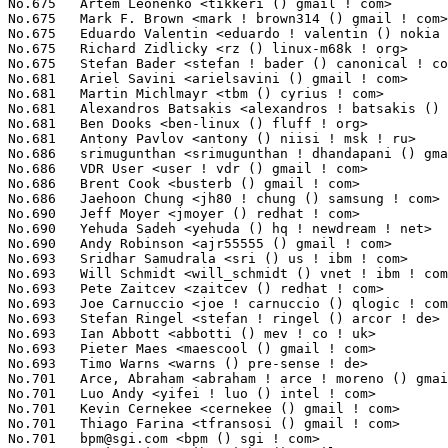
No.675	 Artem Leonenko <tikkeri () gmail ! com>                          38(0.00%)	@Rhonda                          @Unknown

No.675	 Mark F. Brown <mark ! brown314 () gmail ! com>                   38(0.00%)	@Unknown                         @Unknown

No.675	 Eduardo Valentin <eduardo ! valentin () nokia ! com>             38(0.00%)	@Nokia                           @Brazilian

No.675	 Richard Zidlicky <rz () linux-m68k ! org>                        38(0.00%)	@Unknown                         @Unknown

No.675	 Stefan Bader <stefan ! bader () canonical ! com>                 38(0.00%)	@Canonical                       @Unknown

No.681	 Ariel Savini <arielsavini () gmail ! com>                        37(0.00%)	@Unknown                         @Unknown

No.681	 Martin Michlmayr <tbm () cyrius ! com>                           37(0.00%)	@HP                              @Unknown

No.681	 Alexandros Batsakis <alexandros ! batsakis () netapp ! com>      37(0.00%)	@NetApp                          @Unknown

No.681	 Ben Dooks <ben-linux () fluff ! org>                             37(0.00%)	@SIMTEC                          @English

No.681	 Antony Pavlov <antony () niisi ! msk ! ru>                       37(0.00%)	@Unknown                         @Russian

No.686	 srimugunthan <srimugunthan ! dhandapani () gmail ! com>          36(0.00%)	@Unknown                         @Unknown

No.686	 VDR User <user ! vdr () gmail ! com>                             36(0.00%)	@Unknown                         @Unknown

No.686	 Brent Cook <busterb () gmail ! com>                              36(0.00%)	@Unknown                         @Unknown

No.686	 Jaehoon Chung <jh80 ! chung () samsung ! com>                    36(0.00%)	@Samsung                         @Korean

No.690	 Jeff Moyer <jmoyer () redhat ! com>                              35(0.00%)	@Red Hat                         @Unknown

No.690	 Yehuda Sadeh <yehuda () hq ! newdream ! net>                     35(0.00%)	@New Dream Network               @Unknown

No.690	 Andy Robinson <ajr55555 () gmail ! com>                          35(0.00%)	@Unknown                         @Unknown

No.693	 Sridhar Samudrala <sri () us ! ibm ! com>                        34(0.00%)	@IBM                             @American

No.693	 Will Schmidt <will_schmidt () vnet ! ibm ! com>                  34(0.00%)	@IBM                             @Unknown

No.693	 Pete Zaitcev <zaitcev () redhat ! com>                           34(0.00%)	@Red Hat                         @Russian

No.693	 Joe Carnuccio <joe ! carnuccio () qlogic ! com>                  34(0.00%)	@QLogic                          @Unknown

No.693	 Stefan Ringel <stefan ! ringel () arcor ! de>                    34(0.00%)	@Hobbyists                       @German

No.693	 Ian Abbott <abbotti () mev ! co ! uk>                            34(0.00%)	@MEV Limited                     @English

No.693	 Pieter Maes <maescool () gmail ! com>                            34(0.00%)	@Unknown                         @Unknown

No.693	 Timo Warns <warns () pre-sense ! de>                             34(0.00%)	@Unknown                         @German

No.701	 Arce, Abraham <abraham ! arce ! moreno () gmail ! com>           33(0.00%)	@Texas Instruments               @Unknown

No.701	 Luo Andy <yifei ! luo () intel ! com>                            33(0.00%)	@Intel                           @Chinese

No.701	 Kevin Cernekee <cernekee () gmail ! com>                         33(0.00%)	@Unknown                         @Unknown

No.701	 Thiago Farina <tfransosi () gmail ! com>                         33(0.00%)	@Unknown                         @Unknown

No.701	 
bpm@sgi.com
 <bpm () sgi ! com>                                   33(0.00%)	@SGI                             @Unknown
No.701	 Javi Merino <cibervicho () gmail ! com>                          33(0.00%)	@Unknown                         @Unknown
No.701	 Amit Shah <amit ! shah () redhat ! com>                          33(0.00%)	@Red Hat                         @Indian
No.708	 Rajesh Borundia <rajesh ! borundia () qlogic ! com>              32(0.00%)	@QLogic                          @Unknown
No.708	 Josh Hunt <johunt () akamai ! com>                               32(0.00%)	@Akamai                          @Unknown
No.708	 Kailang Yang <kailang () realtek ! com ! tw>                     32(0.00%)	@Realtek                         @Chinese
No.708	 Alexandre Peixoto Ferreira <alexandref75 () gmail ! com>         32(0.00%)	@Unknown                         @Unknown
No.712	 Gerald Schaefer <geraldsc () de ! ibm ! com>                     31(0.00%)	@IBM                             @German
No.712	 Jim Keniston <jkenisto () us ! ibm ! com>                        31(0.00%)	@IBM                             @American
No.712	 Pete Eberlein <pete () sensoray ! com>                           31(0.00%)	@Sensoray                        @Unknown
No.712	 Anthony Liguori <aliguori () us ! ibm ! com>                     31(0.00%)	@IBM                             @American
No.712	 Sarah Sharp <saharabeara () gmail ! com>                         31(0.00%)	@Intel                           @American
No.712	 Maksim Rayskiy <mrayskiy () broadcom ! com>                      31(0.00%)	@Broadcom                        @Unknown
No.718	 Mika Westerberg <mika ! westerberg () iki ! fi>                  30(0.00%)	@Nixu Oy                         @Finlander
No.718	 Per Fransson <per ! xx ! fransson () stericsson ! com>           30(0.00%)	@ST-Ericsson                     @Unknown
No.718	 Robert Jennings <rcj () linux ! vnet ! ibm ! com>                30(0.00%)	@IBM                             @Unknown
No.718	 Kazuya Mio <k-mio () sx ! jp ! nec ! com>                        30(0.00%)	@NEC                             @Japanese
No.718	 Steve Wise <swise () opengridcomputing ! com>                    30(0.00%)	@Open Grid Computing             @American
No.718	 Mike Marciniszyn <mike ! marciniszyn () qlogic ! org>            30(0.00%)	@Unknown                         @Unknown
No.718	 David Müller <d ! mueller () elsoft ! ch>                       30(0.00%)	@Unknown                         @Swiss
No.718	 Mitko Haralanov <mitko () qlogic ! com>                          30(0.00%)	@QLogic                          @Unknown
No.726	 Jonathan Corbet <corbet () lwn ! net>                            29(0.00%)	@LWN                             @American
No.726	 Michael Neuling <mneuling () au1 ! ibm ! com>                    29(0.00%)	@IBM                             @Australian
No.726	 Andreas Schwab <schwab () linux-m68k ! org>                      29(0.00%)	@Hobbyists                       @Unknown
No.726	 Srikar <ext-srikar ! 1 ! bhavanarayana () nokia ! com>           29(0.00%)	@Nokia                           @Unknown
No.726	 Colin Cross <ccross () android ! com>                            29(0.00%)	@Google                          @Unknown
No.726	 Matthew Garrett <mjg () redhat ! com>                            29(0.00%)	@Red Hat                         @English
No.726	 Nicolas Ferre <nicolas ! ferre () atmel ! com>                   29(0.00%)	@Atmel                           @French
No.726	 Eric B Munson <emunson () mgebm ! net>                           29(0.00%)	@Unknown                         @Unknown
No.726	 Igor Grinberg <grinberg () compulab ! co ! il>                   29(0.00%)	@CompuLab                        @Israelite
No.735	 Konrad Rzeszutek Wilk <konrad () kernel ! org>                   28(0.00%)	@Oracle                          @American
No.735	 Wolfgang Kufner <wolfgang ! kufner () gmail ! com>               28(0.00%)	@Unknown                         @Unknown
No.735	 Thomas Weber <weber () corscience ! de>                          28(0.00%)	@Corscience GmbH & Co.           @German
No.735	 Vishwanath BS <vishwanath ! bs () ti ! com>                      28(0.00%)	@Texas Instruments               @Unknown
No.735	 Bjørn Mork <bjorn () mork ! no>                                 28(0.00%)	@Hobbyists                       @Norwegian
No.735	 Mikael Pettersson <mikpe () it ! uu ! se>                        28(0.00%)	@Academics                       @Swede
No.735	 Mark Fasheh <mfasheh () suse ! com>                              28(0.00%)	@Novell                          @American
No.742	 Jason Baron <jbaron () redhat ! com>                             27(0.00%)	@Red Hat                         @Unknown
No.742	 Bob Liu <lliubbo () gmail ! com>                                 27(0.00%)	@Analog Devices                  @Chinese
No.742	 Peter Tyser <ptyser () xes-inc ! com>                            27(0.00%)	@Extreme Engineering Solutions   @Unknown
No.742	 Stephen Kitt <steve () sk2 ! org>                                27(0.00%)	@Hobbyists                       @French
No.742	 Bruce Rogers <brogers () novell ! com>                           27(0.00%)	@Novell                          @Unknown
No.747	 Stephen Rothwell <sfr () canb ! auug ! org ! au>                 26(0.00%)	@IBM                             @Australian
No.747	 Gui Jianfeng <guijianfeng () cn ! fujitsu ! com>                 26(0.00%)	@Fujitsu                         @Chinese
No.747	 Alexander Sverdlin <subaparts () yandex ! ru>            