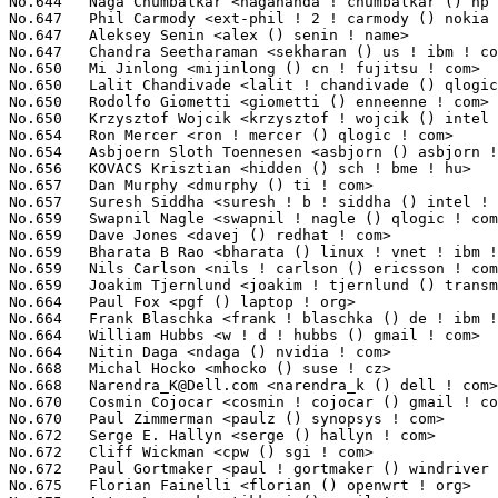
Narendra_K@Dell.com
 <narendra_k () dell ! com>                   41
No.670	 Cosmin Cojocar <cosmin ! cojocar () gmail ! com>                 40(0.00%)	@Unknown                         @Unknown

No.670	 Paul Zimmerman <paulz () synopsys ! com>                         40(0.00%)	@Synopsys                        @Unknown

No.672	 Serge E. Hallyn <serge () hallyn ! com>                          39(0.00%)	@IBM                             @Unknown

No.672	 Cliff Wickman <cpw () sgi ! com>                                 39(0.00%)	@SGI                             @Unknown

No.672	 Paul Gortmaker <paul ! gortmaker () windriver ! com>             39(0.00%)	@Intel                           @Netherlander

No.675	 Florian Fainelli <florian () openwrt ! org>                      38(0.00%)	@Hobbyists                       @French
