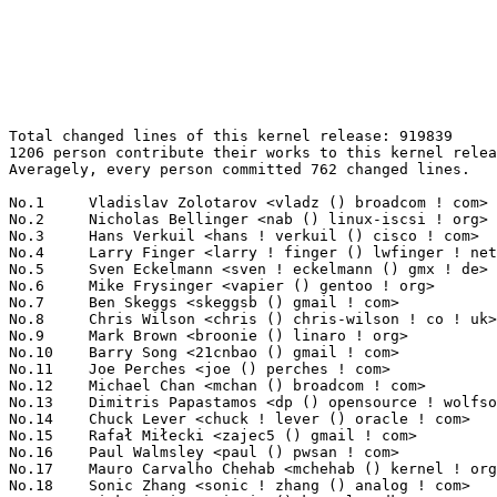
Total changed lines of this kernel release: 919839
1206 person contribute their works to this kernel release.
Averagely, every person committed 762 changed lines.

No.1	 Vladislav Zolotarov <vladz () broadcom ! com>                    81502(8.86%)	@Broadcom                        @Unknown
No.2	 Nicholas Bellinger <nab () linux-iscsi ! org>                    32057(3.49%)	@RisingTide Systems              @American
No.3	 Hans Verkuil <hans ! verkuil () cisco ! com>                     23859(2.59%)	@Hobbyists                       @Netherlander
No.4	 Larry Finger <larry ! finger () lwfinger ! net>                  23506(2.56%)	@Hobbyists                       @American
No.5	 Sven Eckelmann <sven ! eckelmann () gmx ! de>                    22096(2.40%)	@Hobbyists                       @German
No.6	 Mike Frysinger <vapier () gentoo ! org>                          19658(2.14%)	@Analog Devices                  @American
No.7	 Ben Skeggs <skeggsb () gmail ! com>                              16646(1.81%)	@Red Hat                         @Australian
No.8	 Chris Wilson <chris () chris-wilson ! co ! uk>                   15215(1.65%)	@Intel                           @English
No.9	 Mark Brown <broonie () linaro ! org>                             15093(1.64%)	@Wolfson Microelectronics        @English
No.10	 Barry Song <21cnbao () gmail ! com>                              14188(1.54%)	@Analog Devices                  @Chinese
No.11	 Joe Perches <joe () perches ! com>                               14165(1.54%)	@Hobbyists                       @American
No.12	 Michael Chan <mchan () broadcom ! com>                           13889(1.51%)	@Broadcom                        @American
No.13	 Dimitris Papastamos <dp () opensource ! wolfsonmicro ! com>      13001(1.41%)	@Wolfson Microelectronics        @Unknown
No.14	 Chuck Lever <chuck ! lever () oracle ! com>                      12059(1.31%)	@Oracle                          @American
No.15	 Rafał Miłecki <zajec5 () gmail ! com>                          11734(1.28%)	@Hobbyists                       @Polish
No.16	 Paul Walmsley <paul () pwsan ! com>                              9780(1.06%)	@Consultants                     @American
No.17	 Mauro Carvalho Chehab <mchehab () kernel ! org>                  8991(0.98%)	@Red Hat                         @Brazilian
No.18	 Sonic Zhang <sonic ! zhang () analog ! com>                      8738(0.95%)	@Analog Devices                  @Chinese
No.19	 Nick Piggin <npiggin () kernel ! dk>                             8042(0.87%)	@Novell                          @Dane
No.20	 Mike Thomas <rmthomas () sciolus ! org>                          8015(0.87%)	@Unknown                         @Unknown
No.21	 Jon Mason <jdmason () kudzu ! us>                                7911(0.86%)	@EXAR                            @American
No.22	 Russell King <rmk () arm ! linux ! org ! uk>                     6657(0.72%)	@Consultants                     @English
No.23	 Alex Deucher <alexdeucher () gmail ! com>                        6633(0.72%)	@AMD                             @American
No.24	 Shawn Guo <shawn ! guo () linaro ! org>                          6614(0.72%)	@Freescale                       @Chinese
No.25	 stephen hemminger <shemminger () vyatta ! com>                   6561(0.71%)	@Vyatta                          @American
No.26	 Johannes Berg <johannes () sipsolutions ! net>                   6243(0.68%)	@Intel                           @German
No.27	 Benoit Cousson <b-cousson () ti ! com>                           6216(0.68%)	@Texas Instruments               @French
No.28	 Uwe Kleine-König <u ! kleine-koenig () pengutronix ! de>        5890(0.64%)	@Pengutronix                     @German
No.29	 Will Deacon <will ! deacon () arm ! com>                         5843(0.64%)	@ARM                             @English
No.30	 Nick Kossifidis <mickflemm () gmail ! com>                       5834(0.63%)	@Hobbyists                       @Unknown
No.31	 Felix Fietkau <nbd () openwrt ! org>                             5774(0.63%)	@OpenWrt                         @German
No.32	 Haiyang Zhang <haiyangz () microsoft ! com>                      5714(0.62%)	@Microsoft                       @Chinese
No.33	 Mark Allyn <mark ! a ! allyn () intel ! com>                     5635(0.61%)	@Intel                           @Unknown
No.34	 Andrea Arcangeli <aarcange () redhat ! com>                      5453(0.59%)	@Red Hat                         @Italian
No.35	 Brett Rudley <brudley () broadcom ! com>                         5402(0.59%)	@Broadcom                        @American
No.36	 John Bonesio <bones () secretlab ! ca>                           5255(0.57%)	@Secret Lab                      @Canadian
No.37	 Tomoya MORINAGA <tomoya-linux () dsn ! okisemi ! com>            4980(0.54%)	@OKI SEMICONDUCTOR               @Japanese
No.38	 David Härdeman <david () hardeman ! nu>                         4908(0.53%)	@Hobbyists                       @Niues
No.39	 Tejun Heo <tj () kernel ! org>                                   4694(0.51%)	@Novell                          @Korean
No.40	 Steven Rostedt <rostedt () goodmis ! org>                        4555(0.50%)	@Red Hat                         @American
No.41	 Lasse Collin <lasse ! collin () tukaani ! org>                   4525(0.49%)	@Hobbyists                       @Unknown
No.42	 Allan Stephens <allan ! stephens () windriver ! com>             4449(0.48%)	@Intel                           @Brazilian
No.43	 Michael Hennerich <michael ! hennerich () analog ! com>          4410(0.48%)	@Analog Devices                  @German
No.44	 Adam Radford <aradford () gmail ! com>                           4358(0.47%)	@Unknown                         @Unknown
No.45	 Thara Gopinath <thara () ti ! com>                               4285(0.47%)	@Texas Instruments               @Indian
No.46	 Jassi Brar <jassisinghbrar () gmail ! com>                       4173(0.45%)	@Samsung                         @Indian
No.47	 Maggie Zhang <xmzhang () brocade ! com>                          4110(0.45%)	@Brocade                         @Chinese
No.48	 Matti J. Aaltonen <matti ! j ! aaltonen () nokia ! com>          4046(0.44%)	@Nokia                           @Unknown
No.49	 Dave Chinner <dchinner () redhat ! com>                          3947(0.43%)	@Red Hat                         @Unknown
No.50	 Christoph Hellwig <hch () lst ! de>                              3929(0.43%)	@Tuxera                          @German
No.51	 Arnaldo Carvalho de Melo <acme () redhat ! com>                  3921(0.43%)	@Red Hat                         @Brazilian
No.52	 Paul Mundt <lethal () linux-sh ! org>                            3910(0.43%)	@Renesas Electronics             @Canadian
No.53	 Clemens Ladisch <clemens () ladisch ! de>                        3762(0.41%)	@Hobbyists                       @German
No.54	 Takashi YOSHII <yoshii ! takashi () renesas ! com>               3540(0.38%)	@Renesas Electronics             @Japanese
No.55	 Lennert Buytenhek <buytenh () wantstofly ! org>                  3465(0.38%)	@Marvell                         @Netherlander
No.56	 James Smart <james ! smart () emulex ! com>                      3456(0.38%)	@Emulex                          @American
No.57	 Thomas Gleixner <tglx () linutronix ! de>                        3363(0.37%)	@Linutronix                      @German
No.58	 Eric Dumazet <eric ! dumazet () gmail ! com>                     3319(0.36%)	@Société Française de Radiotéléphone@French
No.59	 Alexander Duyck <alexander ! h ! duyck () intel ! com>           3307(0.36%)	@Intel                           @American
No.60	 Toshiharu Okada <toshiharu-linux () dsn ! okisemi ! com>         3209(0.35%)	@OKI SEMICONDUCTOR               @Japanese
No.61	 Jean-François Moine <moinejf () free ! fr>                      3189(0.35%)	@Hobbyists                       @French
No.62	 Magnus Damm <damm () opensource ! se>                            3037(0.33%)	@Renesas Electronics             @Swede
No.63	 Gabor Juhos <juhosg () openwrt ! org>                            3029(0.33%)	@Hobbyists                       @Hungarian
No.64	 Pavankumar Kondeti <pkondeti () codeaurora ! org>                2924(0.32%)	@Code Aurora Forum               @Unknown
No.65	 Mimi Zohar <zohar () us ! ibm ! com>                             2883(0.31%)	@IBM                             @American
No.66	 Alan Cox <alan () lxorguk ! ukuu ! org ! uk>                     2852(0.31%)	@Intel                           @English
No.67	 G, Manjunath Kondaiah <manjugk () ti ! com>                      2685(0.29%)	@Texas Instruments               @Unknown
No.68	 cxie4 <cxie4 () marvell ! com>                                   2674(0.29%)	@Marvell                         @Unknown
No.69	 Felipe Balbi <balbi () ti ! com>                                 2661(0.29%)	@Texas Instruments               @Finlander
No.70	 Sascha Hauer <s ! hauer () pengutronix ! de>                     2653(0.29%)	@Pengutronix                     @German
No.71	 David Howells <dhowells () redhat ! com>                         2562(0.28%)	@Red Hat                         @English
No.72	 Tony Lindgren <tony () atomide ! com>                            2538(0.28%)	@Atomide                         @American
No.73	 David S. Miller <davem () davemloft ! net>                       2484(0.27%)	@Red Hat                         @American
No.74	 Al Viro <viro () zeniv ! linux ! org ! uk>                       2473(0.27%)	@Red Hat                         @Russian
No.75	 Vasanthakumar Thiagarajan <vthiagar () qti ! qualcomm ! com>     2457(0.27%)	@QUALCOMM                        @Indian
No.76	 Henrik Rydberg <rydberg () euromail ! se>                        2456(0.27%)	@Canonical                       @Swede
No.77	 Senthil Balasubramanian <senthilb () qca ! qualcomm ! com>       2444(0.27%)	@QUALCOMM                        @Indian
No.78	 Rasesh Mody <rmody () brocade ! com>                             2367(0.26%)	@Brocade                    