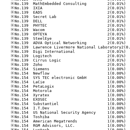
No.13
No.13
No.13
No.13
No.13
No.13
No.13
No.13
No.13
No.13
No.13
No.13
No.13
No.13
No.15
No.15
No.15
No.15
No.15
No.15
No.15
No.15
No.15
No.15
No.15
No.15
No.15
No.15
No.15