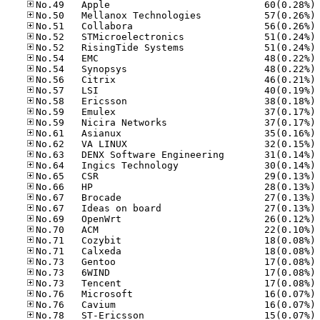
No
No
No
No
No
No
No
No
No
No
No
No
No
No
No
No
No
No
No
No
No
No
No
No
No
No
No
No
No
No