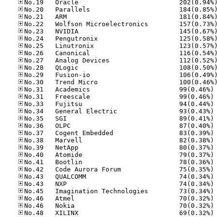
No
No
No
No
No
No
No
No
No
No
No
No
No
No
No
No
No
No