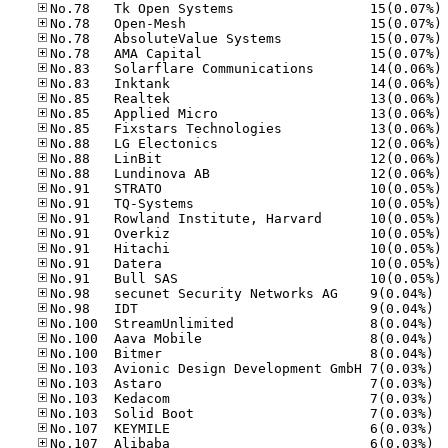
No
No
No
No
No
No
No
No
No
No
No
No
No
No
No
No
No
No
No
No.98
No.98
No.10
No.10
No.10
No.10
No.10
No.10
No.10
No.10
No.10