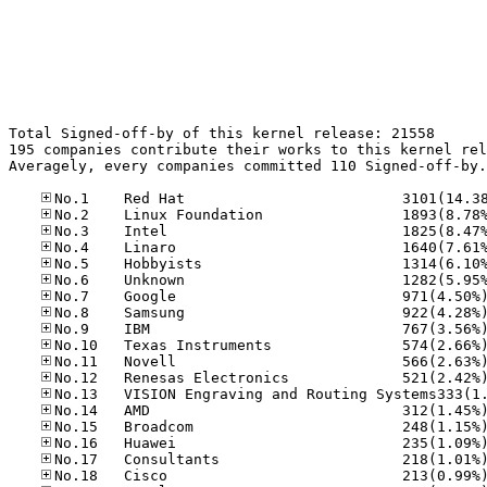
Total Signed-off-by of this kernel release: 21558

195 companies contribute their works to this kernel rel
Averagely, every companies committed 110 Signed-off-by.
