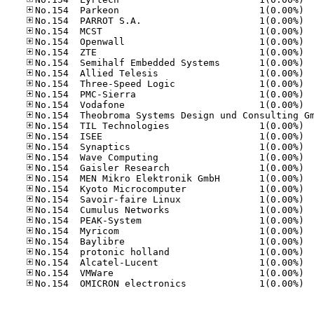
No.15
No.15
No.15
No.15
No.15
No.15
No.15
No.15
No.15
No.15
No.15
No.15
No.15
No.15
No.15
No.15
No.15
No.15
No.15
No.15
No.15
No.15
No.15
No.15
No.15
No.15