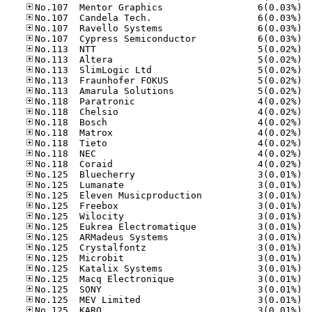
No.10
No.10
No.10
No.10
No.11
No.11
No.11
No.11
No.11
No.11
No.11
No.11
No.11
No.11
No.11
No.11
No.12
No.12
No.12
No.12
No.12
No.12
No.12
No.12
No.12
No.12
No.12
No.12
No.12
No.12