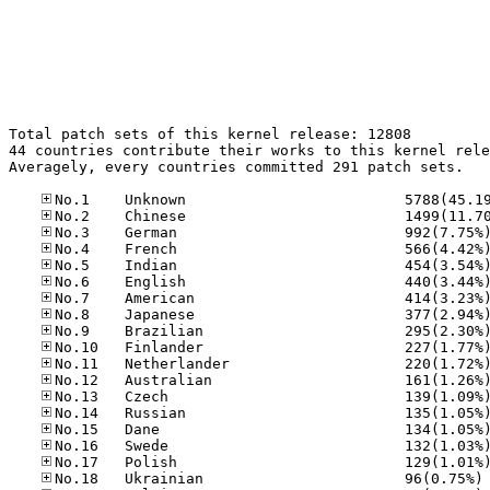
Total patch sets of this kernel release: 12808

44 countries contribute their works to this kernel rele
Averagely, every countries committed 291 patch sets.

No