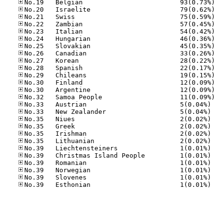
No
No
No
No
No
No
No
No
No
No
No
No
No
No
No.33
No.33
No.35
No.35
No.35
No.35
No.39
No.39
No.39
No.39
No.39
No.39