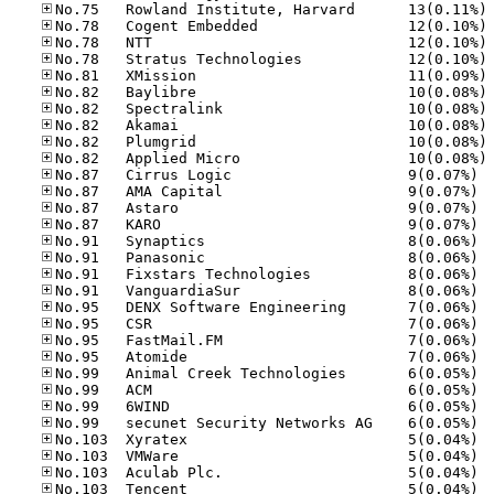
No
No
No
No
No
No
No
No
No
No
No.87
No.87
No.87
No.87
No.91
No.91
No.91
No.91
No.95
No.95
No.95
No.95
No.99
No.99
No.99
No.99
No.10
No.10
No.10
No.10