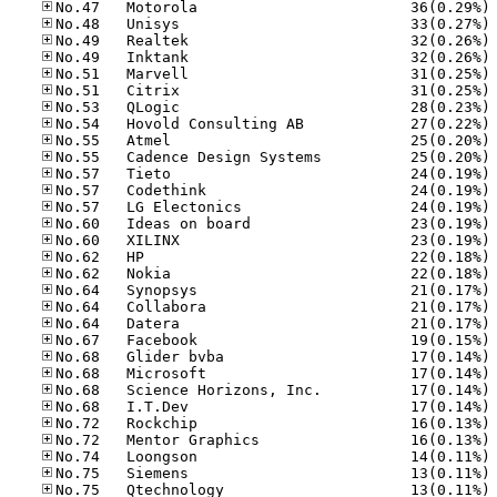
No
No
No
No
No
No
No
No
No
No
No
No
No
No
No
No
No
No
No
No
No
No
No
No
No
No
No
No
No
No