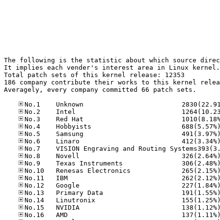
The following is the statistic about which source direc
It implies each vender's interest area in Linux kernel.

Total patch sets of this kernel release: 12353

186 company contribute their works to this kernel relea
Averagely, every company committed 66 patch sets.
