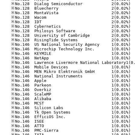
No.12
No.12
No.12
No.12
No.12
No.12
No.12
No.12
No.12
No.14
No.14
No.14
No.14
No.14
No.14
No.14
No.14
No.14
No.14
No.14
No.14
No.14
No.14
No.14
No.14
No.14
No.14
No.14
No.14