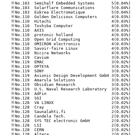
No.10
No.10
No.10
No.11
No.11
No.11
No.11
No.11
No.11
No.11
No.11
No.11
No.11
No.11
No.11
No.11
No.11
No.11
No.11
No.11
No.11
No.12
No.12
No.12
No.12
No.12
No.12
No.12
No.12
No.12