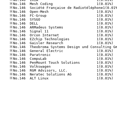
No.14
No.14
No.14
No.14
No.14
No.14
No.14
No.14
No.14
No.14
No.14
No.14
No.14
No.14
No.14
No.14
No.14
No.14