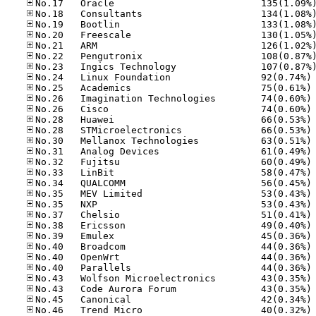
No
No
No
No
No
No
No
No
No
No
No
No
No
No
No
No
No
No
No
No
No
No
No