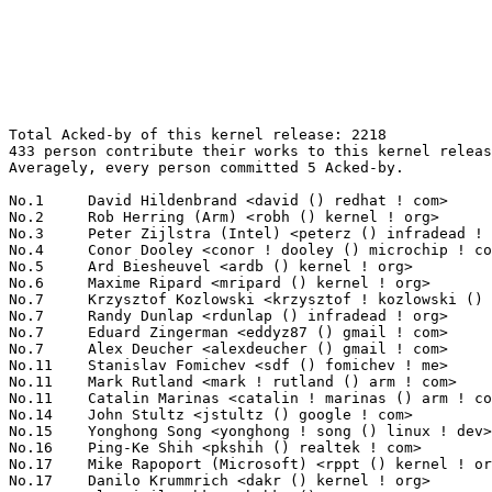
Total Acked-by of this kernel release: 2218
433 person contribute their works to this kernel release.
Averagely, every person committed 5 Acked-by.

No.1	 David Hildenbrand <david () redhat ! com>                        147(6.63%)	@Red Hat                         @Unknown
No.2	 Rob Herring (Arm) <robh () kernel ! org>                         114(5.14%)	@Unknown                         @Unknown
No.3	 Peter Zijlstra (Intel) <peterz () infradead ! org>               78(3.52%)	@Intel                           @Netherlander
No.4	 Conor Dooley <conor ! dooley () microchip ! com>                 71(3.20%)	@Microchip Technology Inc.       @Unknown
No.5	 Ard Biesheuvel <ardb () kernel ! org>                            70(3.16%)	@Unknown                         @Unknown
No.6	 Maxime Ripard <mripard () kernel ! org>                          50(2.25%)	@Red Hat                         @French
No.7	 Krzysztof Kozlowski <krzysztof ! kozlowski () linaro ! org>      38(1.71%)	@Linaro                          @Polish
No.7	 Randy Dunlap <rdunlap () infradead ! org>                        38(1.71%)	@Unknown                         @American
No.7	 Eduard Zingerman <eddyz87 () gmail ! com>                        38(1.71%)	@Unknown                         @Unknown
No.7	 Alex Deucher <alexdeucher () gmail ! com>                        38(1.71%)	@AMD                             @American
No.11	 Stanislav Fomichev <sdf () fomichev ! me>                        31(1.40%)	@Unknown                         @Unknown
No.11	 Mark Rutland <mark ! rutland () arm ! com>                       31(1.40%)	@ARM                             @Unknown
No.11	 Catalin Marinas <catalin ! marinas () arm ! com>                 31(1.40%)	@ARM                             @English
No.14	 John Stultz <jstultz () google ! com>                            28(1.26%)	@Google                          @Unknown
No.15	 Yonghong Song <yonghong ! song () linux ! dev>                   25(1.13%)	@Unknown                         @Chinese
No.16	 Ping-Ke Shih <pkshih () realtek ! com>                           24(1.08%)	@Realtek                         @Unknown
No.17	 Mike Rapoport (Microsoft) <rppt () kernel ! org>                 21(0.95%)	@Unknown                         @Israelite
No.17	 Danilo Krummrich <dakr () kernel ! org>                          21(0.95%)	@Unknown                         @Unknown
No.19	 Vlastimil Babka <vbabka () suse ! cz>                            20(0.90%)	@Novell                          @Czech
No.19	 Greg Kroah-Hartman <gregkh () linuxfoundation ! org>             20(0.90%)	@Linux Foundation                @American
No.19	 Zi Yan <ziy () nvidia ! com>                                     20(0.90%)	@NVIDIA                          @Unknown
No.22	 Jason Wang <jasowang () redhat ! com>                            19(0.86%)	@Red Hat                         @Chinese
No.22	 Kai Huang <kai ! huang () intel ! com>                           19(0.86%)	@Intel                           @Chinese
No.22	 Vikash Garodia <quic_vgarodia () quicinc ! com>                  19(0.86%)	@QUALCOMM                        @Unknown
No.25	 Arnd Bergmann <arnd () arndb ! de>                               18(0.81%)	@Linaro                          @German
No.26	 Willy Tarreau <w () 1wt ! eu>                                    17(0.77%)	@EXOSEC                          @French
No.27	 Kumar Kartikeya Dwivedi <memxor () gmail ! com>                  16(0.72%)	@Unknown                         @Indian
No.27	 Will Deacon <will () kernel ! org>                               16(0.72%)	@Unknown                         @English
No.29	 Harry Yoo <harry ! yoo () oracle ! com>                          15(0.68%)	@Oracle                          @Unknown
No.29	 Arend van Spriel <arend ! vanspriel () broadcom ! com>           15(0.68%)	@Broadcom                        @Netherlander
No.29	 Ilpo Järvinen <ilpo ! jarvinen () linux ! intel ! com>          15(0.68%)	@Intel                           @Unknown
No.29	 Namjae Jeon <linkinjeon () kernel ! org>                         15(0.68%)	@Unknown                         @Unknown
No.33	 Ingo Molnar <mingo () elte ! hu>                                 14(0.63%)	@Red Hat                         @Hungarian
No.33	 Viresh Kumar <viresh ! kumar () linaro ! org>                    14(0.63%)	@Linaro                          @Indian
No.33	 Christian König <christian ! koenig () amd ! com>               14(0.63%)	@AMD                             @Unknown
No.36	 Marek Szyprowski <m ! szyprowski () samsung ! com>               13(0.59%)	@Samsung                         @Polish
No.36	 Jason A. Donenfeld <jason () zx2c4 ! com>                        13(0.59%)	@Unknown                         @Unknown
No.36	 Oscar Salvador <osalvador () suse ! de>                          13(0.59%)	@Novell                          @German
No.39	 Thomas Hellström <thomas ! hellstrom () linux ! intel ! com>    12(0.54%)	@Intel                           @Unknown
No.39	 Rodrigo Vivi <rodrigo ! vivi () intel ! com>                     12(0.54%)	@Intel                           @Unknown
No.39	 Tejun Heo <tj () kernel ! org>                                   12(0.54%)	@Novell                          @Korean
No.39	 Michael S. Tsirkin <mst () redhat ! com>                         12(0.54%)	@Red Hat                         @Israelite
No.39	 Sean Christopherson <seanjc () google ! com>                     12(0.54%)	@Google                          @Unknown
No.44	 Jiri Olsa <jolsa () kernel ! org>                                11(0.50%)	@Red Hat                         @Czech
No.44	 Daniel Borkmann <daniel () iogearbox ! net>                      11(0.50%)	@Unknown                         @Unknown
No.44	 Rafael J. Wysocki <rafael () kernel ! org>                       11(0.50%)	@Unknown                         @Polish
No.47	 Adrian Hunter <adrian ! hunter () intel ! com>                   10(0.45%)	@Intel                           @Unknown
No.47	 Gregory CLEMENT <gregory ! clement () bootlin ! com>             10(0.45%)	@Bootlin                         @French
No.49	 Alexander Gordeev <agordeev () linux ! ibm ! com>                9(0.41%)	@IBM                             @Unknown
No.49	 Linus Walleij <linus ! walleij () linaro ! org>                  9(0.41%)	@Linaro                          @Swede
No.49	 Miguel Ojeda <ojeda () kernel ! org>                             9(0.41%)	@Unknown                         @Unknown
No.49	 Carlos Llamas <cmllamas () google ! com>                         9(0.41%)	@Google                          @Unknown
No.53	 Jani Nikula <jani ! nikula () intel ! com>                       8(0.36%)	@Intel                           @Finlander
No.53	 Andrii Nakryiko <andrii () kernel ! org>                         8(0.36%)	@Unknown                         @Unknown
No.53	 Mika Westerberg <mika ! westerberg () iki ! fi>                  8(0.36%)	@Intel                           @Finlander
No.53	 Bartosz Golaszewski <bartosz ! golaszewski () linaro ! org>      8(0.36%)	@Linaro                          @Polish
No.53	 Stanislaw Gruszka <stf_xl () wp ! pl>                            8(0.36%)	@Hobbyists                       @Polish
No.53	 Thierry Reding <treding () nvidia ! com>                         8(0.36%)	@NVIDIA                          @German
No.53	 Shakeel Butt <shakeel ! butt () linux ! dev>                     8(0.36%)	@Unknown                         @Unknown
No.60	 Javier Martinez Canillas <javierm () redhat ! com>               7(0.32%)	@Red Hat                         @Paraguayan
No.60	 Jakub Kicinski <kuba () kernel ! org>                            7(0.32%)	@Unknown                         @Unknown
No.60	 Heiko Carstens <hca () linux ! ibm ! com>                        7(0.32%)	@IBM                             @Unknown
No.60	 Bjorn Helgaas <bhelgaas () google ! com>                         7(0.32%)	@Google                          @American
No.60	 Alan Stern <stern () rowland ! harvard ! edu>                    7(0.32%)	@Rowland Institute, Harvard      @American
No.60	 Jeff Johnson <quic_jjohnson () quicinc ! com>                    7(0.32%)	@QUALCOMM                        @Unknown
No.60	 Marc Zyngier <maz () kernel ! org>                               7(0.32%)	@Unknown                         @French
No.60	 Paulo Alcantara (Red Hat) <pc () manguebit ! org>                7(0.32%)	@Unknown                         @Unknown
No.68	 Mark Brown <broonie () linaro ! org>                             6(0.27%)	@Debian                          @English
No.68	 Steven Rostedt (Google) <rostedt () goodmis ! org>               6(0.27%)	@Red Hat                         @American
No.68	 Jesper Dangaard Brouer <hawk () kernel ! org>                    6(0.27%)	@Unknown                         @Unknown
No.68	 Oleksij Rempel <o ! rempel () pengutronix ! de>                  6(0.27%)	@Pengutronix                     @German
No.68	 Thinh Nguyen <thinh ! nguyen () synopsys ! com>                  6(0.27%)	@Synopsys                        @Unknown
No.68	 Toke Høiland-Jørgensen <toke () toke ! dk>                     6(0.27%)	@Unknown                         @Dane
No.68	 Miquel Raynal <miquel ! raynal () bootlin ! com>                 6(0.27%)	@Bootlin                         @Unknown
No.68	 Peter Ujfalusi <peter ! ujfalusi () gmail ! com>                 6(0.27%)	@Intel                           @Hungarian
No.68	 Sumanth Korikkar <sumanthk () linux ! ibm ! com>                 6(0.27%)	@IBM                             @Unknown
No.68	 Jean Delvare <khali () linux-fr ! org>                           6(0.27%)	@Novell                          @French
No.68	 Florian Westphal <fw () strlen ! de>                             6(0.27%)	@Astaro                          @German
No.68	 SeongJae Park <sj () kernel ! org>                               6(0.27%)	@Unknown                         @Korean
No.68	 Baoquan He <bhe () redhat ! com>                                 6(0.27%)	@Red Hat       