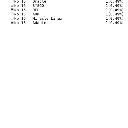
No.16
No.16
No.16
No.16
No.16
No.16