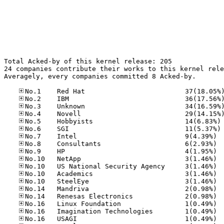
Total Acked-by of this kernel release: 205

24 companies contribute their works to this kernel rele
Averagely, every companies committed 8 Acked-by.

No
No
No.7	
No.8	
No.9	
No.10
No.10
No.10
No.10
No.14
No.14
No.16
No.16
No.16