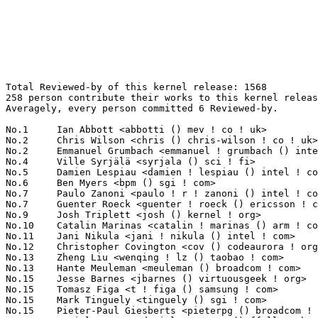
Total Reviewed-by of this kernel release: 1568
258 person contribute their works to this kernel release.
Averagely, every person committed 6 Reviewed-by.

No.1	 Ian Abbott <abbotti () mev ! co ! uk>                            113(7.21%)	@MEV Limited                     @English
No.2	 Chris Wilson <chris () chris-wilson ! co ! uk>                   55(3.51%)	@Intel                           @English
No.2	 Emmanuel Grumbach <emmanuel ! grumbach () intel ! com>           55(3.51%)	@Intel                           @Israelite
No.4	 Ville Syrjälä <syrjala () sci ! fi>                            51(3.25%)	@Intel                           @Finlander
No.5	 Damien Lespiau <damien ! lespiau () intel ! com>                 46(2.93%)	@Intel                           @French
No.6	 Ben Myers <bpm () sgi ! com>                                     36(2.30%)	@SGI                             @Unknown
No.7	 Paulo Zanoni <paulo ! r ! zanoni () intel ! com>                 32(2.04%)	@Intel                           @Brazilian
No.7	 Guenter Roeck <guenter ! roeck () ericsson ! com>                32(2.04%)	@Ericsson                        @German
No.9	 Josh Triplett <josh () kernel ! org>                             30(1.91%)	@Intel                           @American
No.10	 Catalin Marinas <catalin ! marinas () arm ! com>                 29(1.85%)	@ARM                             @English
No.11	 Jani Nikula <jani ! nikula () intel ! com>                       27(1.72%)	@Intel                           @Finlander
No.12	 Christopher Covington <cov () codeaurora ! org>                  26(1.66%)	@Code Aurora Forum               @Unknown
No.13	 Zheng Liu <wenqing ! lz () taobao ! com>                         25(1.59%)	@Alibaba                         @Chinese
No.13	 Hante Meuleman <meuleman () broadcom ! com>                      25(1.59%)	@Broadcom                        @Unknown
No.15	 Jesse Barnes <jbarnes () virtuousgeek ! org>                     23(1.47%)	@Intel                           @American
No.15	 Tomasz Figa <t ! figa () samsung ! com>                          23(1.47%)	@Samsung                         @Polish
No.15	 Mark Tinguely <tinguely () sgi ! com>                            23(1.47%)	@SGI                             @Unknown
No.15	 Pieter-Paul Giesberts <pieterpg () broadcom ! com>               23(1.47%)	@Broadcom                        @Unknown
No.19	 Daniel Vetter <daniel ! vetter () ffwll ! ch>                    22(1.40%)	@Hobbyists                       @Swiss
No.20	 Michal Hocko <mhocko () suse ! cz>                               19(1.21%)	@Novell                          @Czech
No.20	 Arend van Spriel <arend () broadcom ! com>                       19(1.21%)	@Broadcom                        @Netherlander
No.22	 Mika Kuoppala <mika ! kuoppala () intel ! com>                   18(1.15%)	@Intel                           @Unknown
No.22	 Stephen Warren <swarren () wwwdotorg ! org>                      18(1.15%)	@NVIDIA                          @English
No.22	 Marcelo Tosatti <marcelo () kvack ! org>                         18(1.15%)	@Red Hat                         @Brazilian
No.22	 Sage Weil <sage () inktank ! com>                                18(1.15%)	@Inktank                         @American
No.26	 Will Deacon <will ! deacon () arm ! com>                         17(1.08%)	@ARM                             @English
No.26	 Rodrigo Vivi <rodrigo ! vivi () gmail ! com>                     17(1.08%)	@Unknown                         @Unknown
No.28	 Imre Deak <imre ! deak () intel ! com>                           16(1.02%)	@Intel                           @Unknown
No.29	 Ryan Mallon <rmallon () gmail ! com>                             15(0.96%)	@Open Kernel Labs                @Unknown
No.29	 Andreas Dilger <andreas ! dilger () intel ! com>                 15(0.96%)	@Intel                           @Unknown
No.31	 Ben Widawsky <ben () bwidawsk ! net>                             14(0.89%)	@Intel                           @American
No.31	 Jan Kara <jack () suse ! cz>                                     14(0.89%)	@Novell                          @Czech
No.33	 Sylwester Nawrocki <s ! nawrocki () samsung ! com>               13(0.83%)	@Samsung                         @Polish
No.33	 Brian Foster <bfoster () redhat ! com>                           13(0.83%)	@Red Hat                         @Unknown
No.33	 Lars-Peter Clausen <lars () metafoo ! de>                        13(0.83%)	@Analog Devices                  @German
No.36	 Dan Carpenter <error27 () gmail ! com>                           12(0.77%)	@Oracle                          @Zambian
No.37	 Oleg Drokin <oleg ! drokin () intel ! com>                       11(0.70%)	@Intel                           @Unknown
No.37	 Christian König <christian ! koenig () amd ! com>               11(0.70%)	@AMD                             @Unknown
No.37	 Josh Durgin <josh ! durgin () inktank ! com>                     11(0.70%)	@Inktank                         @Unknown
No.40	 Tejun Heo <tj () kernel ! org>                                   10(0.64%)	@Novell                          @Korean
No.40	 Doug Anderson <dianders () chromium ! org>                       10(0.64%)	@Google                          @Unknown
No.40	 James Hogan <james () albanarts ! com>                           10(0.64%)	@Imagination Technologies        @Unknown
No.40	 Pavel Shilovsky <piastry () etersoft ! ru>                       10(0.64%)	@Etersoft                        @Russian
No.40	 Jerome Glisse <jglisse () redhat ! com>                          10(0.64%)	@Red Hat                         @French
No.45	 Fleming Andrew-AFLEMING <afleming () freescale ! com>            9(0.57%)	@Freescale                       @Unknown
No.45	 Masami Hiramatsu <mhiramat () redhat ! com>                      9(0.57%)	@Hitachi                         @Japanese
No.47	 Jeff Layton <jlayton () redhat ! com>                            8(0.51%)	@Red Hat                         @American
No.47	 Phillips Kim-R1AAHA <kim ! phillips () freescale ! com>          8(0.51%)	@Freescale                       @Unknown
No.47	 Alex Deucher <alexdeucher () gmail ! com>                        8(0.51%)	@AMD                             @American
No.47	 "Yann E. MORIN" <yann ! morin ! 1998 () free ! fr>               8(0.51%)	@Unknown                         @French
No.47	 Gerald Schaefer <geraldsc () de ! ibm ! com>                     8(0.51%)	@IBM                             @German
No.47	 Jie Liu <jeff ! liu () oracle ! com>                             8(0.51%)	@Oracle                          @Chinese
No.53	 Toshi Kani <toshi ! kani () hp ! com>                            7(0.45%)	@HP                              @Unknown
No.53	 Felipe Balbi <balbi () ti ! com>                                 7(0.45%)	@Texas Instruments               @Finlander
No.53	 Dave Chinner <dchinner () redhat ! com>                          7(0.45%)	@Red Hat                         @Unknown
No.53	 Jingoo Han <jg1 ! han () samsung ! com>                          7(0.45%)	@Samsung                         @Korean
No.53	 Andy Shevchenko <andy ! shevchenko () gmail ! com>               7(0.45%)	@Intel                           @Ukrainian
No.53	 Haiyang Zhang <haiyangz () microsoft ! com>                      7(0.45%)	@Microsoft                       @Chinese
No.53	 Simon Horman <horms () verge ! net ! au>                         7(0.45%)	@Renesas Electronics             @Australian
No.53	 David Gibson <dwg () au1 ! ibm ! com>                            7(0.45%)	@IBM                             @Australian
No.53	 Jim Keniston <jkenisto () us ! ibm ! com>                        7(0.45%)	@IBM                             @American
No.53	 Gleb Natapov <gleb () redhat ! com>                              7(0.45%)	@Red Hat                         @Israelite
No.53	 Dean Luick <dean ! luick () intel ! com>                         7(0.45%)	@Intel                           @Unknown
No.53	 Paul Turner <pjt () google ! com>                                7(0.45%)	@Google                          @Unknown
No.53	 Zoltan Nyul <zoltan ! nyul () intel ! com>                       7(0.45%)	@Intel                           @Unknown
No.66	 Kevin Hilman <khilman () deeprootsystems ! com>                  6(0.38%)	@Linaro                          @American
No.66	 Santosh Shilimkar <santosh ! shilimkar () ti ! com>              6(0.38%)	@Texas Instruments               @Indian
No.66	 Linus Walleij <linus ! walleij () linaro ! org>                  6(0.38%)	@Linaro                          @Swede
No.66	 Fan Yong <fan ! yong () intel ! com>                             6(0.38%)	@Intel                           @Chinese
No.66	 Srivatsa S. Bhat <srivatsa ! bhat () linux ! vnet ! ibm ! com>   6(0.38%)	@IBM                             @Unknown
No.71	 Laurent Pinchart <laurent ! pinchart () skynet ! be>             5(0.32%)	@Ideas on board                  @Belgian
No.71	 Ilan Peer <ilan ! peer () intel ! com>                           5(0.32%)	@Intel                           @Unknown
No.71	 Nicolas Pitre <nico () linaro ! org>                             5(0.32%)	@Linaro                          @Canadian
No.71	 Thierry Reding <thierry ! reding () gmail ! com>                 5(0.32%)	@Unknown                         @German
No.71	 Takashi Iwai <tiwai () suse ! com>                               5(0.32%)	@Novell                          @Japanese
No.71	 Rob Clark <robdclark () gmail ! com>                             5(0.32%)	@Unknown                         @Unknown
No.71	 Eric Dumazet <eric ! dumazet () gmail ! com>                     5(0.32%)	@Google                          @French
No.71	 Steffen Trumtrar <s ! trumtrar () pengutronix ! de>              5(0.32%)	@Pengutronix                     @German
No.71	 Stephane Eranian <eranian () gmail ! com>                        5(0.32%)	@Google                          @Unknown
No.80	 Ben Li <benli () broadcom ! com>                                 4(0.26%