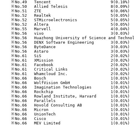
No.49
No.50
No.51
No.52
No.52
No.52
No.55
No.56
No.56
No.56
No.56
No.61
No.61
No.61
No.61
No.61
No.66
No.66
No.66
No.66
No.66
No.66
No.66
No.66
No.66
No.66
No.66