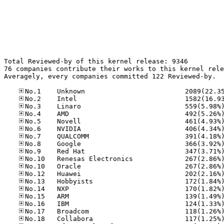
Total Reviewed-by of this kernel release: 9346

76 companies contribute their works to this kernel rele
Averagely, every companies committed 122 Reviewed-by.
