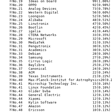
No
No
No
No
No
No
No
No
No
No
No
No
No
No
No
No
No
No
No
No
No
No
No
No
No
No
No
No
No