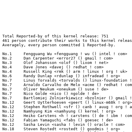
Total Reported-by of this kernel release: 751
461 person contribute their works to this kernel release.
Averagely, every person committed 1 Reported-by.

No.1	 Fengguang Wu <fengguang ! wu () intel ! com>                     66(8.79%)	@Intel                           @Chinese
No.2	 Dan Carpenter <error27 () gmail ! com>                           17(2.26%)	@Oracle                          @Zambian
No.3	 Olof Johansson <olof () lixom ! net>                             13(1.73%)	@Apple                           @Swede
No.4	 Dave Jones <davej () redhat ! com>                               12(1.60%)	@Red Hat                         @American
No.4	 Russell King <rmk () arm ! linux ! org ! uk>                     12(1.60%)	@Consultants                     @English
No.6	 Randy Dunlap <rdunlap () infradead ! org>                        8(1.07%)	@Unknown                         @American
No.7	 Linus Torvalds <torvalds () linux-foundation ! org>              6(0.80%)	@Linux Foundation                @Finlander
No.7	 Arnaldo Carvalho de Melo <acme () redhat ! com>                  6(0.80%)	@Red Hat                         @Brazilian
No.7	 Oliver Neukum <oneukum () suse ! de>                             6(0.80%)	@Novell                          @German
No.7	 Nico Golde <nico () ngolde ! de>                                 6(0.80%)	@Unknown                         @German
No.7	 Bartlomiej Zolnierkiewicz <bzolnier () gmail ! com>              6(0.80%)	@Samsung                         @Polish
No.12	 Geert Uytterhoeven <geert () linux-m68k ! org>                   5(0.67%)	@Glider bvba                     @Belgian
No.12	 Stephen Rothwell <sfr () canb ! auug ! org ! au>                 5(0.67%)	@IBM                             @Australian
No.12	 Namhyung Kim <namhyung () kernel ! org>                          5(0.67%)	@Unknown                         @Korean
No.12	 Heiko Carstens <h ! carstens () de ! ibm ! com>                  5(0.67%)	@IBM                             @German
No.12	 Fabian Yamaguchi <fabs () goesec ! de>                           5(0.67%)	@Unknown                         @German
No.12	 Sasha Levin <sasha ! levin () oracle ! com>                      5(0.67%)	@Oracle                          @Unknown
No.18	 Steven Rostedt <rostedt () goodmis ! org>                        4(0.53%)	@Red Hat                         @American
No.18	 Greg Kroah-Hartman <gregkh () linuxfoundation ! org>             4(0.53%)	@Linux Foundation                @American
No.18	 Daniel Vetter <daniel ! vetter () ffwll ! ch>                    4(0.53%)	@Hobbyists                       @Swiss
No.18	 Richard Genoud <richard ! genoud () gmail ! com>                 4(0.53%)	@Paratronic                      @French
No.18	 Andi Kleen <ak () linux ! intel ! com>                           4(0.53%)	@Intel                           @German
No.18	 Ingo Molnar <mingo () elte ! hu>                                 4(0.53%)	@Red Hat                         @Hungarian
No.18	 Jim Davis <jim ! epost () gmail ! com>                           4(0.53%)	@Unknown                         @Unknown
No.18	 Sylvain BERTRAND <sylware () legeek ! net>                       4(0.53%)	@Unknown                         @Unknown
No.18	 Bjørn Mork <bjorn () mork ! no>                                 4(0.53%)	@Hobbyists                       @Norwegian
No.18	 Janak Desai <janak ! desai () gtri ! gatech ! edu>               4(0.53%)	@Unknown                         @Indian
No.28	 Clark Williams <williams () redhat ! com>                        3(0.40%)	@Red Hat                         @Unknown
No.28	 Tibor Billes <tbilles () gmx ! com>                              3(0.40%)	@Unknown                         @Unknown
No.28	 Joe Perches <joe () perches ! com>                               3(0.40%)	@Hobbyists                       @American
No.28	 Stephen Warren <swarren () wwwdotorg ! org>                      3(0.40%)	@NVIDIA                          @English
No.28	 Jiri Olsa <olsajiri () gmail ! com>                              3(0.40%)	@Red Hat                         @Czech
No.28	 Ville Syrjälä <syrjala () sci ! fi>                            3(0.40%)	@Intel                           @Finlander
No.28	 Bruce Fields <bfields () redhat ! com>                           3(0.40%)	@Academics                       @Unknown
No.28	 David Smith <dsmith () redhat ! com>                             3(0.40%)	@Red Hat                         @Unknown
No.28	 Martin Cermak <mcermak () redhat ! com>                          3(0.40%)	@Red Hat                         @Unknown
No.28	 Jeff Layton <jlayton () redhat ! com>                            3(0.40%)	@Red Hat                         @American
No.28	 Elias Vanderstuyft <elias ! vds () gmail ! com>                  3(0.40%)	@Unknown                         @Unknown
No.28	 Prarit Bhargava <prarit () redhat ! com>                         3(0.40%)	@Red Hat                         @Indian
No.28	 Ujjal Roy <royujjal () gmail ! com>                              3(0.40%)	@Unknown                         @Unknown
No.28	 Mika Westerberg <mika ! westerberg () iki ! fi>                  3(0.40%)	@Intel                           @Finlander
No.28	 Andrew Honig <ahonig () google ! com>                            3(0.40%)	@Google                          @Unknown
No.43	 Kyung-Kwee Ryu <kyung-kwee ! ryu () wolfsonmicro ! com>          2(0.27%)	@Wolfson Microelectronics        @Korean
No.43	 Axel Lin <axel ! lin () gmail ! com>                             2(0.27%)	@Ingics Technology               @Chinese
No.43	 Thierry Reding <treding () nvidia ! com>                         2(0.27%)	@NVIDIA                          @German
No.43	 Carsten Emde <c ! emde () osadl ! org>                           2(0.27%)	@OSADL                           @Unknown
No.43	 Jakob Lell <jakob () jakoblell ! com>                            2(0.27%)	@Unknown                         @Unknown
No.43	 Yuanhan Liu <yuanhan ! liu () intel ! com>                       2(0.27%)	@Intel                           @Chinese
No.43	 Pablo Neira Ayuso <pablo () netfilter ! org>                     2(0.27%)	@Academics                       @Spanish
No.43	 Michael L. Semon <mlsemon35 () gmail ! com>                      2(0.27%)	@Unknown                         @Unknown
No.43	 Weston Andros Adamson <dros () netapp ! com>                     2(0.27%)	@NetApp                          @Unknown
No.43	 David Ahern <daahern () cisco ! com>                             2(0.27%)	@Cisco                           @Unknown
No.43	 Joe Mario <jmario () redhat ! com>                               2(0.27%)	@Red Hat                         @Unknown
No.43	 <erno () iki ! fi>                                               2(0.27%)	@Unknown                         @Finlander
No.43	 Guenter Roeck <guenter ! roeck () ericsson ! com>                2(0.27%)	@Ericsson                        @German
No.43	 Yinghai Lu <yinghai () kernel ! org>                             2(0.27%)	@Oracle                          @Chinese
No.43	 Waiman Long <waiman ! long () hp ! com>                          2(0.27%)	@HP                              @Unknown
No.43	 Mark Rutland <mark ! rutland () arm ! com>                       2(0.27%)	@ARM                             @Unknown
No.43	 Don Zickus <dzickus () redhat ! com>                             2(0.27%)	@Red Hat                         @American
No.43	 Christoph Paasch <christoph ! paasch () uclouvain ! be>          2(0.27%)	@Unknown                         @Belgian
No.43	 Chris Wilson <chris () chris-wilson ! co ! uk>                   2(0.27%)	@Intel                           @English
No.43	 Sander Eikelenboom <linux () eikelenboom ! it>                   2(0.27%)	@Unknown                         @Italian
No.43	 Mark Brown <broonie () linaro ! org>                             2(0.27%)	@Linaro                          @English
No.43	 Jiri Pirko <jiri () resnulli ! us>                               2(0.27%)	@Red Hat                         @Czech
No.43	 Valentijn Sessink <valentyn () blub ! net>                       2(0.27%)	@Unknown                         @Unknown
No.43	 Steinar H. Gunderson <sgunderson () bigfoot ! com>               2(0.27%)	@Unknown                         @Unknown
No.43	 Alexei Starovoitov <ast () plumgrid ! com>                       2(0.27%)	@Plumgrid                        @Unknown
No.43	 Tom Gundersen <teg () jklm ! no>                                 2(0.27%)	@Unknown                         @Norwegian
No.43	 Rafael Brune <mail () rbrune ! de>                               2(0.27%)	@Unknown                         @German
No.43	 Adrian Hunter <adrian ! hunter () intel ! com>                   2(0.27%)	@Intel                           @Unknown
No.43	 Oleg Nesterov <onestero () redhat ! com>                         2(0.27%)	@Red Hat                         @Unknown
No.43	 Benjamin Herrenschmidt <benh () kernel ! crashing ! org>         2(0.27%)	@IBM                             @Australian
No.43	 Noam Camus <noamc () ezchip ! com>                               2(0.27%)	@EZchip Technologies             @Unknown
No.43	 Vince Weaver <vincent ! weaver () maine ! edu>                   2(0.27%)	@Unknown                         @Unknown
No.43	 Tomi Valkeinen <tomi ! valkeinen () ti ! com>                    2(0.27%)	@Texas Instruments               @Finlander
No.43	 Santosh Kulkarni <santosh ! kulkarni () calsoftinc ! com>        2(0.27%)	@Calsoft                         @Indian
No.43	 Hannes Frederic Sowa <hannes () stressinduktion ! org>           2(0.27%)	@Unknown                         @Unknown
No.43	 <lailavrazda1979 () gmail ! com>                                 2(0.27%)	@Unknown                         @Unknown
No.43	 Arshad Hussain <arshad ! hussain () calsoftinc ! com>            2(0.27%)	@Calsoft                         @Unknown
No.43	 Ma Jianpengs <majianpeng () gmail ! com>                         2(0.27%)	@Kedacom                         @Chinese
No.43	 