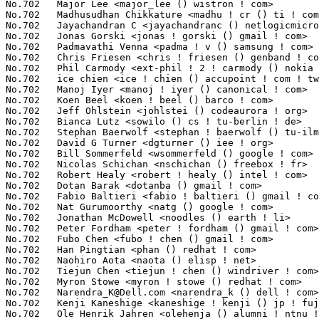
Narendra_K@Dell.com
 <narendra_k () dell ! com>                   1(
No.702	 Kenji Kaneshige <kaneshige ! kenji () jp ! fujitsu ! com>        1(0.01%)	@Fujitsu                         @Japanese

No.702	 Ole Henrik Jahren <olehenja () alumni ! ntnu ! no>               1(0.01%)	@Unknown                         @Norwegian
