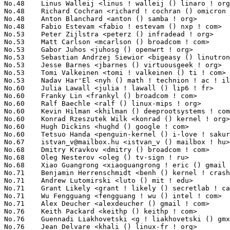
No.48	 Linus Walleij <linus ! walleij () linaro ! org>                  33(0.38%)	@Linaro                          @Swede

No.48	 Richard Cochran <richard ! cochran () omicron ! at>              33(0.38%)	@OMICRON electronics             @Austrian

No.48	 Anton Blanchard <anton () samba ! org>                           33(0.38%)	@IBM                             @Australian

No.48	 Fabio Estevam <fabio ! estevam () nxp ! com>                     33(0.38%)	@NXP                             @Brazilian

No.53	 Peter Zijlstra <peterz () infradead ! org>                       32(0.37%)	@Intel                           @Netherlander

No.53	 Matt Carlson <mcarlson () broadcom ! com>                        32(0.37%)	@Broadcom                        @Unknown

No.53	 Gabor Juhos <juhosg () openwrt ! org>                            32(0.37%)	@Hobbyists                       @Hungarian

No.53	 Sebastian Andrzej Siewior <bigeasy () linutronix ! de>           32(0.37%)	@Linutronix                      @German

No.53	 Jesse Barnes <jbarnes () virtuousgeek ! org>                     32(0.37%)	@Intel                           @American

No.53	 Tomi Valkeinen <tomi ! valkeinen () ti ! com>                    32(0.37%)	@Texas Instruments               @Finlander

No.53	 Nadav Har'El <nyh () math ! technion ! ac ! il>                  32(0.37%)	@IBM                             @Israelite

No.60	 Julia Lawall <julia ! lawall () lip6 ! fr>                       31(0.36%)	@Academics                       @French

No.60	 Franky Lin <frankyl () broadcom ! com>                           31(0.36%)	@Broadcom                        @Chinese

No.60	 Ralf Baechle <ralf () linux-mips ! org>                          31(0.36%)	@Intel                           @English

No.60	 Kevin Hilman <khilman () deeprootsystems ! com>                  31(0.36%)	@Texas Instruments               @American

No.60	 Konrad Rzeszutek Wilk <konrad () kernel ! org>                   31(0.36%)	@Oracle                          @American

No.60	 Hugh Dickins <hughd () google ! com>                             31(0.36%)	@Google                          @English

No.60	 Tetsuo Handa <penguin-kernel () i-love ! sakura ! ne ! jp>       31(0.36%)	@NTT                             @Japanese

No.67	 
istvan_v@mailbox.hu
 <istvan_v () mailbox ! hu>                   30(0.35%)	@Unknown                         @Hungarian
No.68	 Dmitry Kravkov <dmitry () broadcom ! com>                        29(0.33%)	@Broadcom                        @Unknown
No.68	 Oleg Nesterov <oleg () tv-sign ! ru>                             29(0.33%)	@Red Hat                         @Russian
No.68	 Xiao Guangrong <xiaoguangrong ! eric () gmail ! com>             29(0.33%)	@Fujitsu                         @Chinese
No.71	 Benjamin Herrenschmidt <benh () kernel ! crashing ! org>         28(0.32%)	@IBM                             @Australian
No.71	 Andrew Lutomirski <luto () mit ! edu>                            28(0.32%)	@Hobbyists                       @American
No.71	 Grant Likely <grant ! likely () secretlab ! ca>                  28(0.32%)	@Secret Lab                      @Canadian
No.71	 Wu Fengguang <fengguang ! wu () intel ! com>                     28(0.32%)	@Intel                           @Chinese
No.71	 Alex Deucher <alexdeucher () gmail ! com>                        28(0.32%)	@AMD                             @American
No.76	 Keith Packard <keithp () keithp ! com>                           27(0.31%)	@Intel                           @American
No.76	 Guennadi Liakhovetski <g ! liakhovetski () gmx ! de>             27(0.31%)	@Hobbyists                       @German
No.76	 Jean Delvare <khali () linux-fr ! org>                           27(0.31%)	@Novell                          @French
No.76	 Jonas Bonn <jonas () southpole ! se>                             27(0.31%)	@South Pole AB                   @Swede
No.76	 Josef Bacik <jbacik () redhat ! com>                             27(0.31%)	@Red Hat                         @American
No.76	 Sage Weil <sage () newdream ! net>                               27(0.31%)	@New Dream Network               @American
No.76	 Devin Heitmueller <dheitmueller () hauppauge ! com>              27(0.31%)	@Hobbyists                       @Unknown
No.83	 Larry Finger <larry ! finger () lwfinger ! net>                  26(0.30%)	@Hobbyists                       @American
No.83	 Christoph Lameter <cl () linux ! com>                            26(0.30%)	@Consultants                     @American
No.85	 Guenter Roeck <guenter ! roeck () ericsson ! com>                25(0.29%)	@Ericsson                        @German
No.85	 Vinicius Costa Gomes <vinicius ! gomes () openbossa ! org>       25(0.29%)	@Nokia                           @Unknown
No.85	 Masami Hiramatsu <mhiramat () redhat ! com>                      25(0.29%)	@Hitachi                         @Japanese
No.88	 Felix Fietkau <nbd () openwrt ! org>                             24(0.28%)	@OpenWrt                         @German
No.88	 Thomas Gleixner <tglx () linutronix ! de>                        24(0.28%)	@Linutronix                      @German
No.88	 Peter Ujfalusi <peter ! ujfalusi () gmail ! com>                 24(0.28%)	@Texas Instruments               @Hungarian
No.91	 Stephen Warren <swarren () wwwdotorg ! org>                      23(0.26%)	@NVIDIA                          @English
No.91	 Stanislaw Gruszka <stf_xl () wp ! pl>                            23(0.26%)	@Red Hat                         @Polish
No.91	 Tobias Klauser <tklauser () distanz ! ch>                        23(0.26%)	@Hobbyists                       @Swiss
No.91	 Hans de Goede <hdegoede () redhat ! com>                         23(0.26%)	@Red Hat                         @Netherlander
No.95	 Sven Eckelmann <sven ! eckelmann () gmx ! de>                    22(0.25%)	@Hobbyists                       @German
No.95	 Mohammed Shafi Shajakhan <mohammed () qca ! qualcomm ! com>      22(0.25%)	@QUALCOMM                        @Indian
No.95	 Jeremy Fitzhardinge <jeremy () xensource ! com>                  22(0.25%)	@Citrix                          @American
No.95	 Gustavo Padovan <gustavo ! padovan () collabora ! com>           22(0.25%)	@ProFUSION                       @Brazilian
No.95	 Vladislav Zolotarov <vladz () broadcom ! com>                    22(0.25%)	@Broadcom                        @Unknown
No.100	 Frederic Weisbecker <fweisbec () gmail ! com>                    21(0.24%)	@Hobbyists                       @French
No.100	 H Hartley Sweeten <hsweeten () visionengravers ! com>            21(0.24%)	@VISION Engraving and Routing Systems@American
No.100	 John Fastabend <john ! r ! fastabend () intel ! com>             21(0.24%)	@Intel                           @Unknown
No.100	 Michael Witten <mfwitten () gmail ! com>                         21(0.24%)	@Hobbyists                       @Unknown
No.100	 Eliad Peller <eliad () wizery ! com>                             21(0.24%)	@Texas Instruments               @Israelite
No.100	 Per Forlin <per ! forlin () stericsson ! com>                    21(0.24%)	@Linaro                          @Unknown
No.100	 Jonathan Corbet <corbet () lwn ! net>                            21