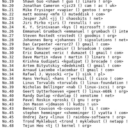
No.19	 Shawn Guo <shawn ! guo () linaro ! org>                          62(0.71%)	@Linaro                          @Chinese

No.20	 Jonathan Cameron <jic23 () cam ! ac ! uk>                        59(0.68%)	@Academics                       @English

No.21	 Mike Frysinger <vapier () gentoo ! org>                          58(0.67%)	@Analog Devices                  @American

No.22	 matt mooney <mfm () muteddisk ! com>                             56(0.64%)	@Hobbyists                       @Unknown

No.23	 Jesper Juhl <jj () chaosbits ! net>                              55(0.63%)	@Hobbyists                       @Dane

No.24	 Jiri Pirko <jiri () resnulli ! us>                               53(0.61%)	@Red Hat                         @Czech

No.24	 K. Y. Srinivasan <kys () microsoft ! com>                        53(0.61%)	@Microsoft                       @Indian

No.26	 Emmanuel Grumbach <emmanuel ! grumbach () intel ! com>           52(0.60%)	@Intel                           @Israelite

No.27	 Steven Rostedt <rostedt () goodmis ! org>                        50(0.58%)	@Red Hat                         @American

No.28	 Johannes Berg <johannes () sipsolutions ! net>                   49(0.56%)	@Intel                           @German

No.29	 Dan Carpenter <error27 () gmail ! com>                           47(0.54%)	@Hobbyists                       @Zambian

No.30	 Yaniv Rosner <yanivr () broadcom ! com>                          44(0.51%)	@Broadcom                        @Israelite

No.30	 Eric Dumazet <eric ! dumazet () gmail ! com>                     44(0.51%)	@Société Française de Radiotéléphone@French

No.32	 Dave Martin <dave ! martin () linaro ! org>                      43(0.49%)	@Linaro                          @Unknown

No.33	 Krishna Gudipati <kgudipat () brocade ! com>                     42(0.48%)	@Brocade                         @Indian

No.34	 Artem Bityutskiy <dedekind1 () gmail ! com>                      40(0.46%)	@Intel                           @Finlander

No.34	 Arnaud Lacombe <lacombar () gmail ! com>                         40(0.46%)	@Hobbyists                       @Unknown

No.34	 Rafael J. Wysocki <rjw () sisk ! pl>                             40(0.46%)	@Novell                          @Polish

No.34	 Hans Verkuil <hans ! verkuil () cisco ! com>                     40(0.46%)	@Hobbyists                       @Netherlander

No.38	 Linus Torvalds <torvalds () linux-foundation ! org>              39(0.45%)	@Linux Foundation                @Finlander

No.39	 Nicholas Bellinger <nab () linux-iscsi ! org>                    37(0.43%)	@RisingTide Systems              @American

No.40	 Geert Uytterhoeven <geert () linux-m68k ! org>                   36(0.41%)	@Hobbyists                       @Belgian

No.40	 Randy Dunlap <rdunlap () xenotime ! net>                         36(0.41%)	@Oracle                          @American

No.40	 Pavel Roskin <proski () gnu ! org>                               36(0.41%)	@Hobbyists                       @Russian

No.43	 Jon Mason <jdmason () kudzu ! us>                                35(0.40%)	@Myricom                         @American

No.43	 Benoit Cousson <b-cousson () ti ! com>                           35(0.40%)	@Texas Instruments               @French

No.45	 stephen hemminger <shemminger () vyatta ! com>                   34(0.39%)	@Vyatta                          @American

No.45	 Ondrej Zary <linux () rainbow-software ! org>                    34(0.39%)	@Unknown                         @Unknown

No.45	 Trond Myklebust <trond ! myklebust () netapp ! com>              34(0.39%)	@NetApp                          @American

No.48	 Tejun Heo <tj () kernel ! org>                                   33(0.38%)	@Novell                          @Korean
