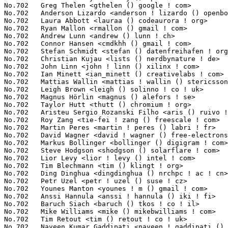
<naveen ! gaddipati () stericsson ! com>  1(0.01%)	@ST-Ericsson                     @Indian
No.702	 Marin Mitov <mitov () issp ! bas ! bg>                           1(0.01%)	@Hobbyists                       @Bulgarian
No.702	 Matt Billenstein <matt () vazor ! com>                           1(0.01%)	@Unknown                         @Unknown
No.702	 Aviv Ben-Yosef <aviv ! by () gmail ! com>                        1(0.01%)	@Unknown                         @Unknown
No.702	 Joseph Salisbury <salisbury ! joseph () googlemail ! com>        1(0.01%)	@Unknown                         @Unknown
No.702	 maximilian attems <max () stro ! at>                             1(0.01%)	@Unknown                         @Austrian
No.702	 Hans-Christian Egtvedt <hcegtvedt () atmel ! com>                1(0.01%)	@Atmel                           @Unknown
No.702	 Joseph Lai <joseph_lai () wistron ! com>                         1(0.01%)	@Unknown                         @Unknown
No.702	 Barry Grussling <barry () grussling ! com>                       1(0.01%)	@Unknown                         @Unknown
No.702	 Douglas Gilbert <dgilbert () interlog ! com>                     1(0.01%)	@Unknown                         @Unknown
No.702	 Werner Fink <werner () suse ! de>                                1(0.01%)	@Novell                          @German
No.702	 Karen Xie <kxie () chelsio ! com>                                1(0.01%)	@Chelsio                         @Chinese
No.702	 Sam Liao <phyomh () gmail ! com>                                 1(0.01%)	@Unknown                         @Unknown
No.702	 Mimi Zohar <zohar () us ! ibm ! com>                             1(0.01%)	@IBM                             @American
No.702	 Mr Dash Four <mr ! dash ! four () googlemail ! com>              1(0.01%)	@Unknown                         @Unknown
No.702	 Anton Salikhmetov <alexo () tuxera ! com>                        1(0.01%)	@Tuxera                          @Unknown
No.702	 Werner Almesberger <werner () almesberger ! net>                 1(0.01%)	@Unknown                         @Unknown
No.702	 Daniel Stodden <daniel ! stodden () citrix ! com>                1(0.01%)	@Citrix                          @Unknown
No.702	 Michael Ellerman <mpe () ellerman ! id ! au>                     1(0.01%)	@IBM                             @Australian
No.702	 Kurt Van Dijck <kurt ! van ! dijck () eia ! be>                  1(0.01%)	@GRAMMER EiA ELECTRONICS         @Belgian
No.702	 Nikunj A. Dadhania <nikunj () linux ! vnet ! ibm ! com>          1(0.01%)	@IBM                             @Unknown
No.702	 Vince Weaver <vweaver1 () eecs ! utk ! edu>                      1(0.01%)	@Unknown                         @Unknown
No.702	 Nishant Kamat <nskamat () ti ! com>                              1(0.01%)	@Texas Instruments               @Indian
No.702	 Zhengyu He <zhengyuh () google ! com>                            1(0.01%)	@Google                          @Chinese
No.702	 Denys Vlasenko <vda ! linux () googlemail ! com>                 1(0.01%)	@Hobbyists                       @Unknown
No.702	 Steven.Li <steven ! li () atheros ! com>                         1(0.01%)	@QUALCOMM                        @Unknown
No.702	 Bryn M. Reeves <bmr () redhat ! com>                             1(0.01%)	@Red Hat                         @Unknown
No.702	 Jassi Brar <jassisinghbrar () gmail ! com>                       1(0.01%)	@Linaro                          @Indian
No.702	 Moiz Sonasath <m-sonasath () ti ! com>                           1(0.01%)	@Texas Instruments               @Unknown
No.702	 Viliam Mateicka <viliam ! mateicka () gmail ! com>               1(0.01%)	@Unknown                         @Unknown
No.702	 Harry Wei <jiaweiwei ! xiyou () gmail ! com>                     1(0.01%)	@Hobbyists                       @Chinese
No.702	 Jongpill Lee <boyko ! lee () samsung ! com>                      1(0.01%)	@Samsung                         @Unknown
No.702	 William Douglas <william ! douglas () intel ! com>               1(0.01%)	@Intel                           @Unknown
No.702	 Thomas Graf <tgraf () suug ! ch>                                 1(0.01%)	@Red Hat                         @Swiss
No.702	 Andrew McGregor <andrew ! mcgregor () alliedtelesis ! co ! nz>   1(0.01%)	@Allied Telesis                  @New Zealander
No.702	 Suman Anna <s-anna () ti ! com>                                  1(0.01%)	@Texas Instruments               @Unknown
No.702	 Axel Castaneda Gonzalez <x0055901 () ti ! com>                   1(0.01%)	@Texas Instruments               @Unknown
No.702	 Chris Moeller <kode54 () gma