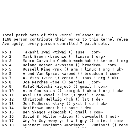
Total patch sets of this kernel release: 8691

1168 person contribute their works to this kernel relea
Averagely, every person committed 7 patch sets.

No.1	 Takashi Iwai <tiwai () suse ! com>                               146(1.68%)	@Novell                          @Japanese

No.2	 Mark Brown <broonie () linaro ! org>                             137(1.58%)	@Wolfson Microelectronics        @English

No.3	 Mauro Carvalho Chehab <mchehab () kernel ! org>                  127(1.46%)	@Red Hat                         @Brazilian

No.4	 Roland Vossen <rvossen () broadcom ! com>                        108(1.24%)	@Broadcom                        @Netherlander

No.5	 Russell King <rmk () arm ! linux ! org ! uk>                     106(1.22%)	@Consultants                     @English

No.5	 Arend Van Spriel <arend () broadcom ! com>                       106(1.22%)	@Broadcom                        @Netherlander

No.7	 Al Viro <viro () zeniv ! linux ! org ! uk>                       105(1.21%)	@Red Hat                         @Russian

No.8	 Joe Perches <joe () perches ! com>                               93(1.07%)	@Hobbyists                       @American

No.9	 Rafał Miłecki <zajec5 () gmail ! com>                          87(1.00%)	@Hobbyists                       @Polish

No.10	 Alan Cox <alan () lxorguk ! ukuu ! org ! uk>                     85(0.98%)	@Intel                           @English

No.11	 Axel Lin <axel ! lin () gmail ! com>                             82(0.94%)	@Hobbyists                       @Chinese

No.12	 Christoph Hellwig <hch () lst ! de>                              81(0.93%)	@Unknown                         @German

No.13	 Jon Medhurst <tixy () yxit ! co ! uk>                            75(0.86%)	@Hobbyists                       @English

No.14	 NeilBrown <neilb () suse ! de>                                   69(0.79%)	@Novell                          @German

No.15	 Ben Skeggs <skeggsb () gmail ! com>                              68(0.78%)	@Red Hat                         @Australian

No.16	 David S. Miller <davem () davemloft ! net>                       67(0.77%)	@Red Hat                         @American

No.17	 Wey-Yi Guy <wey-yi ! w ! guy () intel ! com>                     66(0.76%)	@Intel                           @American

No.18	 Kuninori Morimoto <morimoto ! kuninori () renesas ! com>         65(0.75%)	@Renesas Electronics             @Japanese
