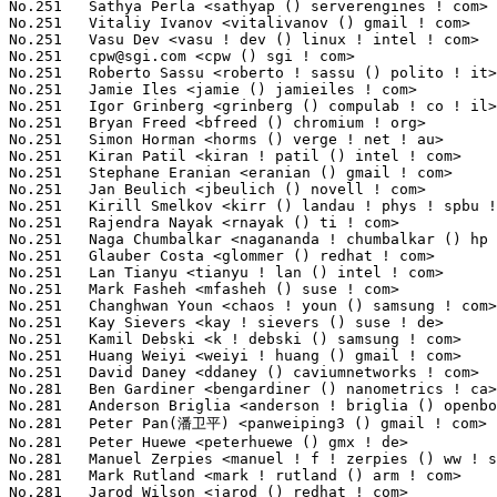
cpw@sgi.com
 <cpw () sgi ! com>                                   8(0.09%)	@SGI                             @Unknown
No.251	 Roberto Sassu <roberto ! sassu () polito ! it>                   8(0.09%)	@Unknown                         @Italian
No.251	 Jamie Iles <jamie () jamieiles ! com>                            8(0.09%)	@MathEmbedded Consulting         @English
No.251	 Igor Grinberg <grinberg () compulab ! co ! il>                   8(0.09%)	@CompuLab                        @Israelite
No.251	 Bryan Freed <bfreed () chromium ! org>                           8(0.09%)	@Google                          @Unknown
No.251	 Simon Horman <horms () verge ! net ! au>                         8(0.09%)	@VA LINUX                        @Australian
No.251	 Kiran Patil <kiran ! patil () intel ! com>                       8(0.09%)	@Intel                           @Indian
No.251	 Stephane Eranian <eranian () gmail ! com>                        8(0.09%)	@Google                          @Unknown
No.251	 Jan Beulich <jbeulich () novell ! com>                           8(0.09%)	@Novell                          @English
No.251	 Kirill Smelkov <kirr () landau ! phys ! spbu ! ru>               8(0.09%)	@Marine Bridge & Navigation Systems@Russian
No.251	 Rajendra Nayak <rnayak () ti ! com>                              8(0.09%)	@Texas Instruments               @Indian
No.251	 Naga Chumbalkar <nagananda ! chumbalkar () hp ! com>             8(0.09%)	@HP                              @Unknown
No.251	 Glauber Costa <glommer () redhat ! com>                          8(0.09%)	@Red Hat                         @Brazilian
No.251	 Lan Tianyu <tianyu ! lan () intel ! com>                         8(0.09%)	@Intel                           @Unknown
No.251	 Mark Fasheh <mfasheh () suse ! com>                              8(0.09%)	@Novell                          @American
No.251	 Changhwan Youn <chaos ! youn () samsung ! com>                   8(0.09%)	@Samsung                         @Unknown
No.251	 Kay Sievers <kay ! sievers () suse ! de>                         8(0.09%)	@Novell                          @German
No.251	 Kamil Debski <k ! debski () samsung ! com>                       8(0.09%)	@Samsung                         @Unknown
No.251	 Huang Weiyi <weiyi ! huang () gmail ! com>                       8(0.09%)	@Hobbyists                       @Chinese
No.251	 David Daney <ddaney () caviumnetworks ! com>                     8(0.09%)	@Cavium                          @American
No.281	 Ben Gardiner <bengardiner () nanometrics ! ca>                   7(0.08%)	@Nanometrics                     @Canadian
No.281	 Anderson Briglia <anderson ! briglia () openbossa ! org>         7(0.08%)	@Nokia                           @Unknown
No.281	 Peter Pan(潘卫平) <panweiping3 () gmail ! com>                7(0.08%)	@Red Hat                         @Chinese
No.281	 Peter Huewe <peterhuewe () gmx ! de>                             7(0.08%)	@Hobbyists                       @German
No.281	 Manuel Zerpies <manuel ! f ! zerpies () ww ! stud ! uni-erlangen ! de> 7(0.08%)	@Academics                       @German
No.281	 Mark Rutland <mark ! rutland () arm ! com>                       7(0.08%)	@ARM                             @Unknown
No.281	 Jarod Wilson <jarod () redhat ! com>                             7(0.08%)	@Red Hat                         @American
No.281	 Kim Phillips <kim ! phillips () freescale ! com>                 7(0.08%)	@Freescale                       @American
No.281	 Jan Glauber <jan ! glauber () de ! ibm ! com>                    7(0.08%)	@IBM                             @German
No.281	 Gerrit Renker <gerrit () erg ! abdn ! ac ! uk>                   7(0.08%)	@Hobbyists                       @English
No.281	 Andre Silva <andre ! beat () gmail ! com>                        7(0.08%)	@Freescale                       @Unknown
No.281	 Donggeun Kim <dg77 ! kim () samsung ! com>                       7(0.08%)	@Samsung                         @Korean
No.281	 Bryan Schumaker <bjschuma () netapp ! com>                       7(0.08%)	@NetApp                          @Unknown
No.281	 Matvejchikov Ilya <matvejchikov () gmail ! com>                  7(0.08%)	@Unknown                         @Unknown
No.281	 Peng Tao <bergwolf () gmail ! com>                               7(0.08%)	@Hobbyists                       @Chinese
No.281	 Tomasz Stanislawski <t ! stanislaws () samsung ! com>            7(0.08%)	@Samsung                         @Unknown
No.281	 Seth Forshee <seth ! forshee () canonical ! com>                 7(0.08%)	@Canonical                       @Unknown
No.281	 Dan J. Williams <dan ! j ! williams () intel ! com>              7(0.08%)	@Intel                           @American
No.281	 Steve French <sfrench () us ! ibm ! com>                         7(0.08%)	@IBM                             @American
No.281	 Hans Petter Selasky <hselasky () c2i ! net>                      7(0.08%)	@Unknown                         @Unknown
No.281	 Liu Bo <liubo2009 () cn ! fujitsu ! com>                         7(0.08%)	@Fujitsu                         @Chinese
No.281	 Johannes Weiner <hannes () saeurebad ! de>                       7(0.08%)	@Red Hat                         @German
No.281	 Andrew Bird <ajb () spheresystems ! co ! uk>                     7(0.08%)	@Sphere Systems                  @English
No.281	 Pavan Savoy <pavan_savoy () ti ! com>                            7(0.08%)	@Texas Instruments               @Unknown
No.305	 Michal Marek <mmarek () suse ! cz>                               6(0.07%)	@Novell                          @Czech
No.305	 Michio Honda <micchie () sfc ! wide ! ad ! jp>                   6(0.0