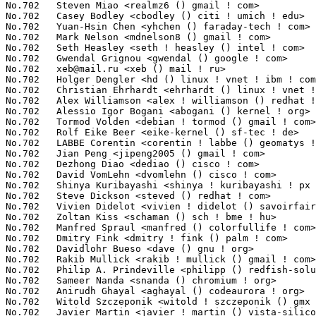
No.702	 Steven Miao <realmz6 () gmail ! com>                             1(0.01%)	@Unknown                         @Chinese

No.702	 Casey Bodley <cbodley () citi ! umich ! edu>                     1(0.01%)	@Academics                       @American

No.702	 Yuan-Hsin Chen <yhchen () faraday-tech ! com>                    1(0.01%)	@Unknown                         @Chinese

No.702	 Mark Nelson <mdnelson8 () gmail ! com>                           1(0.01%)	@Hobbyists                       @Unknown

No.702	 Seth Heasley <seth ! heasley () intel ! com>                     1(0.01%)	@Intel                           @Unknown

No.702	 Gwendal Grignou <gwendal () google ! com>                        1(0.01%)	@Google                          @Unknown

No.702	 
xeb@mail.ru
 <xeb () mail ! ru>                                   1(0.01%)	@Unknown                         @Russian
No.702	 Holger Dengler <hd () linux ! vnet ! ibm ! com>                  1(0.01%)	@IBM                             @Unknown
No.702	 Christian Ehrhardt <ehrhardt () linux ! vnet ! ibm ! com>        1(0.01%)	@IBM                             @Unknown
No.702	 Alex Williamson <alex ! williamson () redhat ! com>              1(0.01%)	@Red Hat                         @Unknown
No.702	 Alessio Igor Bogani <abogani () kernel ! org>                    1(0.01%)	@Unknown                         @Unknown
No.702	 Tormod Volden <debian ! tormod () gmail ! com>                   1(0.01%)	@Unknown                         @Unknown
No.702	 Rolf Eike Beer <eike-kernel () sf-tec ! de>                      1(0.01%)	@Hobbyists                       @German
No.702	 LABBE Corentin <corentin ! labbe () geomatys ! fr>               1(0.01%)	@Geomatys                        @French
No.702	 Jian Peng <jipeng2005 () gmail ! com>                            1(0.01%)	@Unknown                         @Chinese
No.702	 Dezhong Diao <dediao () cisco ! com>                             1(0.01%)	@Cisco                           @Chinese
No.702	 David VomLehn <dvomlehn () cisco ! com>                          1(0.01%)	@Cisco                           @Unknown
No.702	 Shinya Kuribayashi <shinya ! kuribayashi ! px () renesas ! com>  1(0.01%)	@Renesas Electronics             @Japanese
No.702	 Steve Dickson <steved () redhat ! com>                           1(0.01%)	@Red Hat                         @Unknown
No.702	 Vivien Didelot <vivien ! didelot () savoirfairelinux ! com>      1(0.01%)	@Savoir-faire Linux              @Unknown
No.702	 Zoltan Kiss <schaman () sch ! bme ! hu>                          1(0.01%)	@Academics                       @Hungarian
No.702	 Manfred Spraul <manfred () colorfullife ! com>                   1(0.01%)	@Hobbyists                       @Unknown
No.702	 Dmitry Fink <dmitry ! fink () palm ! com>                        1(0.01%)	@Unknown                         @Unknown
No.702	 Davidlohr Bueso <dave () gnu ! org>                              1(0.01%)	@GNU                             @Chileans
No.702	 Rakib Mullick <rakib ! mullick () gmail ! com>                   1(0.01%)	@Hobbyists                       @Unknown
No.702	 Philip A. Prindeville <philipp () redfish-solutions ! com>       1(0.01%)	@Unknown                         @Unknown
No.702	 Sameer Nanda <snanda () chromium ! org>                          1(0.01%)	@Google                          @Unknown
No.702	 Anirudh Ghayal <aghayal () codeaurora ! org>                     1(0.01%)	@Code Aurora Forum               @Unknown
No.702	 Witold Szczeponik <witold ! szczeponik () gmx ! net>             1(0.01%)	@Unknown                         @German
No.702	 Javier Martin <javier ! martin () vista-silicon ! com>           1(0.01%)	@Vista-Silicon, S.L.             @Unknown
No.702	 Vinod Koul <vkoul () kernel ! org>                               1(0.01%)	@Intel                           @Indian
No.702	 Tim Howe <tim ! howe () cirrus ! com>                            1(0.01%)	@Cirrus Logic                    @Unknown
No.702	 Greg Farnum <gregory ! farnum () dreamhost ! com>                1(0.01%)	@DreamHost                       @Unknown
No.702	 Josh Durgin <josh ! durgin () dreamhost ! com>                   1(0.01%)	@DreamHost                       @Unknown
No.702	 Sven Neumann <s ! neumann () raumfeld ! com>                     1(0.01%)	@Raumfeld GmbH                   @Unknown
No.702	 Alejandro Cabrera <aldaya () gmail ! com>                        1(0.01%)	@Unknown                         @Unknown
No.702	 Daisuke Nishimura <nishimura () mxp ! nes ! nec ! co ! jp>       1(0.01%)	@NEC                             @Japanese
No.702	 Daisuke Ogino <ogino ! daisuke () jp ! fujitsu ! com>            1(0.01%)	@Fujitsu                         @Japanese
No.702	 Daniel Rebelo de Oliveira <psykon () gmail ! com>                1(0.01%)	@Unknown                         @Netherlander
No.702	 Kai.Jiang <kai ! jiang () freescale ! com>                       1(0.01%)	@Freescale                       @Chinese
No.702	 Christian Glindkamp <christian ! glindkamp () taskit ! de>       1(0.01%)	@taskit                          @German
No.702	 Luben Tuikov <ltuikov () yahoo ! com>                            1(0.01%)	@Unknown                         @Unknown
No.702	 Daniel Morsing <daniel ! morsing () gmail ! com>                 1(0.01%)	@Unknown                         @Unknown
No.702	 Andy Whitcroft <apw () canonical ! com>                          1(0.01%)	@Canonical                       @English
No.702	 Newson Edouard <newsondev () gmail ! com>                        1(0.01%)	@Unknown                         @Unknown
No.702	 Manoel Pinheiro <pinusdtv () hotmail ! com>                      1(0.01%)	@Unknown                         @Unknown
No.702	 Andreas Oberritter <obi () linuxtv ! org>                        1(0.01%)	@Unknown                         @Unknown
No.702	 Davide Ferri <davidef1986 () gmail ! com>                        1(0.01%)	@Unknown                         @Unknown
No.702	 Sensoray Linux Development <dean () sensoray ! com>              1(0.01%)	@Sensoray                        @Unknown
No.702	 Peter Moon <pomoon () gmail ! com>                               1(0.01%)	@Unknown                         @Unknown
No.702	 Andy Walls <awalls () radix ! net>                               1(0.01%)	@Hobbyists                       @American
No.702	 Richard RÃƒÆ’Ã‚Â¶jfors <richard ! rojfors () pelagicore ! com> 1(0.01