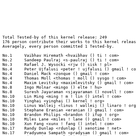
Total Tested-by of this kernel release: 249
176 person contribute their works to this kernel release.
Averagely, every person committed 1 Tested-by.

No.1	 Vaibhav Hiremath <hvaibhav () ti ! com>                          8(3.21%)	@Texas Instruments               @Indian
No.2	 Sandeep Paulraj <s-paulraj () ti ! com>                          7(2.81%)	@Texas Instruments               @Unknown
No.3	 Rafael J. Wysocki <rjw () sisk ! pl>                             6(2.41%)	@Novell                          @Polish
No.4	 Peter Ujfalusi <peter ! ujfalusi () gmail ! com>                 5(2.01%)	@Nokia                           @Hungarian
No.4	 Daniel Mack <zonque () gmail ! com>                              5(2.01%)	@caiaq                           @Unknown
No.4	 Thomas Moll <thomas ! moll () sysgo ! com>                       5(2.01%)	@SYSGO                           @Unknown
No.4	 Maxim Levitsky <maximlevitsky () gmail ! com>                    5(2.01%)	@Hobbyists                       @Unknown
No.8	 Ingo Molnar <mingo () elte ! hu>                                 4(1.61%)	@Red Hat                         @Hungarian
No.8	 Suresh Jayaraman <sjayaraman () novell ! com>                    4(1.61%)	@Novell                          @Indian
No.10	 Lin Ming <ming ! m ! lin () intel ! com>                         3(1.20%)	@Intel                           @Chinese
No.10	 Yinghai <yinghai () kernel ! org>                                3(1.20%)	@Oracle                          @Chinese
No.10	 Linus Walleij <linus ! walleij () linaro ! org>                  3(1.20%)	@ST-Ericsson                     @Swede
No.10	 Stephane Eranian <eranian () gmail ! com>                        3(1.20%)	@Google                          @Unknown
No.10	 Brandon Philips <brandon () ifup ! org>                          3(1.20%)	@Novell                          @Unknown
No.10	 Miles Lane <miles ! lane () gmail ! com>                         3(1.20%)	@Unknown                         @Unknown
No.10	 Xun Fang <xunx ! fang () intel ! com>                            3(1.20%)	@Intel                           @Chinese
No.17	 Randy Dunlap <rdunlap () xenotime ! net>                         2(0.80%)	@Oracle                          @American
No.17	 Pradyumna Sampath <pradysam () gmail ! com>                      2(0.80%)	@Unknown                         @Unknown
No.17	 Ming Lei <tom ! leiming () gmail ! com>                          2(0.80%)	@QUALCOMM                        @Chinese
No.17	 Serge Hallyn <serue () us ! ibm ! com>                           2(0.80%)	@IBM                             @American
No.17	 Rafał Miłecki <zajec5 () gmail ! com>                          2(0.80%)	@Hobbyists                       @Polish
No.17	 Arnaud Ebalard <arno () natisbad ! org>                          2(0.80%)	@EADS                            @French
No.17	 Juergen Beisert <j ! beisert () pengutronix ! de>                2(0.80%)	@Pengutronix                     @German
No.17	 Éric Piel <eric ! piel () tremplin-utc ! net>                   2(0.80%)	@Hobbyists                       @French
No.17	 Alan Stern <stern () rowland ! harvard ! edu>                    2(0.80%)	@Rowland Institute, Harvard      @American
No.17	 Michal Simek <monstr () monstr ! eu>                             2(0.80%)	@PetaLogix                       @Czech
No.17	 Frederic Weisbecker <fweisbec () gmail ! com>                    2(0.80%)	@Hobbyists                       @French
No.17	 Justin P. Mattock <justinmattock () gmail ! com>                 2(0.80%)	@Hobbyists                       @American
No.17	 Torsten Kaiser <just ! for ! lkml () googlemail ! com>           2(0.80%)	@Unknown                         @Unknown
No.17	 Srikar Dronamraju <srikar () linux ! vnet ! ibm ! com>           2(0.80%)	@IBM                             @Unknown
No.17	 Markus Trippelsdorf <markus () trippelsdorf ! de>                2(0.80%)	@Unknown                         @German
No.17	 Emil Tantilov <emil ! s ! tantilov () intel ! com>               2(0.80%)	@Intel                           @Unknown
No.17	 Jeff Layton <jlayton () redhat ! com>                            2(0.80%)	@Red Hat                         @American
No.17	 M. Vefa Bicakci <bicave () superonline ! com>                    2(0.80%)	@Unknown                         @Unknown
No.17	 Thomas M. <tmezzadra () gmail ! com>                             2(0.80%)	@Unknown                         @Unknown
No.36	 Matthieu Crapet <mcrapet () gmail ! com>                         1(0.40%)	@Unknown                         @Unknown
No.36	 Glenn Sommer <glemsom () gmail ! com>                            1(0.40%)	@Unknown                         @Unknown
No.36	 Jack Steiner <steiner () sgi ! com>                              1(0.40%)	@SGI                             @American
No.36	 Anuj Aggarwal <anuj ! aggarwal () ti ! com>                      1(0.40%)	@Texas Instruments               @Indian
No.36	 Li Zefan <lizefan () huawei ! com>                               1(0.40%)	@Fujitsu                         @Chinese
No.36	 Thomas Müller <thomas () mathtm ! de>                           1(0.40%)	@Unknown                         @German
No.36	 Maurizio Avogadro <mavoga () gmail ! com>                        1(0.40%)	@Unknown                         @Unknown
No.36	 Sergey Senozhatsky <sergey ! senozhatsky () mail ! by>           1(0.40%)	@Hobbyists                       @Belarusian
No.36	 Michael S. Tsirkin <mst () redhat ! com>                         1(0.40%)	@Red Hat                         @Israelite
No.36	 Luis Correia <luis ! f ! correia () gmail ! com>                 1(0.40%)	@Unknown                         @Unknown
No.36	 Valdis Kletnieks <valdis ! kletnieks () vt ! edu>                1(0.40%)	@Unknown                         @Unknown
No.36	 Santi <santi () agolina ! net>                                   1(0.40%)	@Unknown                         @Unknown
No.36	 Philipp Merkel <linux () philmerk ! de>                          1(0.40%)	@Unknown                         @German
No.36	 Nigel <nigel_tuck () eircom ! net>                               1(0.40%)	@Unknown                         @Unknown
No.36	 Bazin <bazin ! cz () gmail ! com>                                1(0.40%)	@Unknown                         @Unknown
No.36	 Arnold <arnold ! erbsloeh () web ! de>                           1(0.40%)	@Unknown                         @German
No.36	 Anton Anikin <anton () anikin ! name>                            1(0.40%)	@Unknown                         @Unknown
No.36	 Alessandro Rubini <rubini () unipv ! it>                         1(0.40%)	@Academics                       @Italian
No.36	 Paulius Zaleckas <paulius ! zaleckas () gmail ! com>             1(0.40%)	@Unknown                         @Unknown
No.36	 Martin Michlmayr <tbm () cyrius ! com>                           1(0.40%)	@HP                              @Unknown
No.36	 Mikael Pettersson <mikpe at it ! uu ! se>                        1(0.40%)	@Unknown                         @Swede
No.36	 Mike Rapoport <mike ! rapoport () gmail ! com>                   1(0.40%)	@CompuLab                        @Israelite
No.36	 Florian Echtler <floe () butterbrot ! org>                       1(0.40%)	@Unknown                         @Unknown
No.36	 Priya Vijayan <priya ! vijayan () intel ! com>                   1(0.40%)	@Intel                           @Unknown
No.36	 Kalle Valo <kalle ! valo () iki ! fi>                            1(0.40%)	@Hobbyists                       @Finlander
No.36	 Johannes Klug <johannesklug () room2web ! de>                    1(0.40%)	@Unknown                         @German
No.36	 Mikael Pettersson <mikpe () it ! uu ! se>                        1(0.40%)	@Academics                       @Swede
No.36	 Tom Herbert <therbert () google ! com>                           1(0.40%)	@Google                          @Unknown
No.36	 Ralf Baechle <ralf () linux-mips ! org>                          1(0.40%)	@Intel                           @English
No.36	 Christian Samsel <csamsel () gmxpro ! de>                        1(0.40%)	@Unknown                         @German
No.36	 Bernhard Roth <br () pwrnet ! de>                                1(0.40%)	@Unknown                         @German
No.36	 Sebastian Heutling <sebastian ! heutling () who-ing ! de>        1(0.40%)	@Unknown                         @German
No.36	 The Source <thesourcehim () gmail ! com>                         1(0.40%)	@Unknown                         @Unknown
No.36	 Steven Rostedt <rostedt () goodmis ! org>                        1(0.40%)	@Red Hat                         @American
No.36	 Eric Paris <eparis () redhat ! com>                              1(0.40%)	@Red Hat                         @American
No.36	 Pavel Roskin <proski () gnu ! org>                               1(0.40%)	@Hobbyists                       @Russian
No.36	 Richard Meek <osl2008 () googlemail ! com>                       1(0.40%)	@Unknown                         @Unknown
No.36	 Hari Kanigeri <h-kanigeri2 () ti ! com>                          1(0.40%)	@Texas Instruments               @Unknown
No.36	 Jaswinder Singh Rajput <jaswinder ! singh () bitinfotech ! com>  1(0.40%)	@Bitinfotech                     @Indian
No.36	 Mark Glassberg <vzeeaxwl () myfairpoint ! net>                   1(0.40%)	@Unknown                         @Unknown
No.36	 Frank Danapfel <fdanapfe () redhat ! com>                        1(0.40%)	@Red Hat                         @Unknown
No.36	 Takeo Takahashi <takahashi ! takeo () renesas ! com>             1(0.40%)	@Renesas Electronics             @Unknown
No.36	 Janos Haar <janos ! haar () netcenter ! hu>                      1(0.40%)	@Unknown                         @Hungarian
No.36	 Didier Spaier <didier ! spaier () epsm ! fr>                     1(0.40%)	@Unknown                         @French
No.36	 Kevin Hilman <khilman () deeprootsystems ! com>                  1(0.40%)	@Consultants                     @American
No.36	 Paul Mundt <lethal 