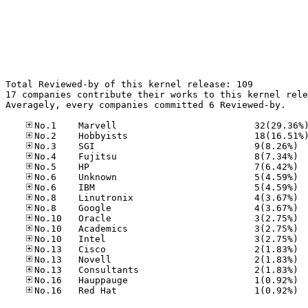
Total Reviewed-by of this kernel release: 109

17 companies contribute their works to this kernel rele
Averagely, every companies committed 6 Reviewed-by.

No.3	
No.4	
No.5	
No.6	
No.6	
No.8	
No.8	
No.10
No.10
No.10
No.13
No.13
No.13
No.16
No.16