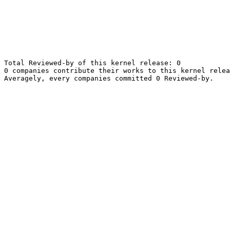
Total Reviewed-by of this kernel release: 0

0 companies contribute their works to this kernel relea
Averagely, every companies committed 0 Reviewed-by.
