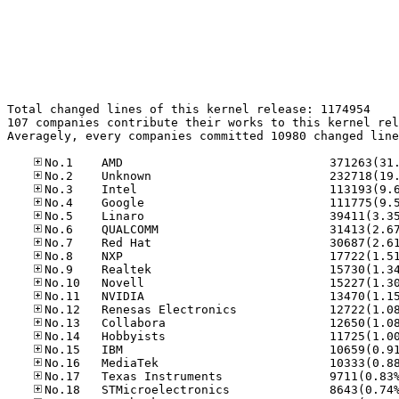
Total changed lines of this kernel release: 1174954

107 companies contribute their works to this kernel rel
Averagely, every companies committed 10980 changed line